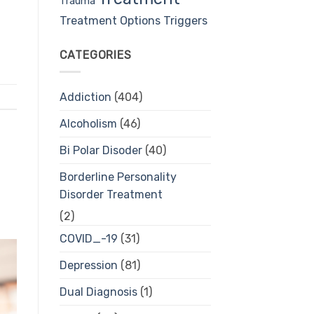
Trauma
Treatment Options
Triggers
CATEGORIES
Addiction
(404)
Alcoholism
(46)
Bi Polar Disoder
(40)
Borderline Personality
Disorder Treatment
(2)
COVID_-19
(31)
Depression
(81)
Dual Diagnosis
(1)