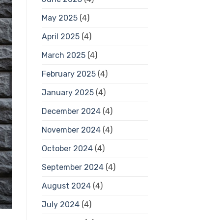
May 2025
(4)
April 2025
(4)
March 2025
(4)
February 2025
(4)
January 2025
(4)
December 2024
(4)
November 2024
(4)
October 2024
(4)
September 2024
(4)
August 2024
(4)
July 2024
(4)