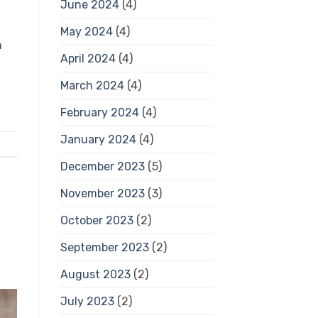
June 2024
(4)
May 2024
(4)
h
April 2024
(4)
March 2024
(4)
February 2024
(4)
January 2024
(4)
December 2023
(5)
November 2023
(3)
October 2023
(2)
September 2023
(2)
August 2023
(2)
July 2023
(2)