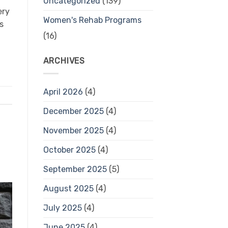
Uncategorized
(139)
ery
Women's Rehab Programs
s
(16)
ARCHIVES
April 2026
(4)
December 2025
(4)
November 2025
(4)
October 2025
(4)
September 2025
(5)
August 2025
(4)
July 2025
(4)
June 2025
(4)