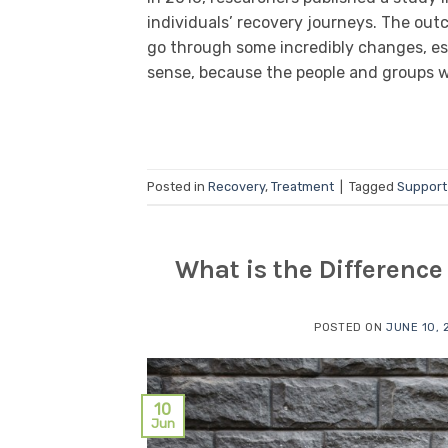
individuals’ recovery journeys. The out
go through some incredibly changes, esp
sense, because the people and groups w
Posted in
Recovery
,
Treatment
|
Tagged
Support
What is the Differenc
POSTED ON
JUNE 10, 
10
Jun