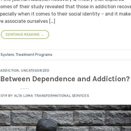
comes of their study revealed that those in addiction recov
ecially when it comes to their social identity – and it make
e associate ourselves […]
CONTINUE READING
→
 System
,
Treatment Programs
ADDICTION
,
UNCATEGORIZED
e Between Dependence and Addiction?
2019
BY
ALTA LOMA TRANSFORMATIONAL SERVICES