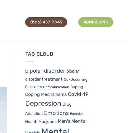
(866) 457-3843
ADMISSIONS
TAG CLOUD
bipolar disorder
bipolar
disorder treatment
Co-Occurring
Coping
Disorders
Communication
Covid-19
Coping Mechanisms
Depression
Drug
Emotions
Addiction
Exercise
Men's Mental
Health
Marijuana
Mental