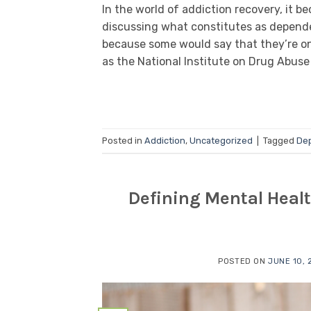
In the world of addiction recovery, it 
discussing what constitutes as dependen
because some would say that they’re one
as the National Institute on Drug Abuse 
Posted in
Addiction
,
Uncategorized
|
Tagged
De
Defining Mental Heal
POSTED ON
JUNE 10, 