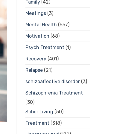
Family
(42)
Meetings
(3)
Mental Health
(657)
Motivation
(68)
Psych Treatment
(1)
Recovery
(401)
Relapse
(21)
schizoaffective disorder
(3)
Schizophrenia Treatment
(30)
Sober Living
(50)
Treatment
(318)