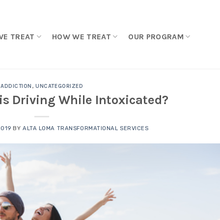
WE TREAT
HOW WE TREAT
OUR PROGRAM
ADDICTION
,
UNCATEGORIZED
 Driving While Intoxicated?
2019
BY
ALTA LOMA TRANSFORMATIONAL SERVICES