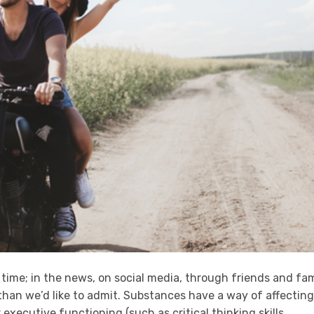
 time; in the news, on social media, through friends and fam
 than we’d like to admit. Substances have a way of affecting
r executive functioning (such as critical thinking skills,