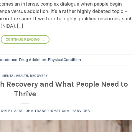
becomes an intense, complex dialogue when people begin
ce versus addiction. It’s a rather highly debated topic –
 in the same. If we turn to highly qualified resources, suc
(NIDA), […]
CONTINUE READING
→
pendence
,
Drug Addiction
,
Physical Condition
MENTAL HEALTH
,
RECOVERY
th Recovery and What People Need to
Thrive
2019
BY
ALTA LOMA TRANSFORMATIONAL SERVICES