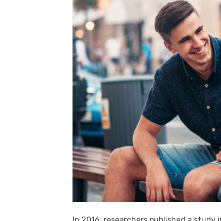
In 2016, researchers published a study 