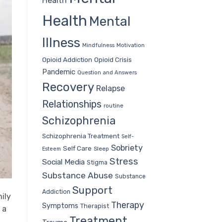
Health
Health
Mental
Illness
Mindfulness
Motivation
Opioid Addiction
Opioid Crisis
Pandemic
Question and Answers
Recovery
Relapse
Relationships
routine
Schizophrenia
Schizophrenia Treatment
Self-
Sobriety
Self Care
Sleep
Esteem
Stress
Social Media
Stigma
Substance Abuse
Substance
Support
Addiction
ily
Therapy
Symptoms
Therapist
 a
Treatment