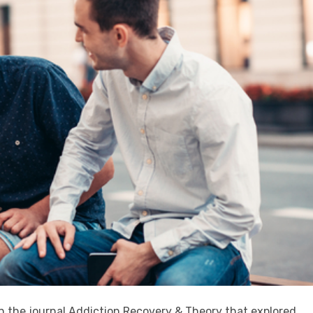
in the journal Addiction Recovery & Theory that explored