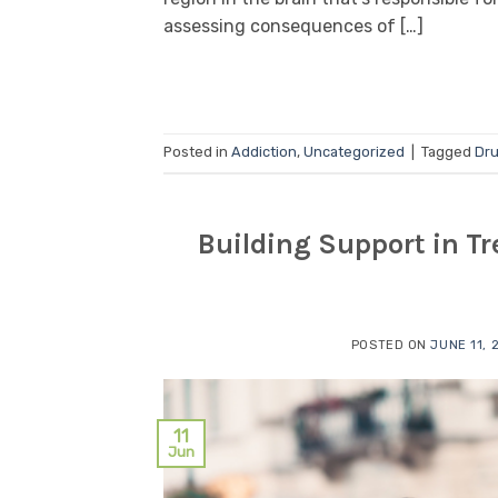
assessing consequences of […]
Posted in
Addiction
,
Uncategorized
|
Tagged
Dru
Building Support in Tr
POSTED ON
JUNE 11, 
11
Jun