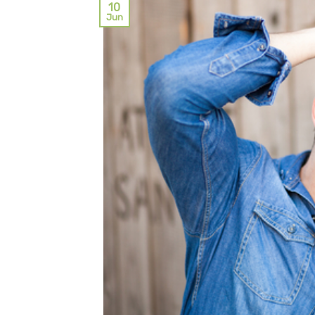
10
Jun