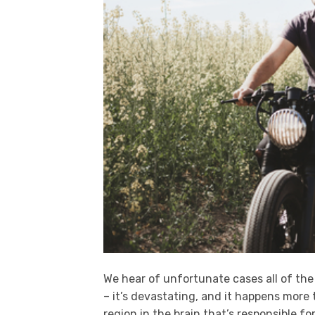
We hear of unfortunate cases all of the
– it’s devastating, and it happens more
region in the brain that’s responsible fo