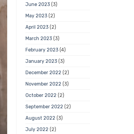
June 2023
(3)
May 2023
(2)
April 2023
(2)
March 2023
(3)
February 2023
(4)
January 2023
(3)
December 2022
(2)
November 2022
(3)
October 2022
(2)
September 2022
(2)
August 2022
(3)
July 2022
(2)