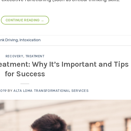
CONTINUE READING
→
nk Driving
,
Intoxication
RECOVERY
,
TREATMENT
eatment: Why It’s Important and Tips
for Success
2019
BY
ALTA LOMA TRANSFORMATIONAL SERVICES