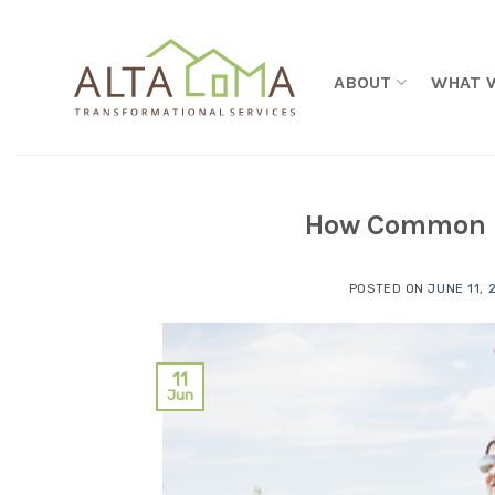
Skip to content
ABOUT
WHAT 
How Common is
POSTED ON
JUNE 11, 
11
Jun