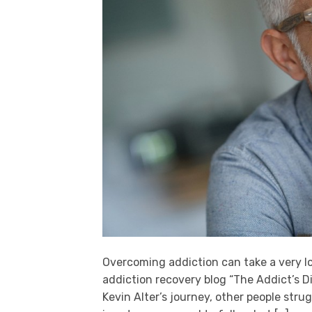
Overcoming addiction can take a very lo
addiction recovery blog “The Addict’s Di
Kevin Alter’s journey, other people stru