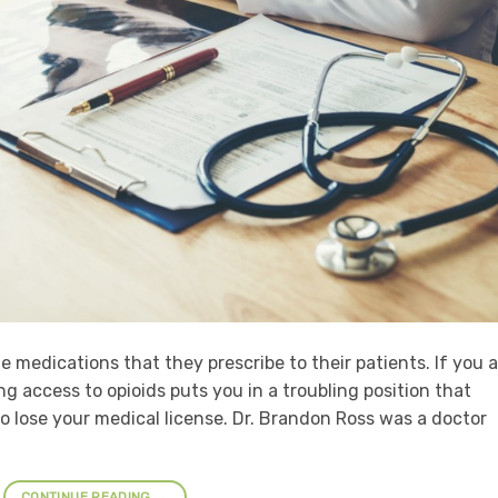
he medications that they prescribe to their patients. If you 
g access to opioids puts you in a troubling position that
o lose your medical license. Dr. Brandon Ross was a doctor
CONTINUE READING
→