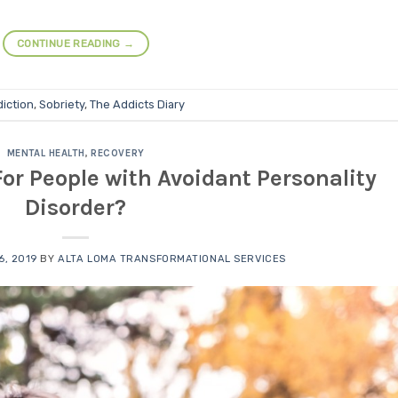
CONTINUE READING
→
iction
,
Sobriety
,
The Addicts Diary
MENTAL HEALTH
,
RECOVERY
or People with Avoidant Personality
Disorder?
, 2019
BY
ALTA LOMA TRANSFORMATIONAL SERVICES