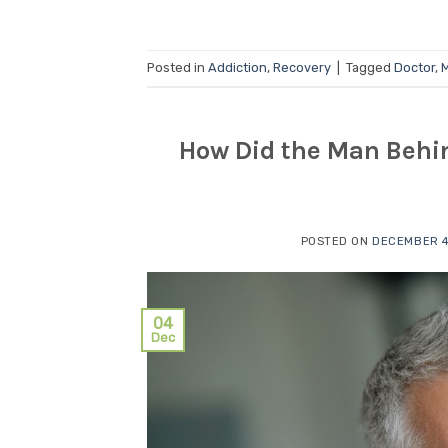
Posted in
Addiction
,
Recovery
|
Tagged
Doctor
,
M
How Did the Man Behin
POSTED ON
DECEMBER 4
04
Dec