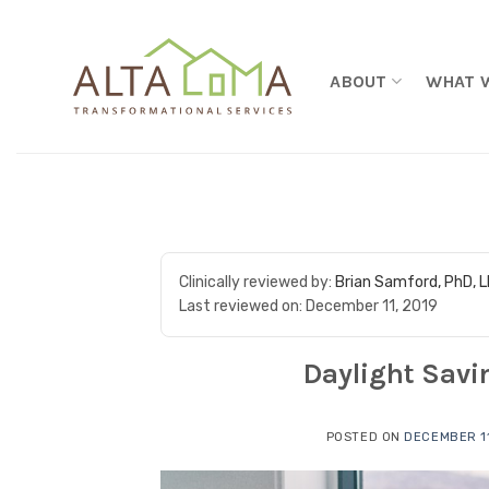
Skip to content
ABOUT
WHAT 
Clinically reviewed by:
Brian Samford, PhD, 
Last reviewed on:
December 11, 2019
Daylight Savi
POSTED ON
DECEMBER 11