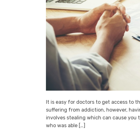
It is easy for doctors to get access to t
suffering from addiction, however, havin
involves stealing which can cause you t
who was able […]