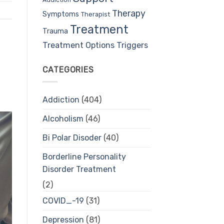
Therapy
Symptoms
Therapist
Treatment
Trauma
Treatment Options
Triggers
CATEGORIES
Addiction
(404)
Alcoholism
(46)
Bi Polar Disoder
(40)
Borderline Personality
Disorder Treatment
(2)
COVID_-19
(31)
Depression
(81)