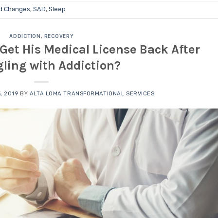
d Changes
,
SAD
,
Sleep
ADDICTION
,
RECOVERY
Get His Medical License Back After
ling with Addiction?
, 2019
BY
ALTA LOMA TRANSFORMATIONAL SERVICES