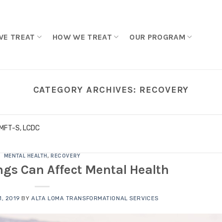
WE TREAT
HOW WE TREAT
OUR PROGRAM
CATEGORY ARCHIVES:
RECOVERY
LMFT-S, LCDC
MENTAL HEALTH
,
RECOVERY
ngs Can Affect Mental Health
, 2019
BY
ALTA LOMA TRANSFORMATIONAL SERVICES