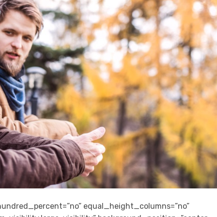
” hundred_percent=”no” equal_height_columns=”no”