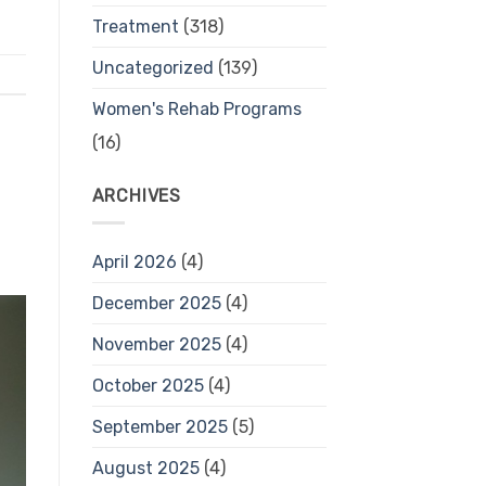
Treatment
(318)
Uncategorized
(139)
Women's Rehab Programs
(16)
ARCHIVES
April 2026
(4)
December 2025
(4)
November 2025
(4)
October 2025
(4)
September 2025
(5)
August 2025
(4)