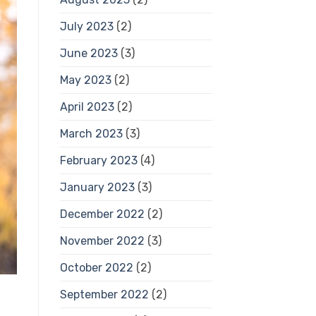
July 2023
(2)
June 2023
(3)
May 2023
(2)
April 2023
(2)
March 2023
(3)
February 2023
(4)
January 2023
(3)
December 2022
(2)
November 2022
(3)
October 2022
(2)
September 2022
(2)