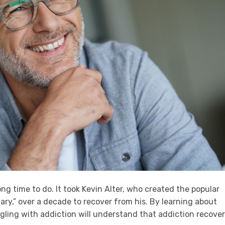
ng time to do. It took Kevin Alter, who created the popular
ary,” over a decade to recover from his. By learning about
ggling with addiction will understand that addiction recove