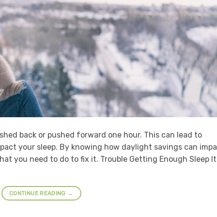
ushed back or pushed forward one hour. This can lead to
impact your sleep. By knowing how daylight savings can imp
at you need to do to fix it. Trouble Getting Enough Sleep It
CONTINUE READING
→