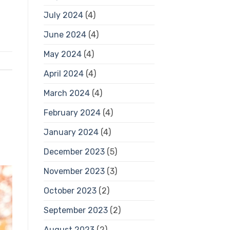
July 2024
(4)
June 2024
(4)
May 2024
(4)
April 2024
(4)
March 2024
(4)
February 2024
(4)
January 2024
(4)
December 2023
(5)
November 2023
(3)
October 2023
(2)
September 2023
(2)
August 2023
(2)