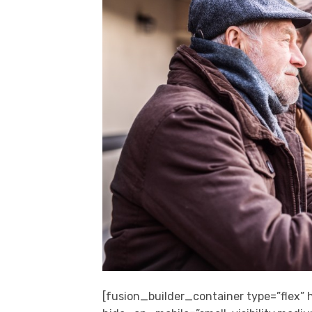
[fusion_builder_container type=”flex