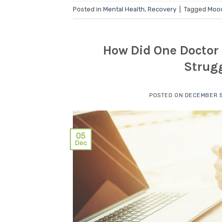
Posted in
Mental Health
,
Recovery
|
Tagged
Moo
How Did One Doctor 
Strugg
POSTED ON
DECEMBER 5
05
Dec