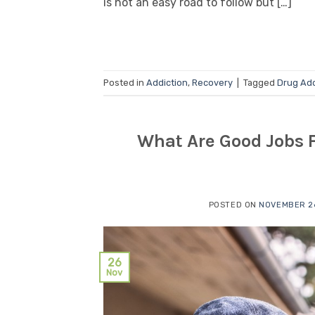
is not an easy road to follow but […]
Posted in
Addiction
,
Recovery
|
Tagged
Drug Add
What Are Good Jobs F
POSTED ON
NOVEMBER 26
26
Nov