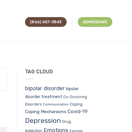
(866) 457-3843
ADMISSIONS
TAG CLOUD
bipolar disorder
bipolar
disorder treatment
Co-Occurring
Coping
Disorders
Communication
Covid-19
Coping Mechanisms
Depression
Drug
Emotions
Addiction
Exercise