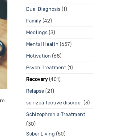
Dual Diagnosis
(1)
Family
(42)
Meetings
(3)
Mental Health
(657)
Motivation
(68)
Psych Treatment
(1)
Recovery
(401)
Relapse
(21)
are
schizoaffective disorder
(3)
Schizophrenia Treatment
(30)
Sober Living
(50)