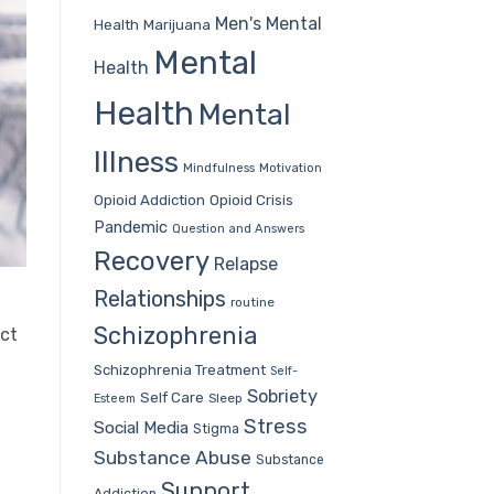
Men's Mental
Health
Marijuana
Mental
Health
Health
Mental
Illness
Mindfulness
Motivation
Opioid Addiction
Opioid Crisis
Pandemic
Question and Answers
Recovery
Relapse
Relationships
routine
Schizophrenia
act
Schizophrenia Treatment
Self-
Sobriety
Self Care
Sleep
Esteem
Stress
Social Media
Stigma
Substance Abuse
Substance
Support
Addiction