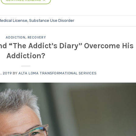
edical License
,
Substance Use Disorder
ADDICTION
,
RECOVERY
d “The Addict’s Diary” Overcome His
Addiction?
, 2019
BY
ALTA LOMA TRANSFORMATIONAL SERVICES