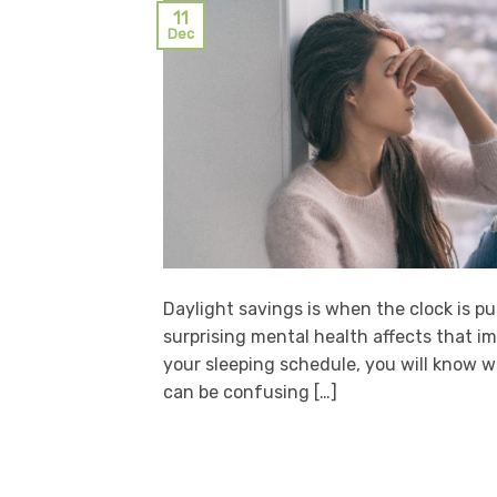
11
Dec
Daylight savings is when the clock is p
surprising mental health affects that 
your sleeping schedule, you will know wh
can be confusing […]