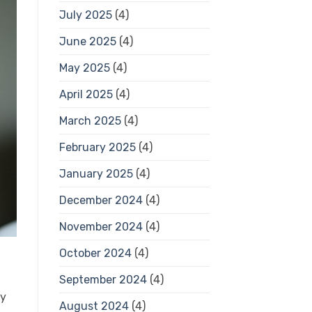
July 2025
(4)
June 2025
(4)
May 2025
(4)
April 2025
(4)
March 2025
(4)
February 2025
(4)
January 2025
(4)
December 2024
(4)
November 2024
(4)
October 2024
(4)
September 2024
(4)
ry
August 2024
(4)