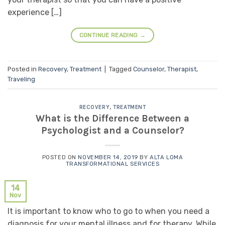
experience […]
CONTINUE READING
→
Posted in
Recovery
,
Treatment
|
Tagged
Counselor
,
Therapist
,
Traveling
RECOVERY
,
TREATMENT
What is the Difference Between a
Psychologist and a Counselor?
POSTED ON
NOVEMBER 14, 2019
BY
ALTA LOMA
TRANSFORMATIONAL SERVICES
14
Nov
It is important to know who to go to when you need a
diagnosis for your mental illness and for therapy. While