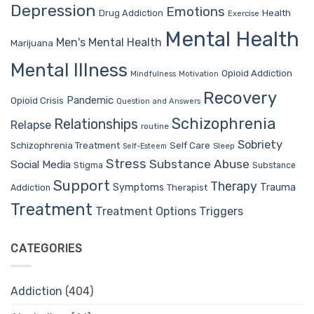
Depression
Emotions
Drug Addiction
Health
Exercise
Mental Health
Men's Mental Health
Marijuana
Mental Illness
Opioid Addiction
Mindfulness
Motivation
Recovery
Pandemic
Opioid Crisis
Question and Answers
Schizophrenia
Relationships
Relapse
routine
Sobriety
Self Care
Schizophrenia Treatment
Sleep
Self-Esteem
Stress
Substance Abuse
Social Media
Stigma
Substance
Support
Therapy
Trauma
Symptoms
Therapist
Addiction
Treatment
Treatment Options
Triggers
CATEGORIES
Addiction
(404)