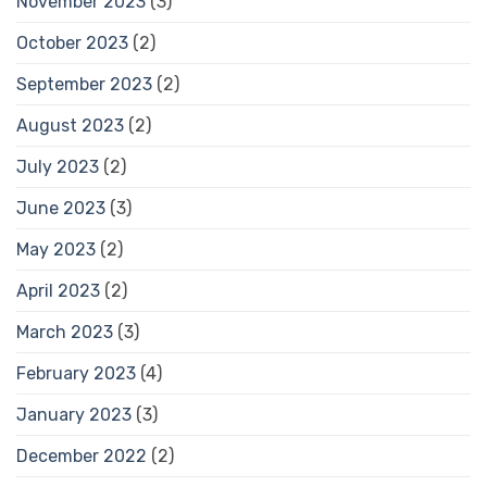
November 2023
(3)
October 2023
(2)
September 2023
(2)
August 2023
(2)
July 2023
(2)
June 2023
(3)
May 2023
(2)
April 2023
(2)
March 2023
(3)
February 2023
(4)
January 2023
(3)
December 2022
(2)