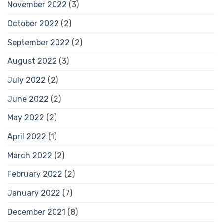
November 2022
(3)
October 2022
(2)
September 2022
(2)
August 2022
(3)
July 2022
(2)
June 2022
(2)
May 2022
(2)
April 2022
(1)
March 2022
(2)
February 2022
(2)
January 2022
(7)
December 2021
(8)