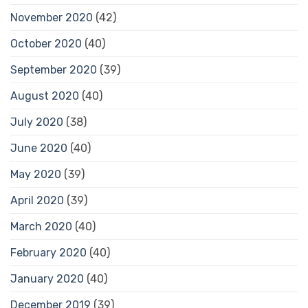
November 2020
(42)
October 2020
(40)
September 2020
(39)
August 2020
(40)
July 2020
(38)
June 2020
(40)
May 2020
(39)
April 2020
(39)
March 2020
(40)
February 2020
(40)
January 2020
(40)
December 2019
(39)