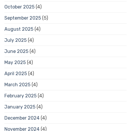
October 2025
(4)
September 2025
(5)
August 2025
(4)
July 2025
(4)
June 2025
(4)
May 2025
(4)
April 2025
(4)
March 2025
(4)
February 2025
(4)
January 2025
(4)
December 2024
(4)
November 2024
(4)