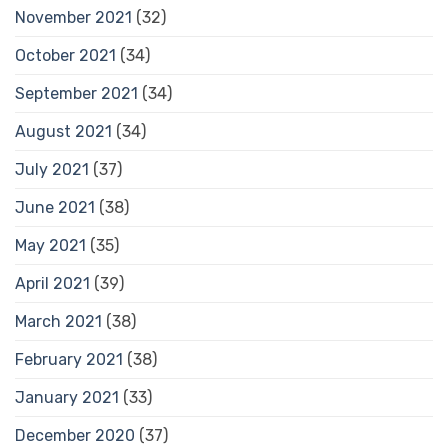
November 2021
(32)
October 2021
(34)
September 2021
(34)
August 2021
(34)
July 2021
(37)
June 2021
(38)
May 2021
(35)
April 2021
(39)
March 2021
(38)
February 2021
(38)
January 2021
(33)
December 2020
(37)