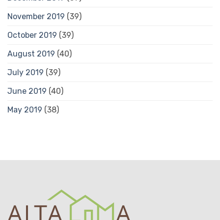
November 2019
(39)
October 2019
(39)
August 2019
(40)
July 2019
(39)
June 2019
(40)
May 2019
(38)