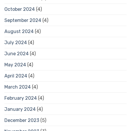
October 2024
(4)
September 2024
(4)
August 2024
(4)
July 2024
(4)
June 2024
(4)
May 2024
(4)
April 2024
(4)
March 2024
(4)
February 2024
(4)
January 2024
(4)
December 2023
(5)