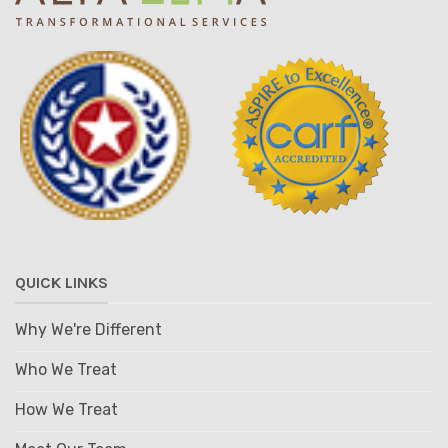
QUICK LINKS
Why We're Different
Who We Treat
How We Treat