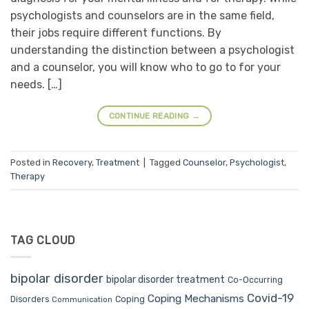
psychologists and counselors are in the same field,
their jobs require different functions. By
understanding the distinction between a psychologist
and a counselor, you will know who to go to for your
needs. […]
CONTINUE READING
→
Posted in
Recovery
,
Treatment
|
Tagged
Counselor
,
Psychologist
,
Therapy
TAG CLOUD
bipolar disorder
bipolar disorder treatment
Co-Occurring
Covid-19
Coping Mechanisms
Coping
Disorders
Communication