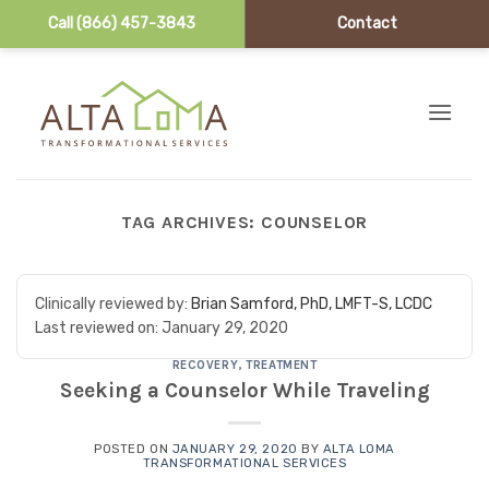
Call (866) 457-3843
Contact
Skip to content
TAG ARCHIVES:
COUNSELOR
Clinically reviewed by:
Brian Samford, PhD, LMFT-S, LCDC
Last reviewed on:
January 29, 2020
RECOVERY
,
TREATMENT
Seeking a Counselor While Traveling
POSTED ON
JANUARY 29, 2020
BY
ALTA LOMA
TRANSFORMATIONAL SERVICES