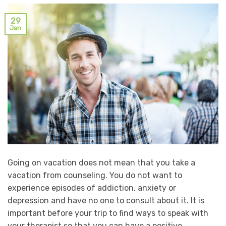
29
Jan
Going on vacation does not mean that you take a
vacation from counseling. You do not want to
experience episodes of addiction, anxiety or
depression and have no one to consult about it. It is
important before your trip to find ways to speak with
your therapist so that you can have a positive