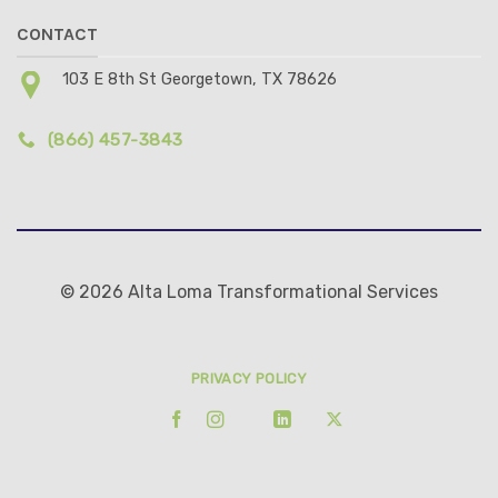
CONTACT
103 E 8th St Georgetown, TX 78626
(866) 457-3843
© 2026 Alta Loma Transformational Services
PRIVACY POLICY