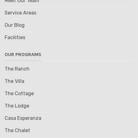
Meet Our Team
Service Areas
Our Blog
Facilities
OUR PROGRAMS
The Ranch
The Villa
The Cottage
The Lodge
Casa Esperanza
The Chalet