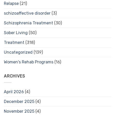
Relapse
(21)
schizoaffective disorder
(3)
Schizophrenia Treatment
(30)
Sober Living
(50)
Treatment
(318)
Uncategorized
(139)
Women's Rehab Programs
(16)
ARCHIVES
April 2026
(4)
December 2025
(4)
November 2025
(4)