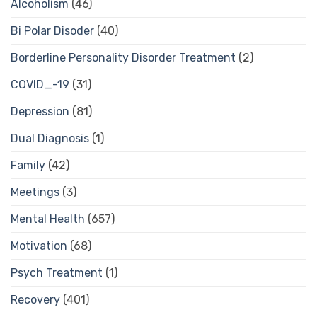
Alcoholism
(46)
Bi Polar Disoder
(40)
Borderline Personality Disorder Treatment
(2)
COVID_-19
(31)
Depression
(81)
Dual Diagnosis
(1)
Family
(42)
Meetings
(3)
Mental Health
(657)
Motivation
(68)
Psych Treatment
(1)
Recovery
(401)