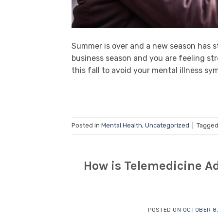
Summer is over and a new season has st
business season and you are feeling stre
this fall to avoid your mental illness 
Posted in
Mental Health
,
Uncategorized
|
Tagge
How is Telemedicine Ad
POSTED ON
OCTOBER 8,