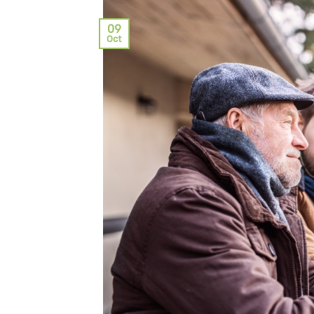
09
Oct