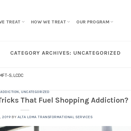
WE TREAT
HOW WE TREAT
OUR PROGRAM
CATEGORY ARCHIVES:
UNCATEGORIZED
LMFT-S, LCDC
ADDICTION
,
UNCATEGORIZED
Tricks That Fuel Shopping Addiction?
, 2019
BY
ALTA LOMA TRANSFORMATIONAL SERVICES