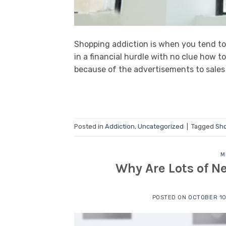
Shopping addiction is when you tend to
in a financial hurdle with no clue how t
because of the advertisements to sales
Posted in
Addiction
,
Uncategorized
|
Tagged
Sho
M
Why Are Lots of 
POSTED ON
OCTOBER 10