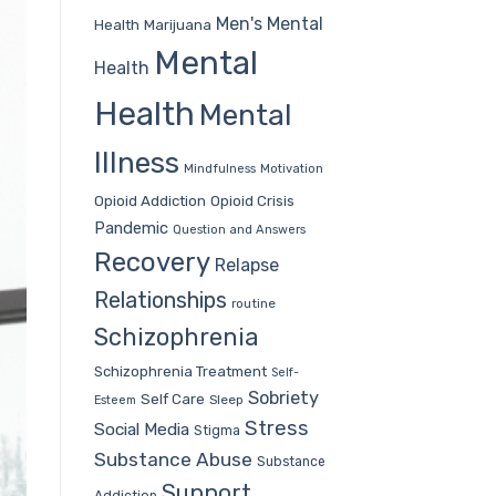
Men's Mental
Health
Marijuana
Mental
Health
Health
Mental
Illness
Mindfulness
Motivation
Opioid Addiction
Opioid Crisis
Pandemic
Question and Answers
Recovery
Relapse
Relationships
routine
Schizophrenia
Schizophrenia Treatment
Self-
Sobriety
Self Care
Sleep
Esteem
Stress
Social Media
Stigma
Substance Abuse
Substance
Support
Addiction