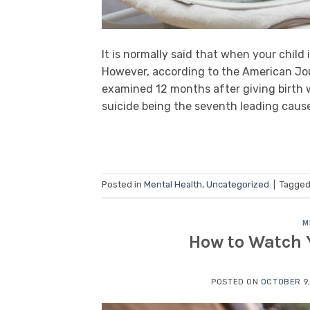
It is normally said that when your child 
However, according to the American Jo
examined 12 months after giving birth 
suicide being the seventh leading cause
Posted in
Mental Health
,
Uncategorized
|
Tagge
M
How to Watch Y
POSTED ON
OCTOBER 9,