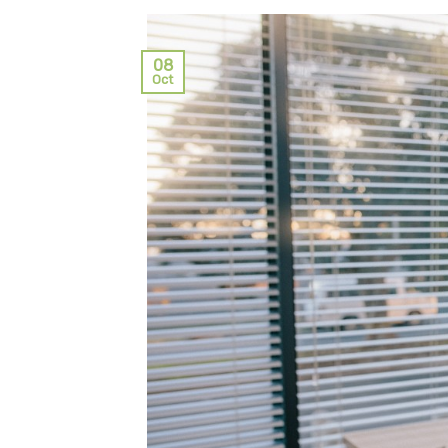
08
Oct