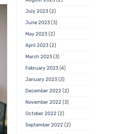
July 2023
(2)
June 2023
(3)
May 2023
(2)
April 2023
(2)
March 2023
(3)
February 2023
(4)
January 2023
(3)
December 2022
(2)
November 2022
(3)
October 2022
(2)
September 2022
(2)