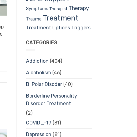
Therapy
Symptoms
Therapist
Treatment
Trauma
up
Treatment Options
Triggers
s
CATEGORIES
Addiction
(404)
Alcoholism
(46)
Bi Polar Disoder
(40)
Borderline Personality
Disorder Treatment
(2)
COVID_-19
(31)
Depression
(81)