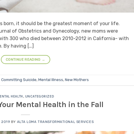
is born, it should be the greatest moment of your life.
urnal of Obstetrics and Gynecology, new moms were
with 300 who died between 2010-2012 in California- with
. By having […]
CONTINUE READING
→
d
Committing Suicide
,
Mental Illness
,
New Mothers
ENTAL HEALTH
,
UNCATEGORIZED
our Mental Health in the Fall
 2019
BY
ALTA LOMA TRANSFORMATIONAL SERVICES