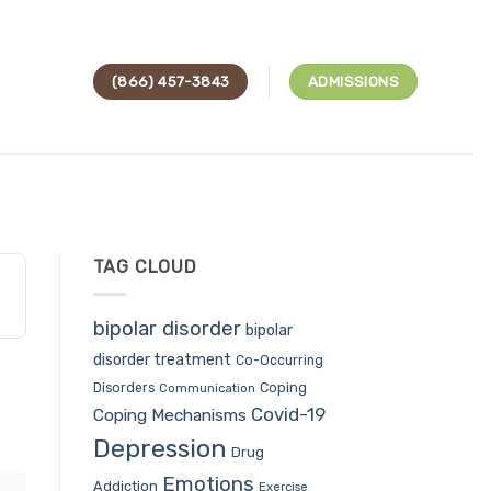
(866) 457-3843
ADMISSIONS
TAG CLOUD
bipolar disorder
bipolar
disorder treatment
Co-Occurring
Coping
Disorders
Communication
Covid-19
Coping Mechanisms
Depression
Drug
Emotions
Addiction
Exercise