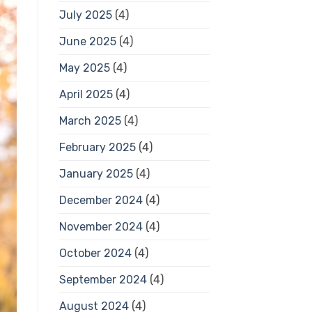
July 2025
(4)
June 2025
(4)
May 2025
(4)
April 2025
(4)
March 2025
(4)
February 2025
(4)
January 2025
(4)
December 2024
(4)
November 2024
(4)
October 2024
(4)
September 2024
(4)
August 2024
(4)