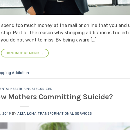
 spend too much money at the mall or online that you end 
o stop. Part of the reason why shopping addiction is fueled i
 you do not want to miss. By being aware […]
CONTINUE READING
→
pping Addiction
ENTAL HEALTH
,
UNCATEGORIZED
New Mothers Committing Suicide?
, 2019
BY
ALTA LOMA TRANSFORMATIONAL SERVICES