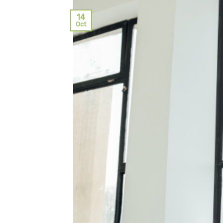
14
Oct