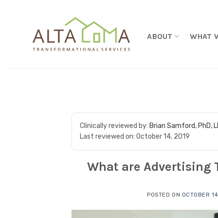
Skip to content
ABOUT
WHAT 
Clinically reviewed by:
Brian Samford, PhD, 
Last reviewed on:
October 14, 2019
What are Advertising 
POSTED ON
OCTOBER 14