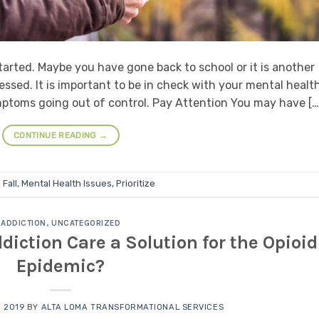
arted. Maybe you have gone back to school or it is another
ssed. It is important to be in check with your mental healt
symptoms going out of control. Pay Attention You may have […
CONTINUE READING
→
d
Fall
,
Mental Health Issues
,
Prioritize
ADDICTION
,
UNCATEGORIZED
diction Care a Solution for the Opioid
Epidemic?
 2019
BY
ALTA LOMA TRANSFORMATIONAL SERVICES