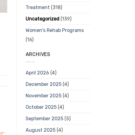
Treatment
(318)
Uncategorized
(139)
Women's Rehab Programs
(16)
ARCHIVES
April 2026
(4)
December 2025
(4)
November 2025
(4)
October 2025
(4)
September 2025
(5)
August 2025
(4)