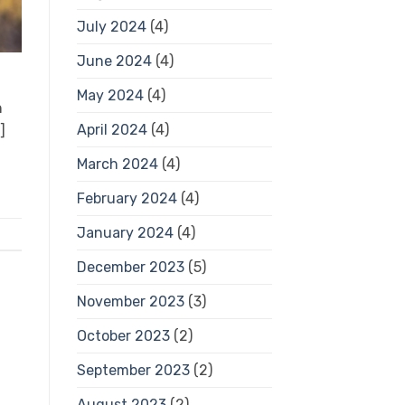
July 2024
(4)
June 2024
(4)
May 2024
(4)
h
April 2024
(4)
]
March 2024
(4)
February 2024
(4)
January 2024
(4)
December 2023
(5)
November 2023
(3)
October 2023
(2)
September 2023
(2)
August 2023
(2)