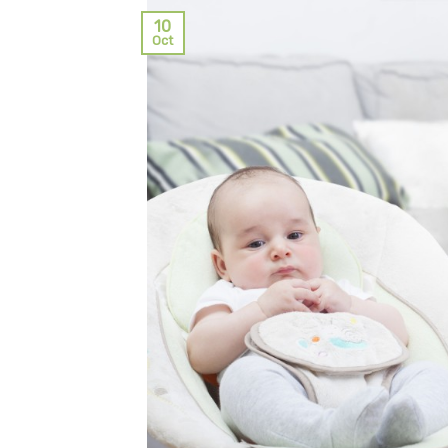
10
Oct