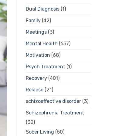
Dual Diagnosis
(1)
Family
(42)
Meetings
(3)
Mental Health
(657)
Motivation
(68)
Psych Treatment
(1)
Recovery
(401)
Relapse
(21)
schizoaffective disorder
(3)
Schizophrenia Treatment
(30)
Sober Living
(50)