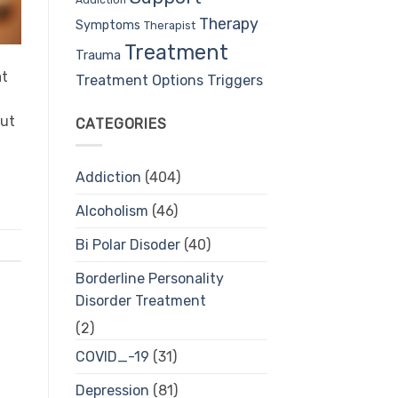
Therapy
Symptoms
Therapist
Treatment
Trauma
at
Treatment Options
Triggers
but
CATEGORIES
Addiction
(404)
Alcoholism
(46)
Bi Polar Disoder
(40)
Borderline Personality
Disorder Treatment
(2)
COVID_-19
(31)
Depression
(81)