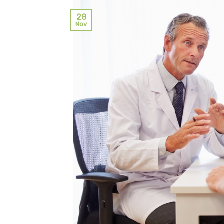
28
Nov