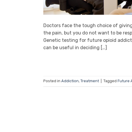
Doctors face the tough choice of givin
the pain, but you do not want to be resp
Genetic testing for future opioid addic
can be useful in deciding […]
Posted in
Addiction
,
Treatment
|
Tagged
Future 