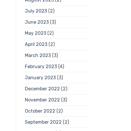
July 2023
(2)
June 2023
(3)
May 2023
(2)
April 2023
(2)
March 2023
(3)
February 2023
(4)
January 2023
(3)
December 2022
(2)
November 2022
(3)
October 2022
(2)
September 2022
(2)