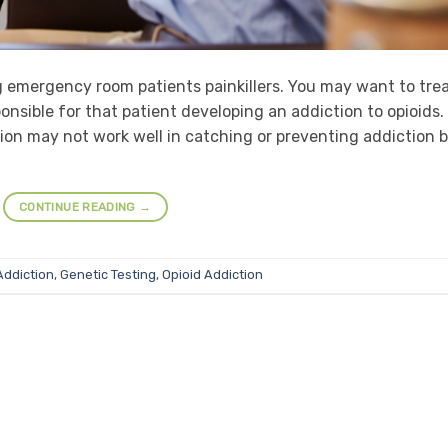
g emergency room patients painkillers. You may want to tre
onsible for that patient developing an addiction to opioids.
tion may not work well in catching or preventing addiction 
CONTINUE READING
→
Addiction
,
Genetic Testing
,
Opioid Addiction