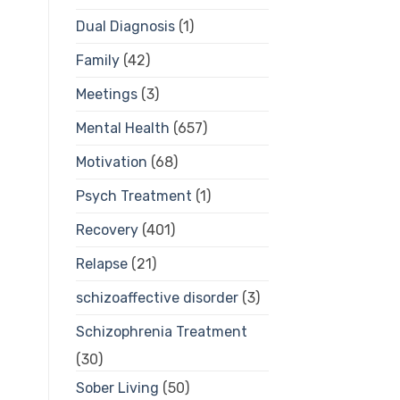
Dual Diagnosis
(1)
Family
(42)
Meetings
(3)
Mental Health
(657)
Motivation
(68)
Psych Treatment
(1)
Recovery
(401)
Relapse
(21)
schizoaffective disorder
(3)
Schizophrenia Treatment
(30)
Sober Living
(50)