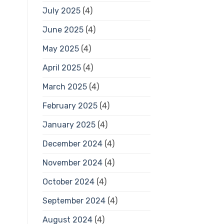
July 2025
(4)
June 2025
(4)
May 2025
(4)
April 2025
(4)
March 2025
(4)
February 2025
(4)
January 2025
(4)
December 2024
(4)
November 2024
(4)
October 2024
(4)
September 2024
(4)
August 2024
(4)