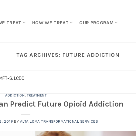
WE TREAT
HOW WE TREAT
OUR PROGRAM
TAG ARCHIVES:
FUTURE ADDICTION
LMFT-S, LCDC
ADDICTION
,
TREATMENT
Can Predict Future Opioid Addiction
, 2019
BY
ALTA LOMA TRANSFORMATIONAL SERVICES