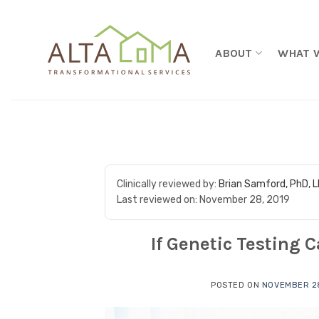
Skip to content
ABOUT
WHAT 
Clinically reviewed by:
Brian Samford, PhD, 
Last reviewed on:
November 28, 2019
If Genetic Testing 
POSTED ON
NOVEMBER 28