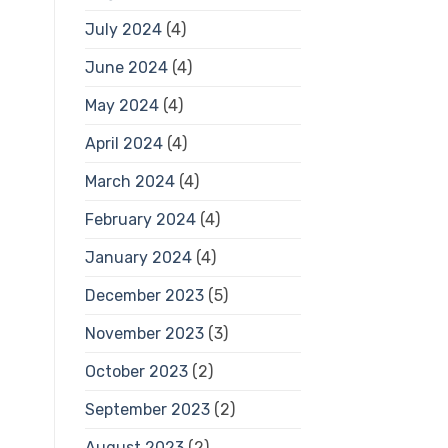
July 2024
(4)
June 2024
(4)
May 2024
(4)
April 2024
(4)
March 2024
(4)
February 2024
(4)
January 2024
(4)
December 2023
(5)
November 2023
(3)
October 2023
(2)
September 2023
(2)
August 2023
(2)