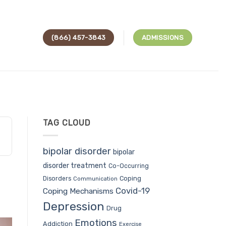
(866) 457-3843
ADMISSIONS
TAG CLOUD
bipolar disorder
bipolar
disorder treatment
Co-Occurring
Coping
Disorders
Communication
Covid-19
Coping Mechanisms
Depression
Drug
Emotions
Addiction
Exercise