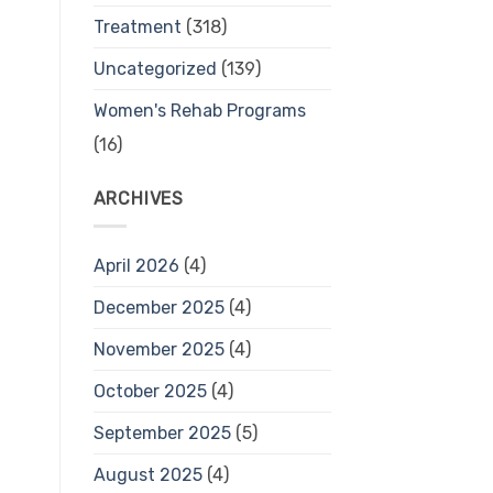
Treatment
(318)
Uncategorized
(139)
Women's Rehab Programs
(16)
ARCHIVES
April 2026
(4)
December 2025
(4)
November 2025
(4)
October 2025
(4)
September 2025
(5)
August 2025
(4)