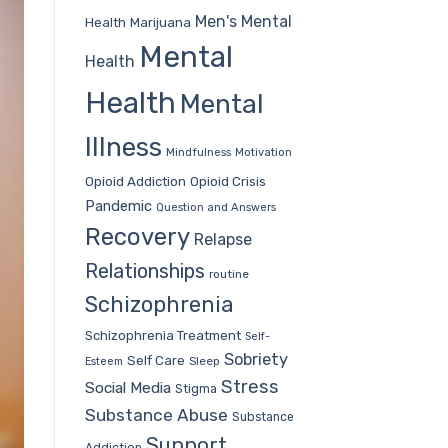
Men's Mental
Health
Marijuana
Mental
Health
Health
Mental
Illness
Mindfulness
Motivation
Opioid Addiction
Opioid Crisis
Pandemic
Question and Answers
Recovery
Relapse
Relationships
routine
Schizophrenia
Schizophrenia Treatment
Self-
Sobriety
Self Care
Sleep
Esteem
Stress
Social Media
Stigma
Substance Abuse
Substance
Support
Addiction