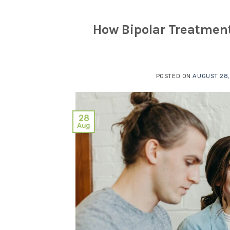
How Bipolar Treatment
POSTED ON
AUGUST 28,
28
Aug