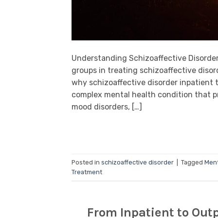
Understanding Schizoaffective Disorder 
groups in treating schizoaffective disord
why schizoaffective disorder inpatient t
complex mental health condition that 
mood disorders, […]
Posted in
schizoaffective disorder
|
Tagged
Ment
Treatment
From Inpatient to Outp