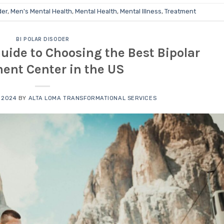
der
,
Men's Mental Health
,
Mental Health
,
Mental Illness
,
Treatment
BI POLAR DISODER
ide to Choosing the Best Bipolar
ent Center in the US
 2024
BY
ALTA LOMA TRANSFORMATIONAL SERVICES