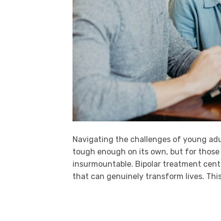
Navigating the challenges of young adu
tough enough on its own, but for those g
insurmountable. Bipolar treatment center
that can genuinely transform lives. This