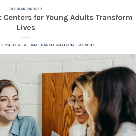
BI POLAR DISODER
 Centers for Young Adults Transform
Lives
 2024
BY
ALTA LOMA TRANSFORMATIONAL SERVICES