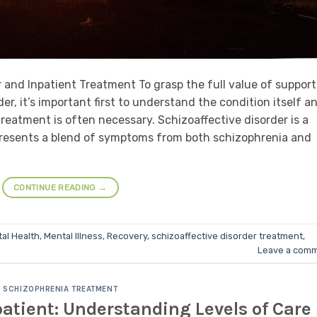
and Inpatient Treatment To grasp the full value of support
er, it’s important first to understand the condition itself a
reatment is often necessary. Schizoaffective disorder is a
presents a blend of symptoms from both schizophrenia and
CONTINUE READING
→
al Health
,
Mental Illness
,
Recovery
,
schizoaffective disorder treatment
,
Leave a com
SCHIZOPHRENIA TREATMENT
atient: Understanding Levels of Care