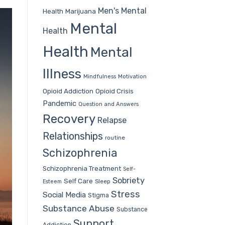
Men's Mental
Health
Marijuana
Mental
Health
Health
Mental
Illness
Mindfulness
Motivation
Opioid Addiction
Opioid Crisis
Pandemic
Question and Answers
Recovery
Relapse
Relationships
routine
Schizophrenia
Schizophrenia Treatment
Self-
Sobriety
Self Care
Sleep
Esteem
Stress
Social Media
Stigma
Substance Abuse
Substance
Support
Addiction