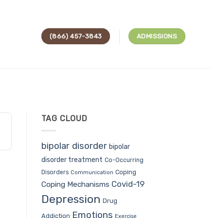
(866) 457-3843
ADMISSIONS
TAG CLOUD
bipolar disorder
bipolar
disorder treatment
Co-Occurring
Coping
Disorders
Communication
Covid-19
Coping Mechanisms
Depression
Drug
Emotions
Addiction
Exercise