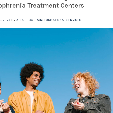
zophrenia Treatment Centers
, 2024
BY
ALTA LOMA TRANSFORMATIONAL SERVICES