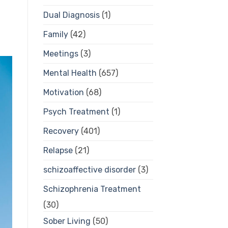
Dual Diagnosis
(1)
Family
(42)
Meetings
(3)
Mental Health
(657)
Motivation
(68)
Psych Treatment
(1)
Recovery
(401)
Relapse
(21)
schizoaffective disorder
(3)
Schizophrenia Treatment
(30)
Sober Living
(50)