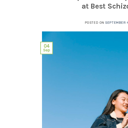
at Best Schi
POSTED ON
SEPTEMBER 4
04
Sep