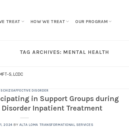
WE TREAT
HOW WE TREAT
OUR PROGRAM
TAG ARCHIVES:
MENTAL HEALTH
LMFT-S, LCDC
SCHIZOAFFECTIVE DISORDER
ticipating in Support Groups during
 Disorder Inpatient Treatment
1, 2024
BY
ALTA LOMA TRANSFORMATIONAL SERVICES