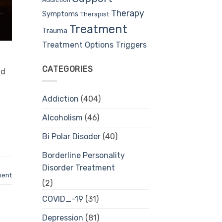
Therapy
Symptoms
Therapist
Treatment
Trauma
Treatment Options
Triggers
CATEGORIES
nd
Addiction
(404)
Alcoholism
(46)
Bi Polar Disoder
(40)
Borderline Personality
Disorder Treatment
ment
(2)
COVID_-19
(31)
Depression
(81)