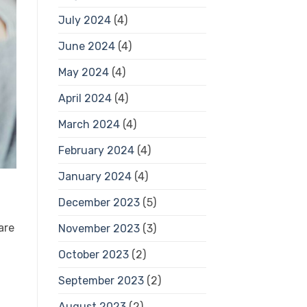
July 2024
(4)
June 2024
(4)
May 2024
(4)
April 2024
(4)
March 2024
(4)
February 2024
(4)
January 2024
(4)
December 2023
(5)
are
November 2023
(3)
October 2023
(2)
September 2023
(2)
August 2023
(2)