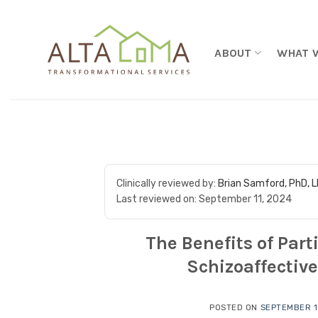
Skip to content
ABOUT
WHAT 
Clinically reviewed by:
Brian Samford, PhD, 
Last reviewed on:
September 11, 2024
The Benefits of Par
Schizoaffective
POSTED ON
SEPTEMBER 1