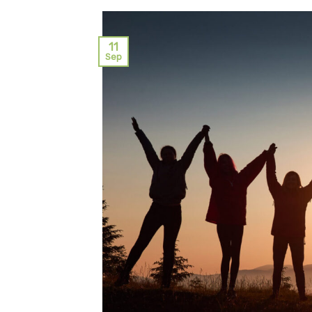
11
Sep