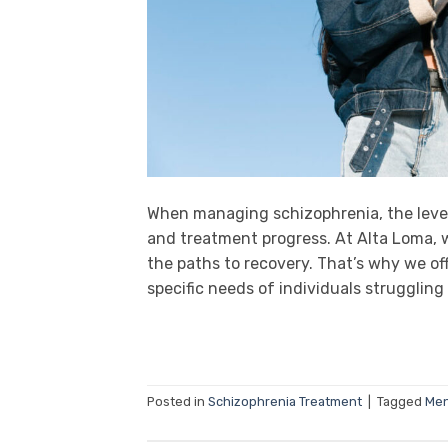
When managing schizophrenia, the leve
and treatment progress. At Alta Loma, w
the paths to recovery. That’s why we of
specific needs of individuals struggling 
Posted in
Schizophrenia Treatment
|
Tagged
Men