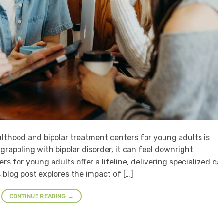
lthood and bipolar treatment centers for young adults is
rappling with bipolar disorder, it can feel downright
s for young adults offer a lifeline, delivering specialized c
 blog post explores the impact of […]
CONTINUE READING
→