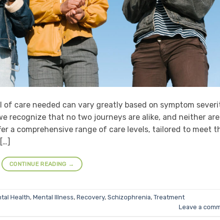
l of care needed can vary greatly based on symptom severi
e recognize that no two journeys are alike, and neither are
fer a comprehensive range of care levels, tailored to meet t
[…]
CONTINUE READING
→
tal Health
,
Mental Illness
,
Recovery
,
Schizophrenia
,
Treatment
Leave a com