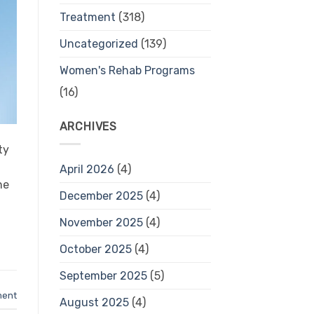
Treatment
(318)
Uncategorized
(139)
Women's Rehab Programs
(16)
ARCHIVES
ty
April 2026
(4)
he
December 2025
(4)
November 2025
(4)
October 2025
(4)
September 2025
(5)
ment
August 2025
(4)