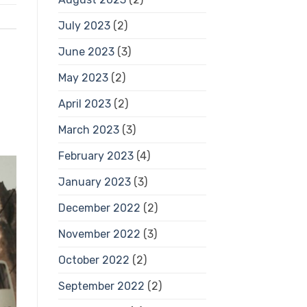
July 2023
(2)
June 2023
(3)
May 2023
(2)
April 2023
(2)
March 2023
(3)
February 2023
(4)
January 2023
(3)
December 2022
(2)
November 2022
(3)
October 2022
(2)
September 2022
(2)