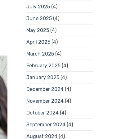
July 2025
(4)
June 2025
(4)
May 2025
(4)
April 2025
(4)
March 2025
(4)
February 2025
(4)
January 2025
(4)
December 2024
(4)
November 2024
(4)
October 2024
(4)
September 2024
(4)
August 2024
(4)