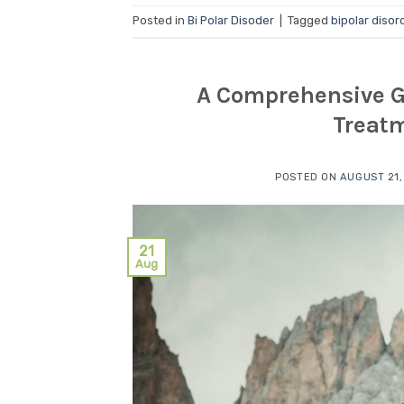
Posted in
Bi Polar Disoder
|
Tagged
bipolar disor
A Comprehensive Gu
Treatm
POSTED ON
AUGUST 21,
21
Aug