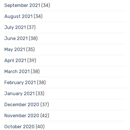
September 2021
(34)
August 2021
(34)
July 2021
(37)
June 2021
(38)
May 2021
(35)
April 2021
(39)
March 2021
(38)
February 2021
(38)
January 2021
(33)
December 2020
(37)
November 2020
(42)
October 2020
(40)