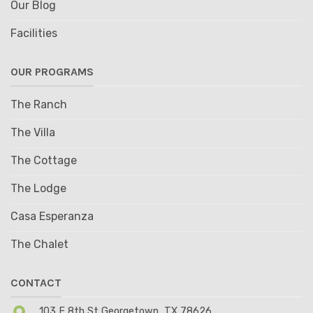
Our Blog
Facilities
OUR PROGRAMS
The Ranch
The Villa
The Cottage
The Lodge
Casa Esperanza
The Chalet
CONTACT
103 E 8th St Georgetown, TX 78626