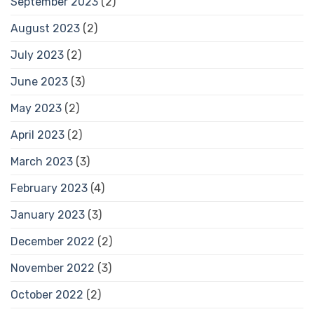
September 2023
(2)
August 2023
(2)
July 2023
(2)
June 2023
(3)
May 2023
(2)
April 2023
(2)
March 2023
(3)
February 2023
(4)
January 2023
(3)
December 2022
(2)
November 2022
(3)
October 2022
(2)