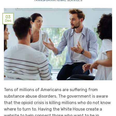
TRANSFORMATIONAL SERVICES
03
Dec
Tens of millions of Americans are suffering from
substance abuse disorders. The government is aware
that the opioid crisis is killing millions who do not know
where to turn to. Having the White House create a
website to help connect those who want to be in