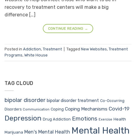
recovery to treatment centers will make a big
difference […]
CONTINUE READING
→
Posted in
Addiction
,
Treatment
|
Tagged
New Websites
,
Treatment
Programs
,
White House
TAG CLOUD
bipolar disorder
bipolar disorder treatment
Co-Occurring
Covid-19
Coping Mechanisms
Coping
Disorders
Communication
Depression
Emotions
Drug Addiction
Health
Exercise
Mental Health
Men's Mental Health
Marijuana