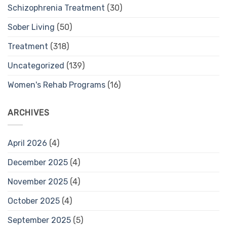
Schizophrenia Treatment
(30)
Sober Living
(50)
Treatment
(318)
Uncategorized
(139)
Women's Rehab Programs
(16)
ARCHIVES
April 2026
(4)
December 2025
(4)
November 2025
(4)
October 2025
(4)
September 2025
(5)