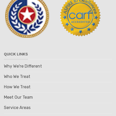
QUICK LINKS
Why We're Different
Who We Treat
How We Treat
Meet Our Team
Service Areas