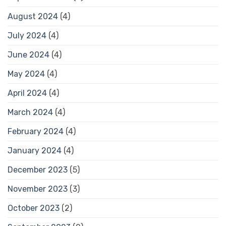
August 2024
(4)
July 2024
(4)
June 2024
(4)
May 2024
(4)
April 2024
(4)
March 2024
(4)
February 2024
(4)
January 2024
(4)
December 2023
(5)
November 2023
(3)
October 2023
(2)