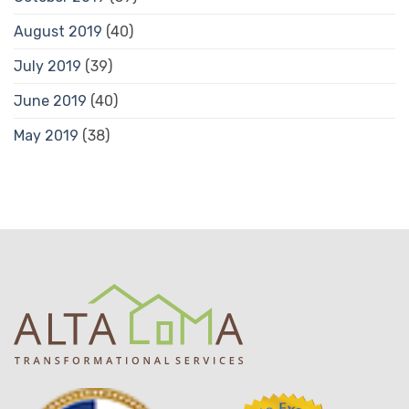
August 2019
(40)
July 2019
(39)
June 2019
(40)
May 2019
(38)