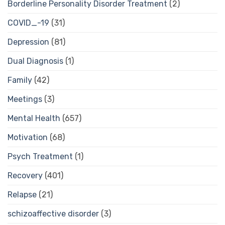
Borderline Personality Disorder Treatment
(2)
COVID_-19
(31)
Depression
(81)
Dual Diagnosis
(1)
Family
(42)
Meetings
(3)
Mental Health
(657)
Motivation
(68)
Psych Treatment
(1)
Recovery
(401)
Relapse
(21)
schizoaffective disorder
(3)