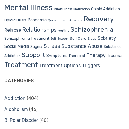
Mental Illness
Opioid Addiction
Mindfulness
Motivation
Recovery
Pandemic
Opioid Crisis
Question and Answers
Schizophrenia
Relationships
Relapse
routine
Sobriety
Self Care
Schizophrenia Treatment
Sleep
Self-Esteem
Stress
Substance Abuse
Social Media
Stigma
Substance
Support
Therapy
Trauma
Symptoms
Therapist
Addiction
Treatment
Treatment Options
Triggers
CATEGORIES
Addiction
(404)
Alcoholism
(46)
Bi Polar Disoder
(40)