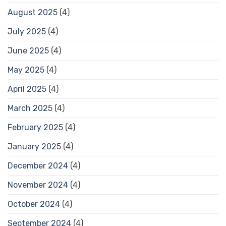
August 2025
(4)
July 2025
(4)
June 2025
(4)
May 2025
(4)
April 2025
(4)
March 2025
(4)
February 2025
(4)
January 2025
(4)
December 2024
(4)
November 2024
(4)
October 2024
(4)
September 2024
(4)