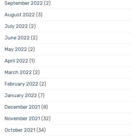
September 2022
(2)
August 2022
(3)
July 2022
(2)
June 2022
(2)
May 2022
(2)
April 2022
(1)
March 2022
(2)
February 2022
(2)
January 2022
(7)
December 2021
(8)
November 2021
(32)
October 2021
(34)