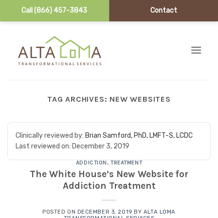
Call (866) 457-3843
Contact
Skip to content
TAG ARCHIVES:
NEW WEBSITES
Clinically reviewed by:
Brian Samford, PhD, LMFT-S, LCDC
Last reviewed on:
December 3, 2019
ADDICTION
,
TREATMENT
The White House’s New Website for
Addiction Treatment
POSTED ON
DECEMBER 3, 2019
BY
ALTA LOMA