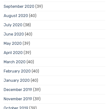
September 2020
(39)
August 2020
(40)
July 2020
(38)
June 2020
(40)
May 2020
(39)
April 2020
(39)
March 2020
(40)
February 2020
(40)
January 2020
(40)
December 2019
(39)
November 2019
(39)
October 2019
(39)