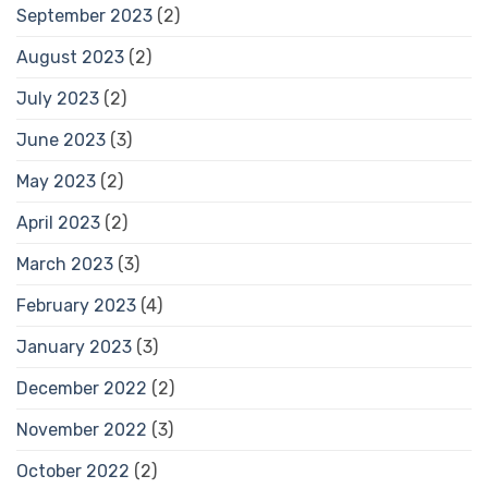
September 2023
(2)
August 2023
(2)
July 2023
(2)
June 2023
(3)
May 2023
(2)
April 2023
(2)
March 2023
(3)
February 2023
(4)
January 2023
(3)
December 2022
(2)
November 2022
(3)
October 2022
(2)