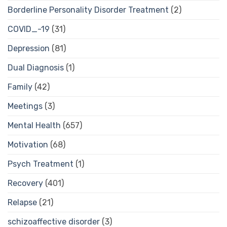
Borderline Personality Disorder Treatment
(2)
COVID_-19
(31)
Depression
(81)
Dual Diagnosis
(1)
Family
(42)
Meetings
(3)
Mental Health
(657)
Motivation
(68)
Psych Treatment
(1)
Recovery
(401)
Relapse
(21)
schizoaffective disorder
(3)