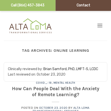
Call (866) 457-3843
Contact
Skip to content
TAG ARCHIVES:
ONLINE LEARNING
Clinically reviewed by:
Brian Samford, PhD, LMFT-S, LCDC
Last reviewed on:
October 23, 2020
COVID_-19
,
MENTAL HEALTH
How Can People Deal With the Anxiety
of Remote Learning?
POSTED ON
OCTOBER 23, 2020
BY
ALTA LOMA