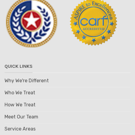
QUICK LINKS
Why We're Different
Who We Treat
How We Treat
Meet Our Team
Service Areas