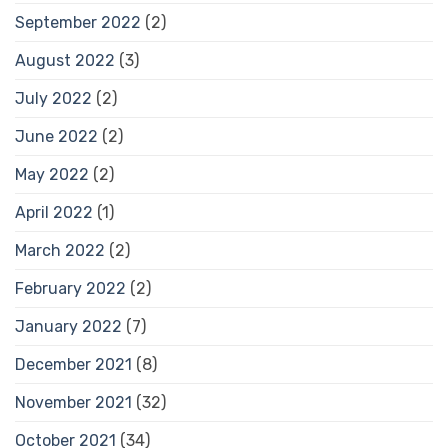
September 2022
(2)
August 2022
(3)
July 2022
(2)
June 2022
(2)
May 2022
(2)
April 2022
(1)
March 2022
(2)
February 2022
(2)
January 2022
(7)
December 2021
(8)
November 2021
(32)
October 2021
(34)