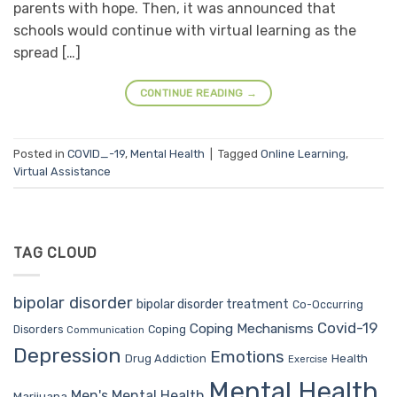
parents with hope. Then, it was announced that
schools would continue with virtual learning as the
spread […]
CONTINUE READING
→
Posted in
COVID_-19
,
Mental Health
|
Tagged
Online Learning
,
Virtual Assistance
TAG CLOUD
bipolar disorder
bipolar disorder treatment
Co-Occurring
Covid-19
Coping Mechanisms
Coping
Disorders
Communication
Depression
Emotions
Drug Addiction
Health
Exercise
Mental Health
Men's Mental Health
Marijuana