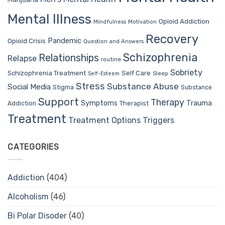
Mental Illness
Opioid Addiction
Mindfulness
Motivation
Recovery
Pandemic
Opioid Crisis
Question and Answers
Schizophrenia
Relationships
Relapse
routine
Sobriety
Self Care
Schizophrenia Treatment
Sleep
Self-Esteem
Stress
Substance Abuse
Social Media
Stigma
Substance
Support
Therapy
Trauma
Symptoms
Therapist
Addiction
Treatment
Treatment Options
Triggers
CATEGORIES
Addiction
(404)
Alcoholism
(46)
Bi Polar Disoder
(40)