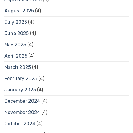
August 2025
(4)
July 2025
(4)
June 2025
(4)
May 2025
(4)
April 2025
(4)
March 2025
(4)
February 2025
(4)
January 2025
(4)
December 2024
(4)
November 2024
(4)
October 2024
(4)