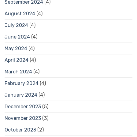
September 2024
(4)
August 2024
(4)
July 2024
(4)
June 2024
(4)
May 2024
(4)
April 2024
(4)
March 2024
(4)
February 2024
(4)
January 2024
(4)
December 2023
(5)
November 2023
(3)
October 2023
(2)