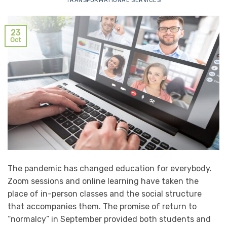
TRANSFORMATIONAL SERVICES
23
Oct
The pandemic has changed education for everybody.
Zoom sessions and online learning have taken the
place of in-person classes and the social structure
that accompanies them. The promise of return to
“normalcy” in September provided both students and