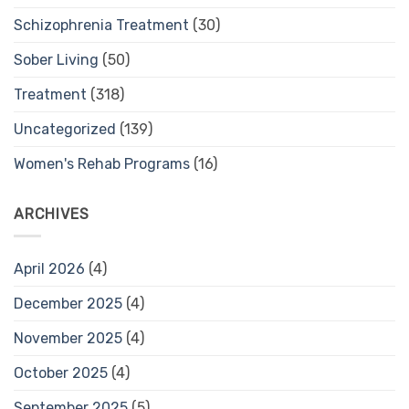
Schizophrenia Treatment
(30)
Sober Living
(50)
Treatment
(318)
Uncategorized
(139)
Women's Rehab Programs
(16)
ARCHIVES
April 2026
(4)
December 2025
(4)
November 2025
(4)
October 2025
(4)
September 2025
(5)