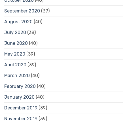
October 2020
(40)
September 2020
(39)
August 2020
(40)
July 2020
(38)
June 2020
(40)
May 2020
(39)
April 2020
(39)
March 2020
(40)
February 2020
(40)
January 2020
(40)
December 2019
(39)
November 2019
(39)