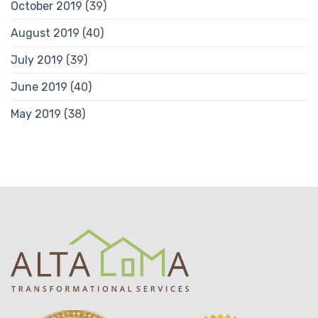
October 2019
(39)
August 2019
(40)
July 2019
(39)
June 2019
(40)
May 2019
(38)