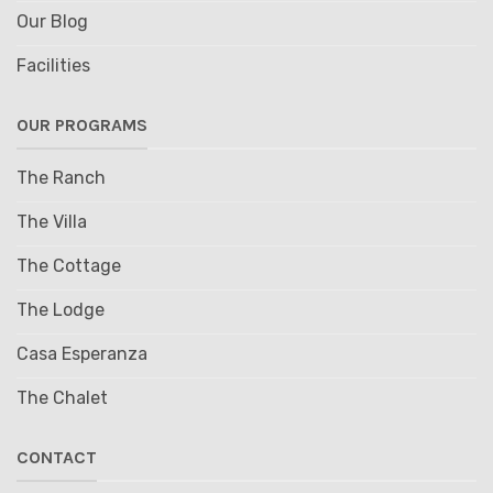
Our Blog
Facilities
OUR PROGRAMS
The Ranch
The Villa
The Cottage
The Lodge
Casa Esperanza
The Chalet
CONTACT