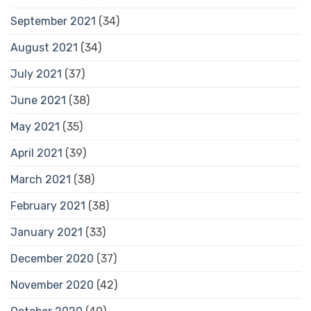
September 2021
(34)
August 2021
(34)
July 2021
(37)
June 2021
(38)
May 2021
(35)
April 2021
(39)
March 2021
(38)
February 2021
(38)
January 2021
(33)
December 2020
(37)
November 2020
(42)