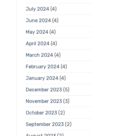
July 2024
(4)
June 2024
(4)
May 2024
(4)
April 2024
(4)
March 2024
(4)
February 2024
(4)
January 2024
(4)
December 2023
(5)
November 2023
(3)
October 2023
(2)
September 2023
(2)
August 2023
(2)