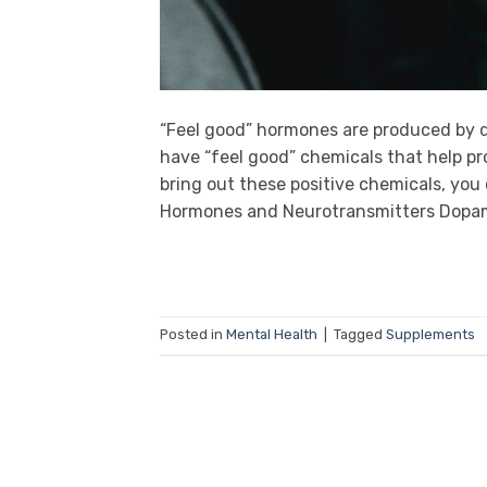
“Feel good” hormones are produced by d
have “feel good” chemicals that help pr
bring out these positive chemicals, you c
Hormones and Neurotransmitters Dopam
Posted in
Mental Health
|
Tagged
Supplements