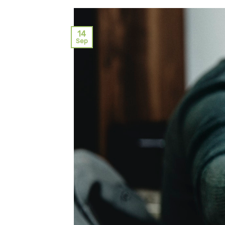
14
Sep