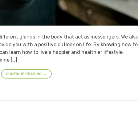
ifferent glands in the body that act as messengers. We als
ovide you with a positive outlook on life. By knowing how to
an learn how to live a happier and healthier lifestyle.
ine […]
CONTINUE READING
→