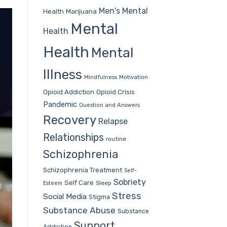
Men's Mental
Health
Marijuana
Mental
Health
Health
Mental
Illness
Mindfulness
Motivation
Opioid Addiction
Opioid Crisis
Pandemic
Question and Answers
Recovery
Relapse
Relationships
routine
Schizophrenia
Schizophrenia Treatment
Self-
Sobriety
Self Care
Sleep
Esteem
Stress
Social Media
Stigma
Substance Abuse
Substance
Support
Addiction