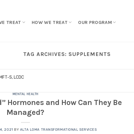
WE TREAT
HOW WE TREAT
OUR PROGRAM
TAG ARCHIVES:
SUPPLEMENTS
LMFT-S, LCDC
MENTAL HEALTH
d” Hormones and How Can They Be
Managed?
4, 2021
BY
ALTA LOMA TRANSFORMATIONAL SERVICES