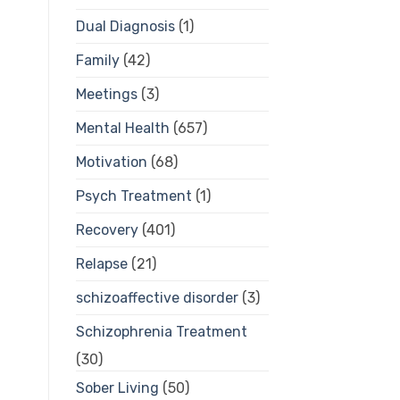
Dual Diagnosis
(1)
Family
(42)
Meetings
(3)
Mental Health
(657)
Motivation
(68)
Psych Treatment
(1)
Recovery
(401)
Relapse
(21)
schizoaffective disorder
(3)
Schizophrenia Treatment
(30)
Sober Living
(50)