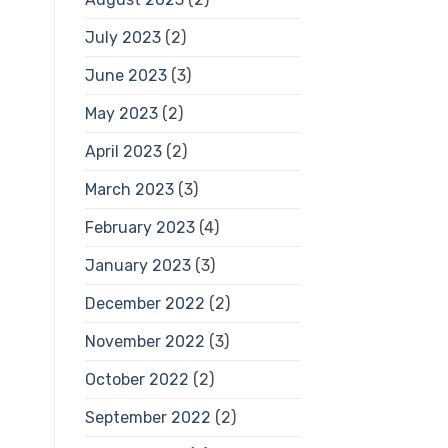
July 2023
(2)
June 2023
(3)
May 2023
(2)
April 2023
(2)
March 2023
(3)
February 2023
(4)
January 2023
(3)
December 2022
(2)
November 2022
(3)
October 2022
(2)
September 2022
(2)