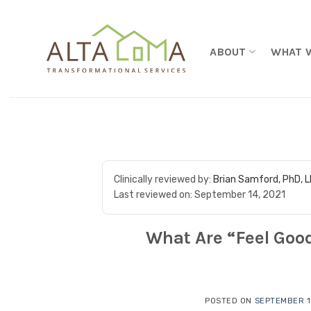
Skip to content
ABOUT
WHAT 
Clinically reviewed by:
Brian Samford, PhD, 
Last reviewed on:
September 14, 2021
What Are “Feel Goo
POSTED ON
SEPTEMBER 1