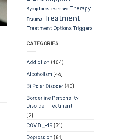
Therapy
Symptoms
Therapist
Treatment
Trauma
Treatment Options
Triggers
o
CATEGORIES
Addiction
(404)
Alcoholism
(46)
Bi Polar Disoder
(40)
Borderline Personality
Disorder Treatment
(2)
COVID_-19
(31)
Depression
(81)