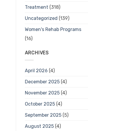
Treatment
(318)
Uncategorized
(139)
Women's Rehab Programs
(16)
ARCHIVES
April 2026
(4)
December 2025
(4)
November 2025
(4)
October 2025
(4)
September 2025
(5)
August 2025
(4)