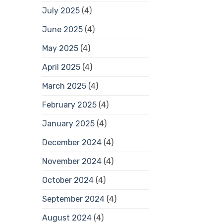
July 2025
(4)
June 2025
(4)
May 2025
(4)
April 2025
(4)
March 2025
(4)
February 2025
(4)
January 2025
(4)
December 2024
(4)
November 2024
(4)
October 2024
(4)
September 2024
(4)
August 2024
(4)