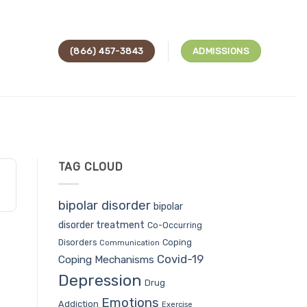
(866) 457-3843
ADMISSIONS
TAG CLOUD
bipolar disorder
bipolar
disorder treatment
Co-Occurring
Coping
Disorders
Communication
Covid-19
Coping Mechanisms
Depression
Drug
Emotions
Addiction
Exercise