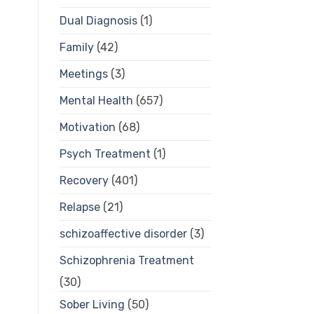
Dual Diagnosis
(1)
Family
(42)
Meetings
(3)
Mental Health
(657)
Motivation
(68)
Psych Treatment
(1)
Recovery
(401)
Relapse
(21)
schizoaffective disorder
(3)
Schizophrenia Treatment
(30)
Sober Living
(50)