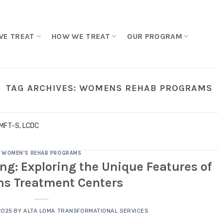
WE TREAT
HOW WE TREAT
OUR PROGRAM
TAG ARCHIVES:
WOMENS REHAB PROGRAMS
LMFT-S, LCDC
WOMEN'S REHAB PROGRAMS
ing: Exploring the Unique Features of
s Treatment Centers
2025
BY
ALTA LOMA TRANSFORMATIONAL SERVICES