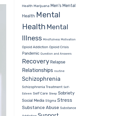
Men's Mental
Health
Marijuana
Mental
Health
Health
Mental
Illness
Mindfulness
Motivation
Opioid Addiction
Opioid Crisis
Pandemic
Question and Answers
Recovery
Relapse
Relationships
routine
Schizophrenia
Schizophrenia Treatment
Self-
Sobriety
Self Care
Sleep
Esteem
Stress
Social Media
Stigma
Substance Abuse
Substance
Support
Addiction