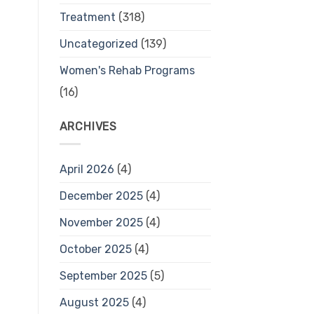
Treatment
(318)
Uncategorized
(139)
Women's Rehab Programs
(16)
ARCHIVES
April 2026
(4)
December 2025
(4)
November 2025
(4)
October 2025
(4)
September 2025
(5)
August 2025
(4)