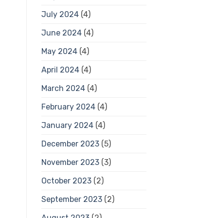
July 2024
(4)
June 2024
(4)
May 2024
(4)
April 2024
(4)
March 2024
(4)
February 2024
(4)
January 2024
(4)
December 2023
(5)
November 2023
(3)
October 2023
(2)
September 2023
(2)
August 2023
(2)