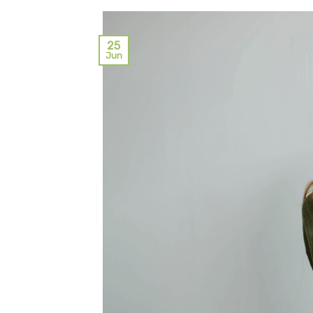
25
Jun