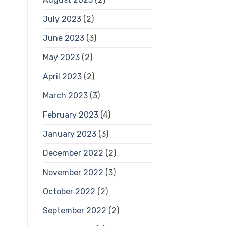
July 2023
(2)
June 2023
(3)
May 2023
(2)
April 2023
(2)
March 2023
(3)
February 2023
(4)
January 2023
(3)
December 2022
(2)
November 2022
(3)
October 2022
(2)
September 2022
(2)