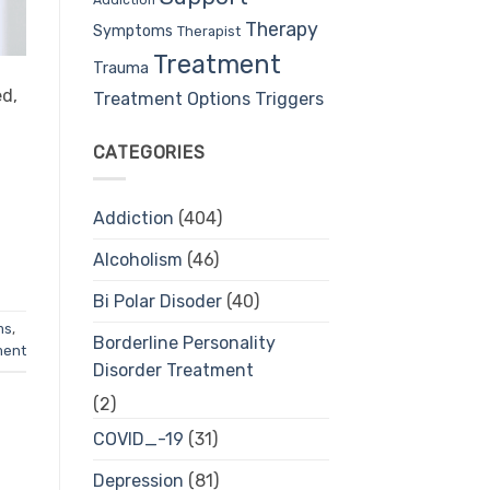
Therapy
Symptoms
Therapist
Treatment
Trauma
ed,
Treatment Options
Triggers
CATEGORIES
Addiction
(404)
Alcoholism
(46)
Bi Polar Disoder
(40)
ms
,
Borderline Personality
ment
Disorder Treatment
(2)
COVID_-19
(31)
Depression
(81)