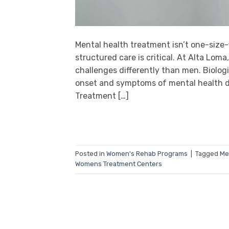
Mental health treatment isn’t one-size
structured care is critical. At Alta L
challenges differently than men. Biologi
onset and symptoms of mental health d
Treatment […]
Posted in
Women's Rehab Programs
|
Tagged
Me
Womens Treatment Centers