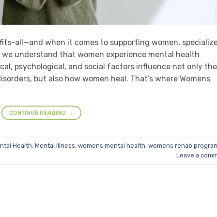
-fits-all—and when it comes to supporting women, specializ
oma, we understand that women experience mental health
cal, psychological, and social factors influence not only the
isorders, but also how women heal. That’s where Womens
CONTINUE READING
→
ntal Health
,
Mental Illness
,
womens mental health
,
womens rehab progra
Leave a com