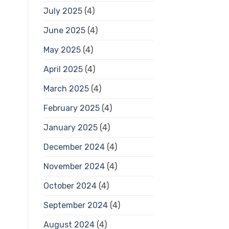
July 2025
(4)
June 2025
(4)
May 2025
(4)
April 2025
(4)
March 2025
(4)
February 2025
(4)
January 2025
(4)
December 2024
(4)
November 2024
(4)
October 2024
(4)
September 2024
(4)
August 2024
(4)