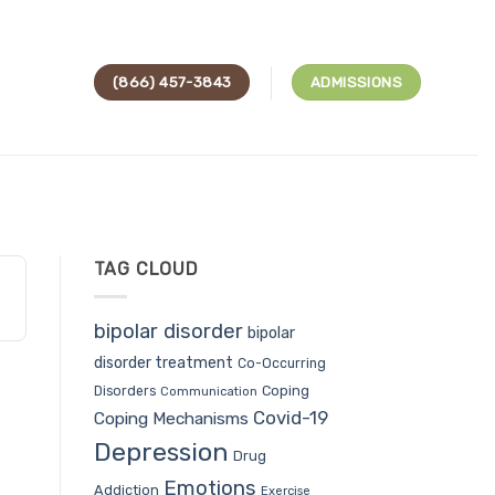
(866) 457-3843
ADMISSIONS
TAG CLOUD
bipolar disorder
bipolar
disorder treatment
Co-Occurring
Coping
Disorders
Communication
Covid-19
Coping Mechanisms
Depression
Drug
Emotions
Addiction
Exercise