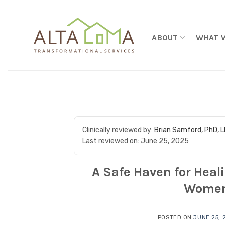
Skip to content
ABOUT
WHAT 
Clinically reviewed by:
Brian Samford, PhD, 
Last reviewed on:
June 25, 2025
A Safe Haven for Heal
Women
POSTED ON
JUNE 25, 