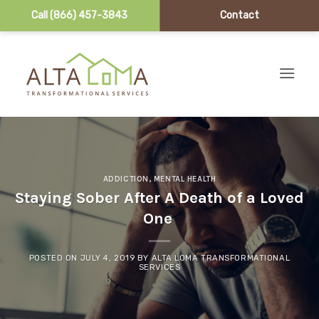
Call (866) 457-3843
Contact
Skip to content
ADDICTION
,
MENTAL HEALTH
Staying Sober After A Death of a Loved
One
POSTED ON
JULY 4, 2019
BY
ALTA LOMA TRANSFORMATIONAL
SERVICES