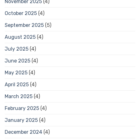
November 2025
(4)
October 2025
(4)
September 2025
(5)
August 2025
(4)
July 2025
(4)
June 2025
(4)
May 2025
(4)
April 2025
(4)
March 2025
(4)
February 2025
(4)
January 2025
(4)
December 2024
(4)