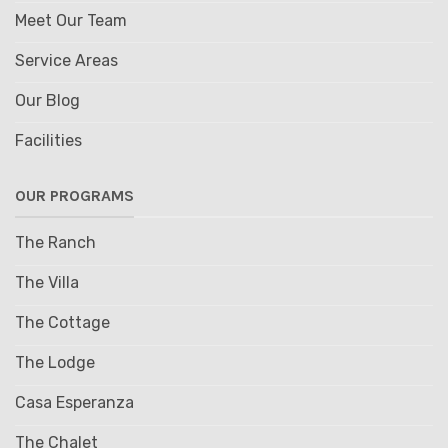
Meet Our Team
Service Areas
Our Blog
Facilities
OUR PROGRAMS
The Ranch
The Villa
The Cottage
The Lodge
Casa Esperanza
The Chalet