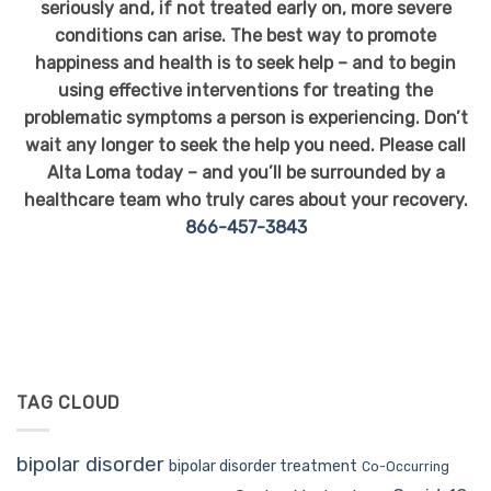
seriously and, if not treated early on, more severe
conditions can arise. The best way to promote
happiness and health is to seek help – and to begin
using effective interventions for treating the
problematic symptoms a person is experiencing. Don’t
wait any longer to seek the help you need. Please call
Alta Loma today – and you’ll be surrounded by a
healthcare team who truly cares about your recovery.
866-457-3843
TAG CLOUD
bipolar disorder
bipolar disorder treatment
Co-Occurring