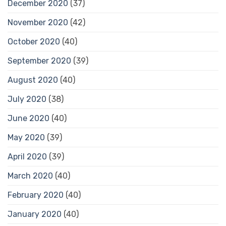
December 2020
(37)
November 2020
(42)
October 2020
(40)
September 2020
(39)
August 2020
(40)
July 2020
(38)
June 2020
(40)
May 2020
(39)
April 2020
(39)
March 2020
(40)
February 2020
(40)
January 2020
(40)