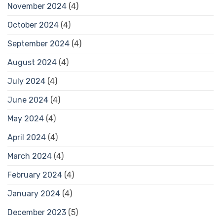
November 2024
(4)
October 2024
(4)
September 2024
(4)
August 2024
(4)
July 2024
(4)
June 2024
(4)
May 2024
(4)
April 2024
(4)
March 2024
(4)
February 2024
(4)
January 2024
(4)
December 2023
(5)