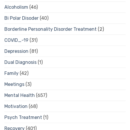
Alcoholism
(46)
Bi Polar Disoder
(40)
Borderline Personality Disorder Treatment
(2)
COVID_-19
(31)
Depression
(81)
Dual Diagnosis
(1)
Family
(42)
Meetings
(3)
Mental Health
(657)
Motivation
(68)
Psych Treatment
(1)
Recovery
(401)