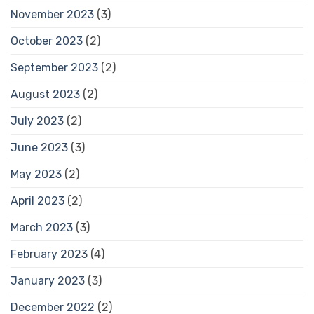
November 2023
(3)
October 2023
(2)
September 2023
(2)
August 2023
(2)
July 2023
(2)
June 2023
(3)
May 2023
(2)
April 2023
(2)
March 2023
(3)
February 2023
(4)
January 2023
(3)
December 2022
(2)