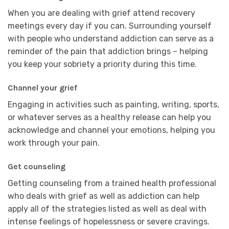
When you are dealing with grief attend recovery
meetings every day if you can. Surrounding yourself
with people who understand addiction can serve as a
reminder of the pain that addiction brings – helping
you keep your sobriety a priority during this time.
Channel your grief
Engaging in activities such as painting, writing, sports,
or whatever serves as a healthy release can help you
acknowledge and channel your emotions, helping you
work through your pain.
Get counseling
Getting counseling from a trained health professional
who deals with grief as well as addiction can help
apply all of the strategies listed as well as deal with
intense feelings of hopelessness or severe cravings.