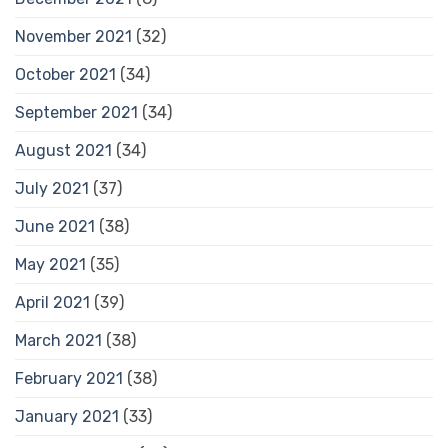
November 2021
(32)
October 2021
(34)
September 2021
(34)
August 2021
(34)
July 2021
(37)
June 2021
(38)
May 2021
(35)
April 2021
(39)
March 2021
(38)
February 2021
(38)
January 2021
(33)