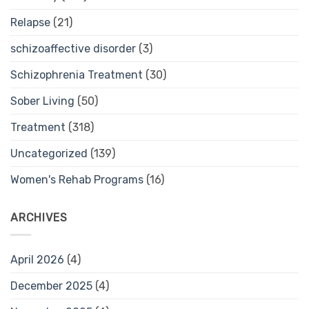
Relapse
(21)
schizoaffective disorder
(3)
Schizophrenia Treatment
(30)
Sober Living
(50)
Treatment
(318)
Uncategorized
(139)
Women's Rehab Programs
(16)
ARCHIVES
April 2026
(4)
December 2025
(4)