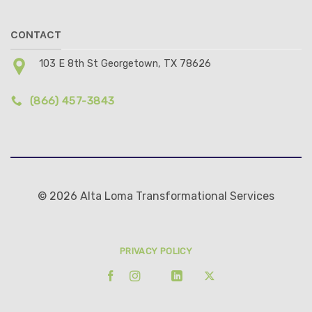
CONTACT
103 E 8th St Georgetown, TX 78626
(866) 457-3843
© 2026 Alta Loma Transformational Services
PRIVACY POLICY