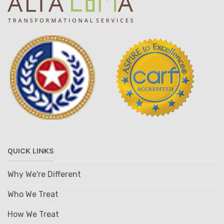
QUICK LINKS
Why We're Different
Who We Treat
How We Treat