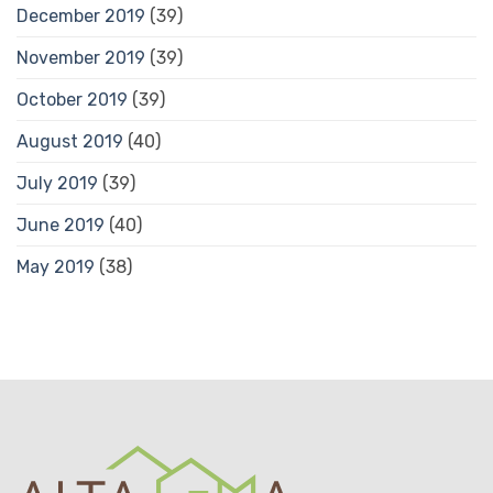
December 2019
(39)
November 2019
(39)
October 2019
(39)
August 2019
(40)
July 2019
(39)
June 2019
(40)
May 2019
(38)