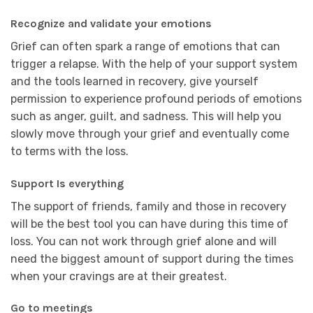
Recognize and validate your emotions
Grief can often spark a range of emotions that can
trigger a relapse. With the help of your support system
and the tools learned in recovery, give yourself
permission to experience profound periods of emotions
such as anger, guilt, and sadness. This will help you
slowly move through your grief and eventually come
to terms with the loss.
Support Is everything
The support of friends, family and those in recovery
will be the best tool you can have during this time of
loss. You can not work through grief alone and will
need the biggest amount of support during the times
when your cravings are at their greatest.
Go to meetings