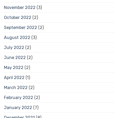
November 2022
(3)
October 2022
(2)
September 2022
(2)
August 2022
(3)
July 2022
(2)
June 2022
(2)
May 2022
(2)
April 2022
(1)
March 2022
(2)
February 2022
(2)
January 2022
(7)
December 2021
(8)