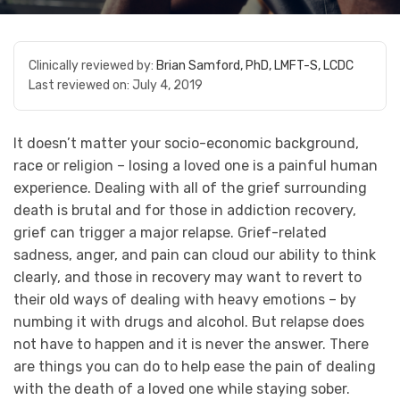
Clinically reviewed by:
Brian Samford, PhD, LMFT-S, LCDC
Last reviewed on:
July 4, 2019
It doesn’t matter your socio-economic background,
race or religion – losing a loved one is a painful human
experience. Dealing with all of the grief surrounding
death is brutal and for those in addiction recovery,
grief can trigger a major relapse. Grief-related
sadness, anger, and pain can cloud our ability to think
clearly, and those in recovery may want to revert to
their old ways of dealing with heavy emotions – by
numbing it with drugs and alcohol. But relapse does
not have to happen and it is never the answer. There
are things you can do to help ease the pain of dealing
with the death of a loved one while staying sober.