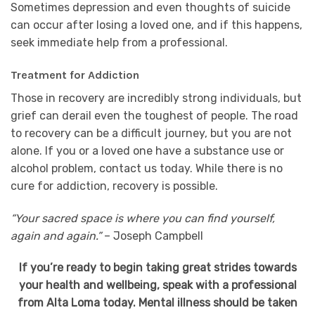
Sometimes depression and even thoughts of suicide
can occur after losing a loved one, and if this happens,
seek immediate help from a professional.
Treatment for Addiction
Those in recovery are incredibly strong individuals, but
grief can derail even the toughest of people. The road
to recovery can be a difficult journey, but you are not
alone. If you or a loved one have a substance use or
alcohol problem, contact us today. While there is no
cure for addiction, recovery is possible.
“Your sacred space is where you can find yourself,
again and again.”
– Joseph Campbell
If you’re ready to begin taking great strides towards
your health and wellbeing, speak with a professional
from Alta Loma today. Mental illness should be taken