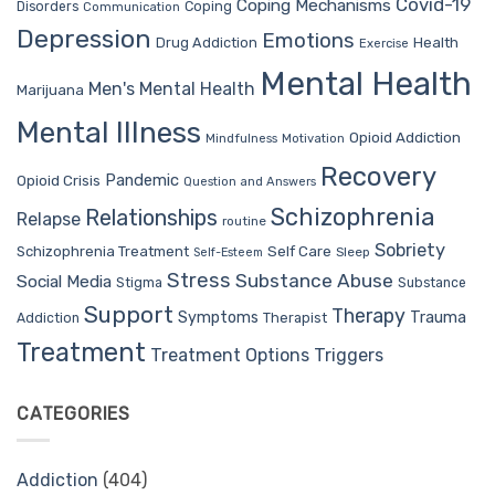
Covid-19
Coping Mechanisms
Coping
Disorders
Communication
Depression
Emotions
Drug Addiction
Health
Exercise
Mental Health
Men's Mental Health
Marijuana
Mental Illness
Opioid Addiction
Mindfulness
Motivation
Recovery
Pandemic
Opioid Crisis
Question and Answers
Schizophrenia
Relationships
Relapse
routine
Sobriety
Self Care
Schizophrenia Treatment
Sleep
Self-Esteem
Stress
Substance Abuse
Social Media
Stigma
Substance
Support
Therapy
Trauma
Symptoms
Therapist
Addiction
Treatment
Treatment Options
Triggers
CATEGORIES
Addiction
(404)