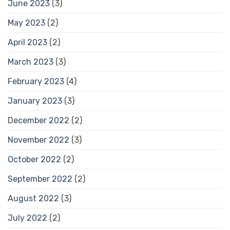
June 2023
(3)
May 2023
(2)
April 2023
(2)
March 2023
(3)
February 2023
(4)
January 2023
(3)
December 2022
(2)
November 2022
(3)
October 2022
(2)
September 2022
(2)
August 2022
(3)
July 2022
(2)