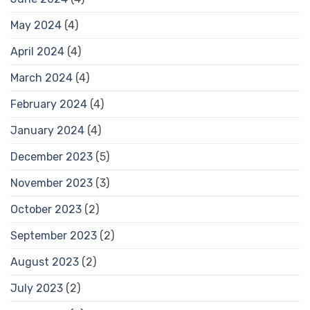
May 2024
(4)
April 2024
(4)
March 2024
(4)
February 2024
(4)
January 2024
(4)
December 2023
(5)
November 2023
(3)
October 2023
(2)
September 2023
(2)
August 2023
(2)
July 2023
(2)