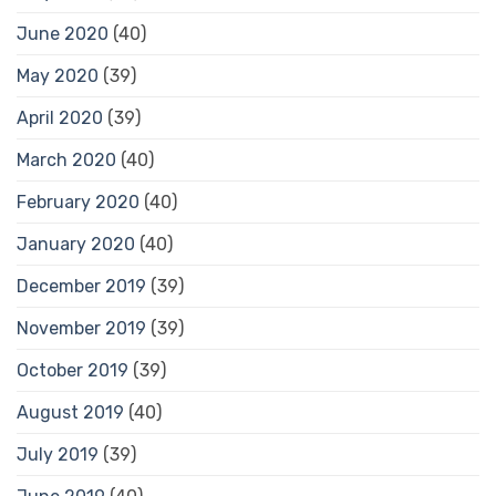
June 2020
(40)
May 2020
(39)
April 2020
(39)
March 2020
(40)
February 2020
(40)
January 2020
(40)
December 2019
(39)
November 2019
(39)
October 2019
(39)
August 2019
(40)
July 2019
(39)