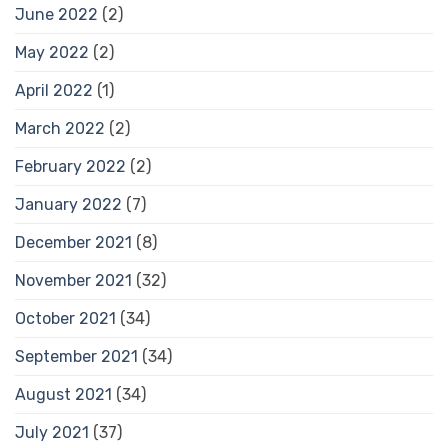
June 2022
(2)
May 2022
(2)
April 2022
(1)
March 2022
(2)
February 2022
(2)
January 2022
(7)
December 2021
(8)
November 2021
(32)
October 2021
(34)
September 2021
(34)
August 2021
(34)
July 2021
(37)