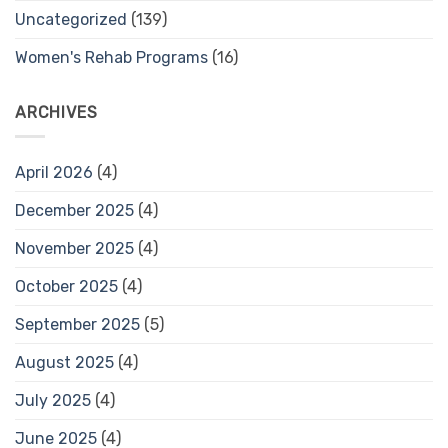
Uncategorized
(139)
Women's Rehab Programs
(16)
ARCHIVES
April 2026
(4)
December 2025
(4)
November 2025
(4)
October 2025
(4)
September 2025
(5)
August 2025
(4)
July 2025
(4)
June 2025
(4)