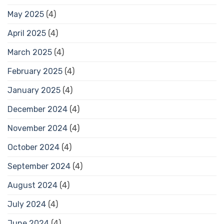
May 2025
(4)
April 2025
(4)
March 2025
(4)
February 2025
(4)
January 2025
(4)
December 2024
(4)
November 2024
(4)
October 2024
(4)
September 2024
(4)
August 2024
(4)
July 2024
(4)
June 2024
(4)