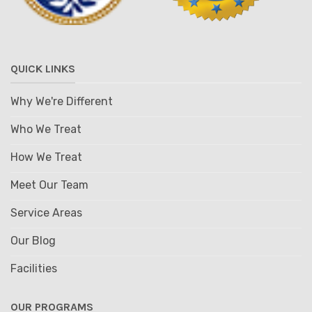
QUICK LINKS
Why We're Different
Who We Treat
How We Treat
Meet Our Team
Service Areas
Our Blog
Facilities
OUR PROGRAMS