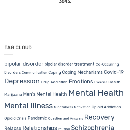
3843.
TAG CLOUD
bipolar disorder
bipolar disorder treatment
Co-Occurring
Covid-19
Coping Mechanisms
Coping
Disorders
Communication
Depression
Emotions
Drug Addiction
Health
Exercise
Mental Health
Men's Mental Health
Marijuana
Mental Illness
Opioid Addiction
Mindfulness
Motivation
Recovery
Pandemic
Opioid Crisis
Question and Answers
Schizophrenia
Relationships
Relapse
routine