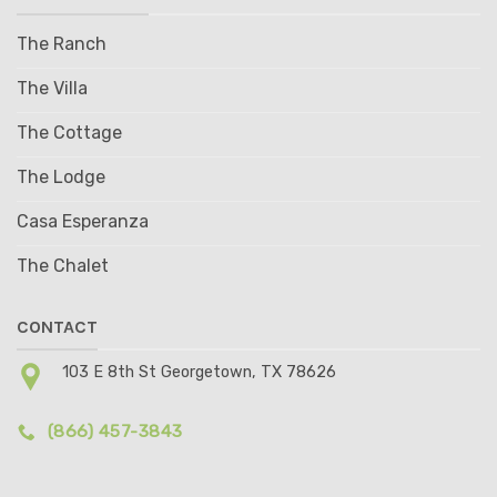
The Ranch
The Villa
The Cottage
The Lodge
Casa Esperanza
The Chalet
CONTACT
103 E 8th St Georgetown, TX 78626
(866) 457-3843