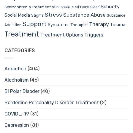
Sobriety
Self Care
Schizophrenia Treatment
Sleep
Self-Esteem
Stress
Substance Abuse
Social Media
Stigma
Substance
Support
Therapy
Trauma
Symptoms
Therapist
Addiction
Treatment
Treatment Options
Triggers
CATEGORIES
Addiction
(404)
Alcoholism
(46)
Bi Polar Disoder
(40)
Borderline Personality Disorder Treatment
(2)
COVID_-19
(31)
Depression
(81)