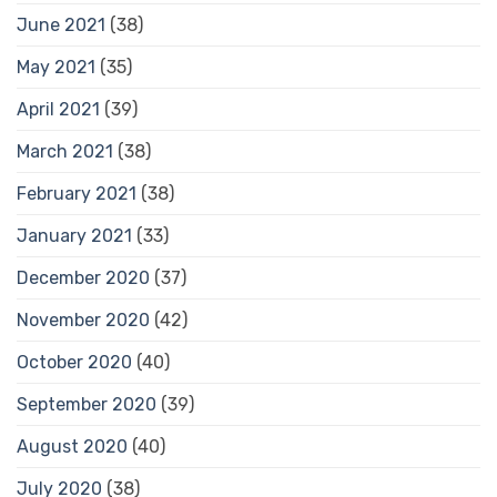
June 2021
(38)
May 2021
(35)
April 2021
(39)
March 2021
(38)
February 2021
(38)
January 2021
(33)
December 2020
(37)
November 2020
(42)
October 2020
(40)
September 2020
(39)
August 2020
(40)
July 2020
(38)