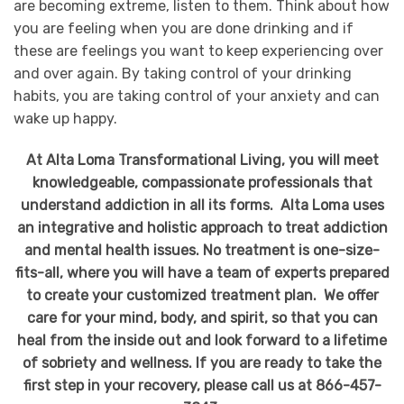
are becoming extreme, listen to them. Think about how
you are feeling when you are done drinking and if
these are feelings you want to keep experiencing over
and over again. By taking control of your drinking
habits, you are taking control of your anxiety and can
wake up happy.
At Alta Loma Transformational Living, you will meet
knowledgeable, compassionate professionals that
understand addiction in all its forms. Alta Loma uses
an integrative and holistic approach to treat addiction
and mental health issues. No treatment is one-size-
fits-all, where you will have a team of experts prepared
to create your customized treatment plan. We offer
care for your mind, body, and spirit, so that you can
heal from the inside out and look forward to a lifetime
of sobriety and wellness. If you are ready to take the
first step in your recovery, please call us at 866-457-