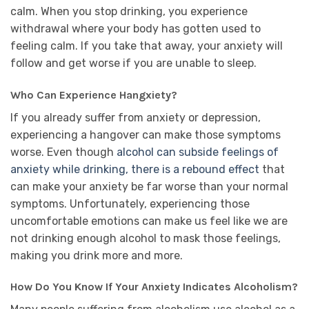
calm. When you stop drinking, you experience
withdrawal where your body has gotten used to
feeling calm. If you take that away, your anxiety will
follow and get worse if you are unable to sleep.
Who Can Experience Hangxiety?
If you already suffer from anxiety or depression,
experiencing a hangover can make those symptoms
worse. Even though
alcohol can subside feelings of
anxiety while drinking, there is a rebound effect
that
can make your anxiety be far worse than your normal
symptoms. Unfortunately, experiencing those
uncomfortable emotions can make us feel like we are
not drinking enough alcohol to mask those feelings,
making you drink more and more.
How Do You Know If Your Anxiety Indicates Alcoholism?