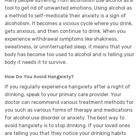
Many people suffering from alcoholism use alcohol as a
tool to get rid of unwanted emotions. Using alcohol as
a method to self-medicate their anxiety is a sign of
alcoholism. It becomes a vicious cycle where you drink,
gets anxious, and then continue to drink. When you
experience withdrawal symptoms like shakiness,
sweatiness, or uninterrupted sleep, it means that your
body has become too used to alcohol and is telling your
body it needs it to survive.
How Do You Avoid Hangxiety?
If you regularly experience hangxiety after a night of
drinking, speak to your primary care provider. Your
doctor can recommend various treatment methods for
you such as various forms of therapy and medications
for alcohol use disorder or anxiety. The best way to
avoid hangxiety is to stop drinking. If your loved ones
are telling you that they notice your drinking habits