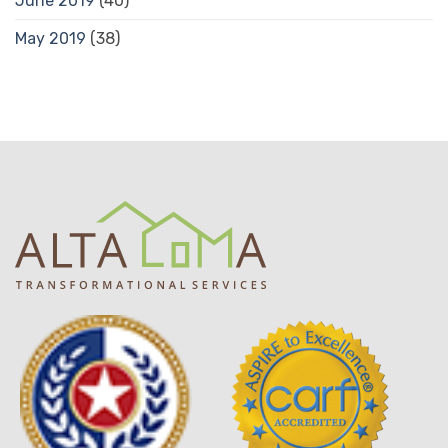
June 2019
(40)
May 2019
(38)