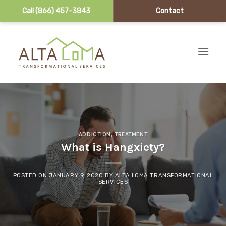
Call (866) 457-3843
Contact
Skip to content
ADDICTION
,
TREATMENT
What is Hangxiety?
POSTED ON
JANUARY 9, 2020
BY
ALTA LOMA TRANSFORMATIONAL
SERVICES