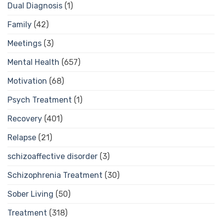
Dual Diagnosis
(1)
Family
(42)
Meetings
(3)
Mental Health
(657)
Motivation
(68)
Psych Treatment
(1)
Recovery
(401)
Relapse
(21)
schizoaffective disorder
(3)
Schizophrenia Treatment
(30)
Sober Living
(50)
Treatment
(318)