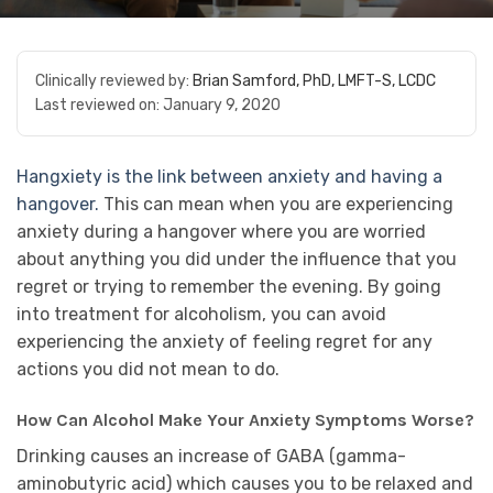
Clinically reviewed by:
Brian Samford, PhD, LMFT-S, LCDC
Last reviewed on:
January 9, 2020
Hangxiety is the link between anxiety and having a
hangover.
This can mean when you are experiencing
anxiety during a hangover where you are worried
about anything you did under the influence that you
regret or trying to remember the evening. By going
into treatment for alcoholism, you can avoid
experiencing the anxiety of feeling regret for any
actions you did not mean to do.
How Can Alcohol Make Your Anxiety Symptoms Worse?
Drinking causes an increase of GABA (gamma-
aminobutyric acid) which causes you to be relaxed and