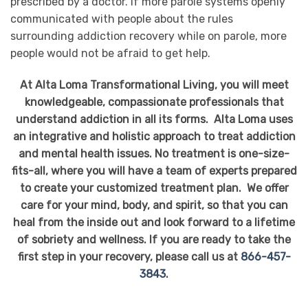
prescribed by a doctor. If more parole systems openly
communicated with people about the rules
surrounding addiction recovery while on parole, more
people would not be afraid to get help.
At Alta Loma Transformational Living, you will meet
knowledgeable, compassionate professionals that
understand addiction in all its forms. Alta Loma uses
an integrative and holistic approach to treat addiction
and mental health issues. No treatment is one-size-
fits-all, where you will have a team of experts prepared
to create your customized treatment plan. We offer
care for your mind, body, and spirit, so that you can
heal from the inside out and look forward to a lifetime
of sobriety and wellness. If you are ready to take the
first step in your recovery, please call us at
866-457-
3843
.