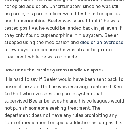
for opioid addiction. Unfortunately, since he was still
on parole, his parole officer would test him for opioids
and buprenorphine. Beeler was scared that if he was
tested positive, he would be landed back in jail even if
they only found buprenorphine in his system. Beeler
stopped using the medication and
died of an overdose
a few days later because he was afraid to go into
treatment while he was on parole.
How Does the Parole System Handle Relapse?
It is hard to say if Beeler would have been sent back to
prison if he admitted he was receiving treatment. Ken
Kolthoff who oversees the parole system that
supervised Beeler believes he and his colleagues would
not punish someone seeking treatment. The
department does not have any rules prohibiting any
form of medication for opioid addiction as long as it is