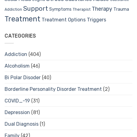
Support
Therapy
Trauma
Symptoms
Therapist
Addiction
Treatment
Treatment Options
Triggers
CATEGORIES
Addiction
(404)
Alcoholism
(46)
Bi Polar Disoder
(40)
Borderline Personality Disorder Treatment
(2)
COVID_-19
(31)
Depression
(81)
Dual Diagnosis
(1)
Family
(42)