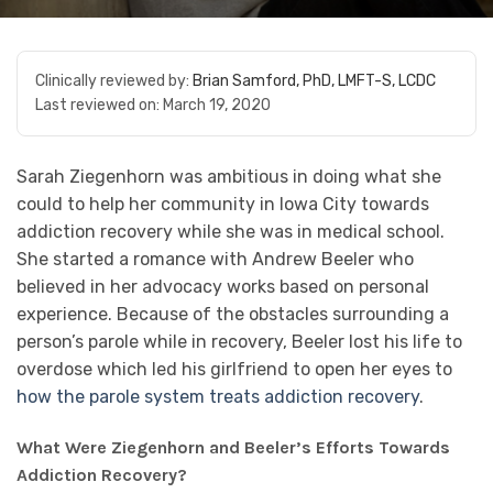
Clinically reviewed by:
Brian Samford, PhD, LMFT-S, LCDC
Last reviewed on:
March 19, 2020
Sarah Ziegenhorn was ambitious in doing what she
could to help her community in Iowa City towards
addiction recovery while she was in medical school.
She started a romance with Andrew Beeler who
believed in her advocacy works based on personal
experience. Because of the obstacles surrounding a
person’s parole while in recovery, Beeler lost his life to
overdose which led his girlfriend to open her eyes to
how the parole system treats addiction recovery
.
What Were Ziegenhorn and Beeler’s Efforts Towards
Addiction Recovery?