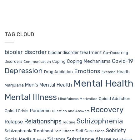
TAG CLOUD
bipolar disorder
bipolar disorder treatment
Co-Occurring
Covid-19
Coping Mechanisms
Coping
Disorders
Communication
Depression
Emotions
Drug Addiction
Health
Exercise
Mental Health
Men's Mental Health
Marijuana
Mental Illness
Opioid Addiction
Mindfulness
Motivation
Recovery
Pandemic
Opioid Crisis
Question and Answers
Schizophrenia
Relationships
Relapse
routine
Sobriety
Self Care
Schizophrenia Treatment
Sleep
Self-Esteem
Stress
Substance Abuse
Social Media
Stigma
Substance