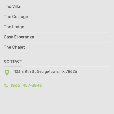
The Villa
The Cottage
The Lodge
Casa Esperanza
The Chalet
CONTACT
103 E 8th St Georgetown, TX 78626
(866) 457-3843