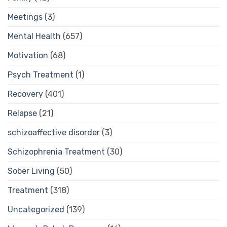
Meetings
(3)
Mental Health
(657)
Motivation
(68)
Psych Treatment
(1)
Recovery
(401)
Relapse
(21)
schizoaffective disorder
(3)
Schizophrenia Treatment
(30)
Sober Living
(50)
Treatment
(318)
Uncategorized
(139)