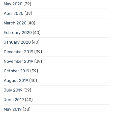
May 2020
(39)
April 2020
(39)
March 2020
(40)
February 2020
(40)
January 2020
(40)
December 2019
(39)
November 2019
(39)
October 2019
(39)
August 2019
(40)
July 2019
(39)
June 2019
(40)
May 2019
(38)