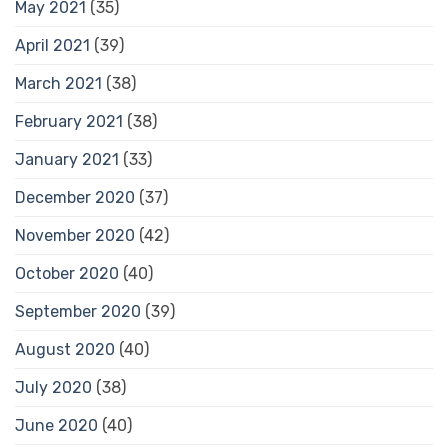
May 2021
(35)
April 2021
(39)
March 2021
(38)
February 2021
(38)
January 2021
(33)
December 2020
(37)
November 2020
(42)
October 2020
(40)
September 2020
(39)
August 2020
(40)
July 2020
(38)
June 2020
(40)