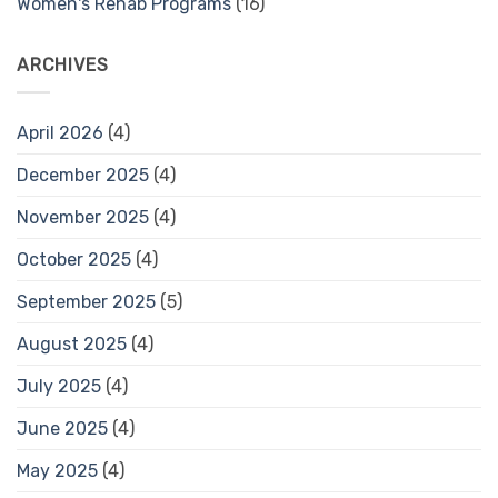
Women's Rehab Programs
(16)
ARCHIVES
April 2026
(4)
December 2025
(4)
November 2025
(4)
October 2025
(4)
September 2025
(5)
August 2025
(4)
July 2025
(4)
June 2025
(4)
May 2025
(4)