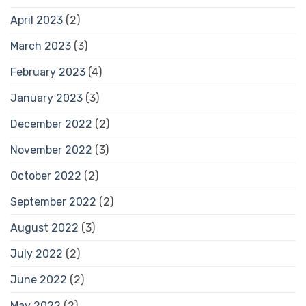
April 2023
(2)
March 2023
(3)
February 2023
(4)
January 2023
(3)
December 2022
(2)
November 2022
(3)
October 2022
(2)
September 2022
(2)
August 2022
(3)
July 2022
(2)
June 2022
(2)
May 2022
(2)