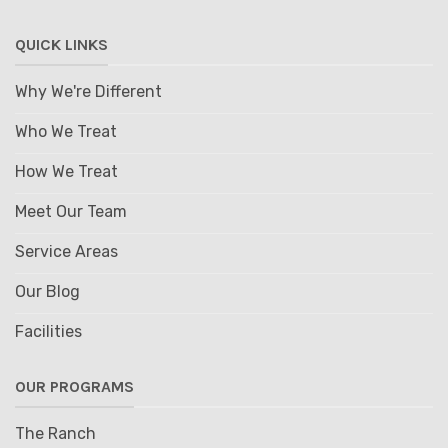
QUICK LINKS
Why We're Different
Who We Treat
How We Treat
Meet Our Team
Service Areas
Our Blog
Facilities
OUR PROGRAMS
The Ranch