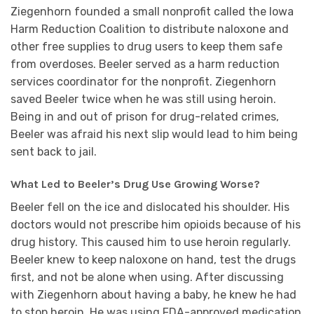
Ziegenhorn founded a small nonprofit called the Iowa
Harm Reduction Coalition to distribute naloxone and
other free supplies to drug users to keep them safe
from overdoses. Beeler served as a harm reduction
services coordinator for the nonprofit. Ziegenhorn
saved Beeler twice when he was still using heroin.
Being in and out of prison for drug-related crimes,
Beeler was afraid his next slip would lead to him being
sent back to jail.
What Led to Beeler’s Drug Use Growing Worse?
Beeler fell on the ice and dislocated his shoulder. His
doctors would not prescribe him opioids because of his
drug history. This caused him to use heroin regularly.
Beeler knew to keep naloxone on hand, test the drugs
first, and not be alone when using. After discussing
with Ziegenhorn about having a baby, he knew he had
to stop heroin. He was using FDA-approved medication