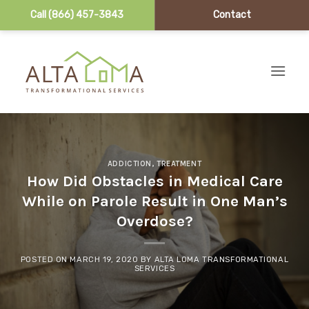
Call (866) 457-3843
Contact
Skip to content
ADDICTION
,
TREATMENT
How Did Obstacles in Medical Care
While on Parole Result in One Man’s
Overdose?
POSTED ON
MARCH 19, 2020
BY
ALTA LOMA TRANSFORMATIONAL
SERVICES