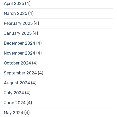
April 2025
(4)
March 2025
(4)
February 2025
(4)
January 2025
(4)
December 2024
(4)
November 2024
(4)
October 2024
(4)
September 2024
(4)
August 2024
(4)
July 2024
(4)
June 2024
(4)
May 2024
(4)