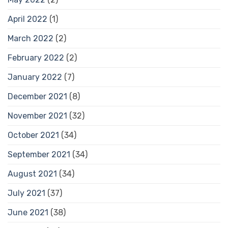
April 2022
(1)
March 2022
(2)
February 2022
(2)
January 2022
(7)
December 2021
(8)
November 2021
(32)
October 2021
(34)
September 2021
(34)
August 2021
(34)
July 2021
(37)
June 2021
(38)