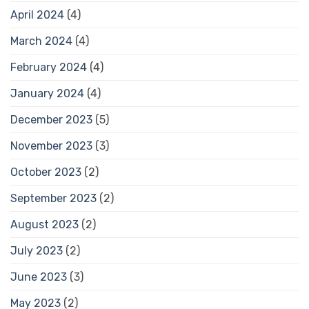
April 2024
(4)
March 2024
(4)
February 2024
(4)
January 2024
(4)
December 2023
(5)
November 2023
(3)
October 2023
(2)
September 2023
(2)
August 2023
(2)
July 2023
(2)
June 2023
(3)
May 2023
(2)