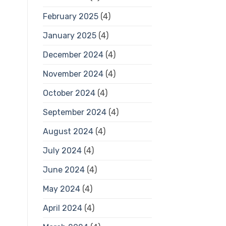
February 2025
(4)
January 2025
(4)
December 2024
(4)
November 2024
(4)
October 2024
(4)
September 2024
(4)
August 2024
(4)
July 2024
(4)
June 2024
(4)
May 2024
(4)
April 2024
(4)