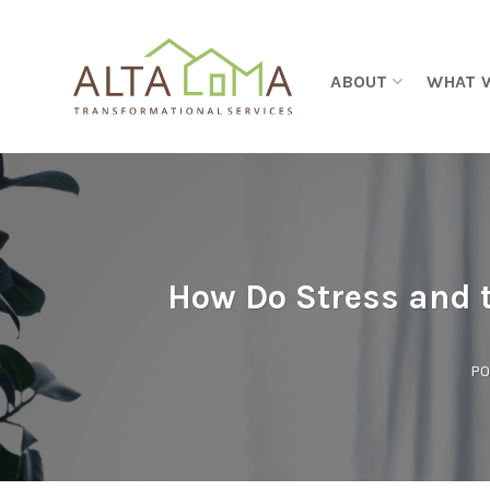
Skip to content
ABOUT
WHAT 
How Do Stress and t
PO