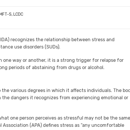
LMFT-S, LCDC
IDA
) recognizes the relationship between stress and
ance use disorders (SUDs).
one way or another, it is a strong trigger for relapse for
long periods of abstaining from drugs or alcohol.
to the various degrees in which it affects individuals. The bo
om the dangers it recognizes from experiencing emotional or
 what one person perceives as stressful may not be the sam
l Association (APA) defines stress as “any uncomfortable