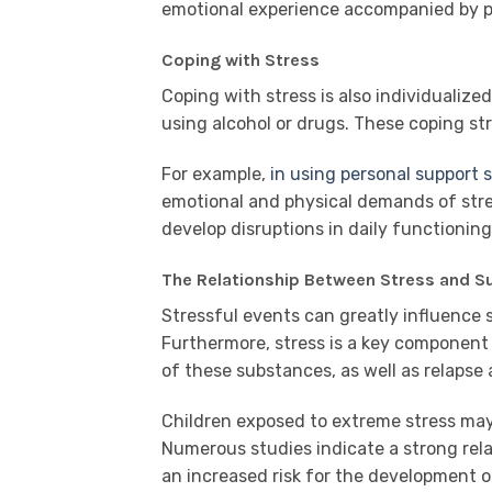
emotional experience accompanied by pr
Coping with Stress
Coping with stress is also individualiz
using alcohol or drugs. These coping str
For example,
in using personal support
emotional and physical demands of stre
develop disruptions in daily functioni
The Relationship Between Stress and S
Stressful events can greatly influence
Furthermore, stress is a key component 
of these substances, as well as relapse
Children exposed to extreme stress ma
Numerous studies indicate a strong rela
an increased risk for the development o