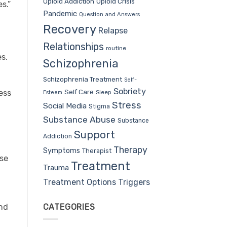
Opioid Addiction
Opioid Crisis
s.”
Pandemic
Question and Answers
Recovery
Relapse
Relationships
routine
es.
Schizophrenia
Schizophrenia Treatment
Self-
Sobriety
Self Care
ess
Sleep
Esteem
Stress
Social Media
Stigma
Substance Abuse
Substance
Support
Addiction
Therapy
Symptoms
Therapist
use
Treatment
Trauma
Treatment Options
Triggers
CATEGORIES
and