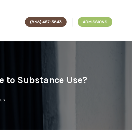
(866) 457-3843
ADMISSIONS
te to Substance Use?
CES