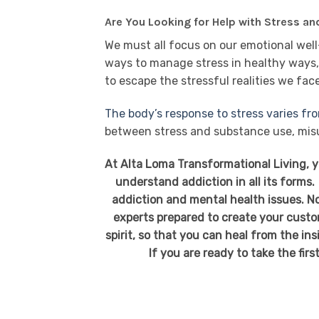
Are You Looking for Help with Stress a
We must all focus on our emotional well-
ways to manage stress in healthy ways, 
to escape the stressful realities we fac
The body’s response to stress varies fr
between stress and substance use, mis
At Alta Loma Transformational Living, 
understand addiction in all its forms.
addiction and mental health issues. No
experts prepared to create your custo
spirit, so that you can heal from the in
If you are ready to take the firs