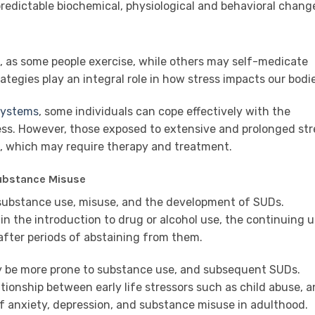
edictable biochemical, physiological and behavioral change
ed, as some people exercise, while others may self-medicate
ategies play an integral role in how stress impacts our bodi
 systems
, some individuals can cope effectively with the
ss. However, those exposed to extensive and prolonged str
ng, which may require therapy and treatment.
ubstance Misuse
 substance use, misuse, and the development of SUDs.
in the introduction to drug or alcohol use, the continuing 
 after periods of abstaining from them.
y be more prone to substance use, and subsequent SUDs.
tionship between early life stressors such as child abuse, 
f anxiety, depression, and substance misuse in adulthood.