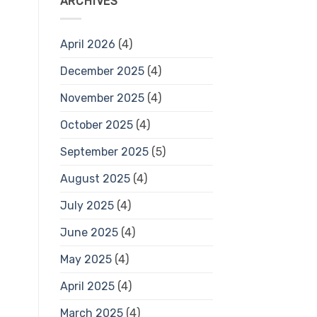
ARCHIVES
April 2026
(4)
December 2025
(4)
November 2025
(4)
October 2025
(4)
September 2025
(5)
August 2025
(4)
July 2025
(4)
June 2025
(4)
May 2025
(4)
April 2025
(4)
March 2025
(4)