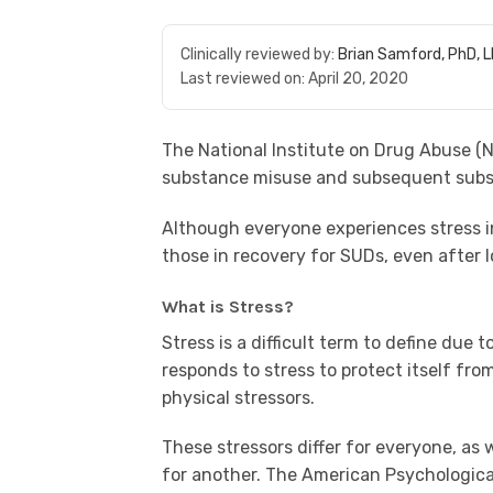
Clinically reviewed by:
Brian Samford, PhD, 
Last reviewed on:
April 20, 2020
The National Institute on Drug Abuse (
N
substance misuse and subsequent subst
Although everyone experiences stress in 
those in recovery for SUDs, even after 
What is Stress?
Stress is a difficult term to define due 
responds to stress to protect itself fr
physical stressors.
These stressors differ for everyone, as
for another. The American Psychologica