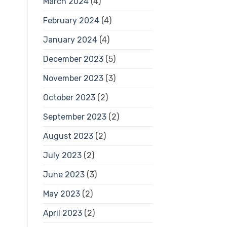
March 2024
(4)
February 2024
(4)
January 2024
(4)
December 2023
(5)
November 2023
(3)
October 2023
(2)
September 2023
(2)
August 2023
(2)
July 2023
(2)
June 2023
(3)
May 2023
(2)
April 2023
(2)