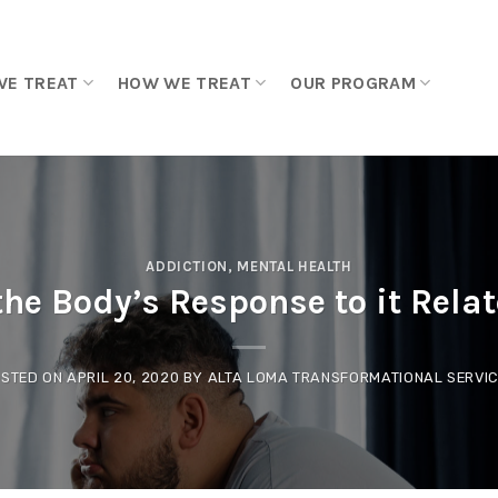
WE TREAT
HOW WE TREAT
OUR PROGRAM
ADDICTION
,
MENTAL HEALTH
he Body’s Response to it Rela
STED ON
APRIL 20, 2020
BY
ALTA LOMA TRANSFORMATIONAL SERVI