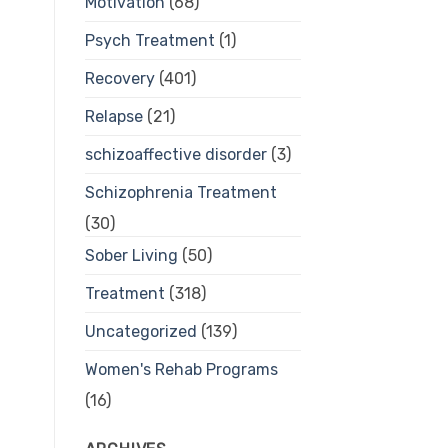
Motivation
(68)
Psych Treatment
(1)
Recovery
(401)
Relapse
(21)
schizoaffective disorder
(3)
Schizophrenia Treatment
(30)
Sober Living
(50)
Treatment
(318)
Uncategorized
(139)
Women's Rehab Programs
(16)