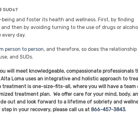
nd SUDs?
being and foster its health and wellness. First, by finding
and then by avoiding turning to the use of drugs or alcoho
e every day.
om person to person
, and therefore, so does the relationship
use, and SUDs.
you will meet knowledgeable, compassionate professionals t
 Alta Loma uses an integrative and holistic approach to tre
 treatment is one-size-fits-all, where you will have a team 
mized treatment plan. We offer care for your mind, body, a
side out and look forward to a lifetime of sobriety and welln
t step in your recovery, please call us at
866-457-3843
.