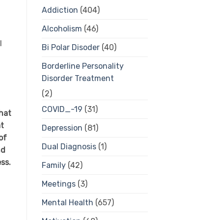
Addiction
(404)
Alcoholism
(46)
l
Bi Polar Disoder
(40)
Borderline Personality
Disorder Treatment
(2)
COVID_-19
(31)
hat
at
Depression
(81)
of
Dual Diagnosis
(1)
nd
ess.
Family
(42)
Meetings
(3)
Mental Health
(657)