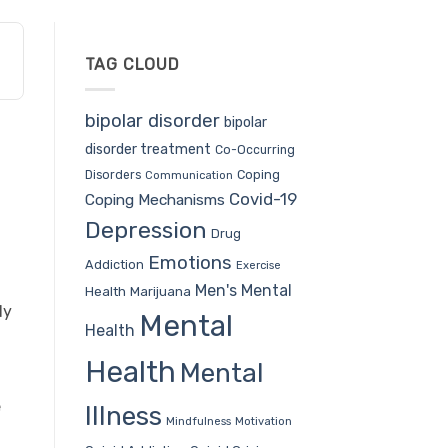
TAG CLOUD
bipolar disorder
bipolar
disorder treatment
Co-Occurring
Coping
Disorders
Communication
Covid-19
Coping Mechanisms
Depression
Drug
Emotions
Addiction
Exercise
Men's Mental
Health
Marijuana
dy
Mental
Health
Health
Mental
e
Illness
Mindfulness
Motivation