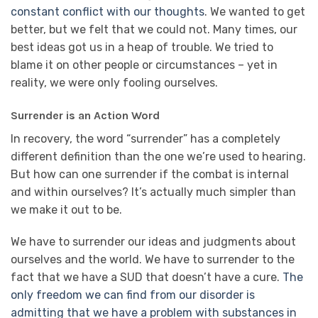
constant conflict with our thoughts
. We wanted to get
better, but we felt that we could not. Many times, our
best ideas got us in a heap of trouble. We tried to
blame it on other people or circumstances – yet in
reality, we were only fooling ourselves.
Surrender is an Action Word
In recovery, the word “surrender” has a completely
different definition than the one we’re used to hearing.
But how can one surrender if the combat is internal
and within ourselves? It’s actually much simpler than
we make it out to be.
We have to surrender our ideas and judgments about
ourselves and the world. We have to surrender to the
fact that we have a SUD that doesn’t have a cure.
The
only freedom we can find from our disorder is
admitting that we have a problem with substances in