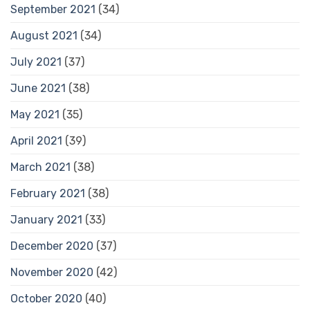
September 2021
(34)
August 2021
(34)
July 2021
(37)
June 2021
(38)
May 2021
(35)
April 2021
(39)
March 2021
(38)
February 2021
(38)
January 2021
(33)
December 2020
(37)
November 2020
(42)
October 2020
(40)