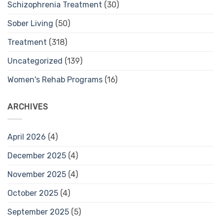
Schizophrenia Treatment
(30)
Sober Living
(50)
Treatment
(318)
Uncategorized
(139)
Women's Rehab Programs
(16)
ARCHIVES
April 2026
(4)
December 2025
(4)
November 2025
(4)
October 2025
(4)
September 2025
(5)