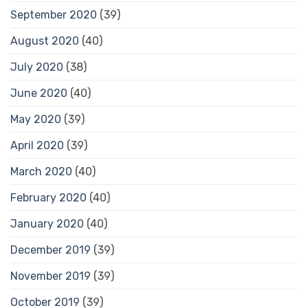
September 2020
(39)
August 2020
(40)
July 2020
(38)
June 2020
(40)
May 2020
(39)
April 2020
(39)
March 2020
(40)
February 2020
(40)
January 2020
(40)
December 2019
(39)
November 2019
(39)
October 2019
(39)