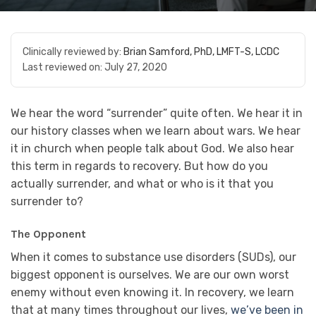
Clinically reviewed by:
Brian Samford, PhD, LMFT-S, LCDC
Last reviewed on:
July 27, 2020
We hear the word “surrender” quite often. We hear it in
our history classes when we learn about wars. We hear
it in church when people talk about God. We also hear
this term in regards to recovery. But how do you
actually surrender, and what or who is it that you
surrender to?
The Opponent
When it comes to substance use disorders (SUDs), our
biggest opponent is ourselves. We are our own worst
enemy without even knowing it. In recovery, we learn
that at many times throughout our lives,
we’ve been in