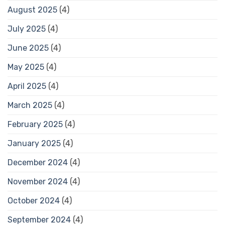
August 2025
(4)
July 2025
(4)
June 2025
(4)
May 2025
(4)
April 2025
(4)
March 2025
(4)
February 2025
(4)
January 2025
(4)
December 2024
(4)
November 2024
(4)
October 2024
(4)
September 2024
(4)