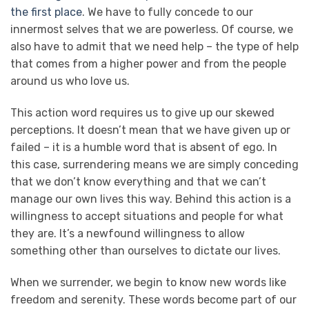
the first place
. We have to fully concede to our
innermost selves that we are powerless. Of course, we
also have to admit that we need help – the type of help
that comes from a higher power and from the people
around us who love us.
This action word requires us to give up our skewed
perceptions. It doesn’t mean that we have given up or
failed – it is a humble word that is absent of ego. In
this case, surrendering means we are simply conceding
that we don’t know everything and that we can’t
manage our own lives this way. Behind this action is a
willingness to accept situations and people for what
they are. It’s a newfound willingness to allow
something other than ourselves to dictate our lives.
When we surrender, we begin to know new words like
freedom and serenity. These words become part of our