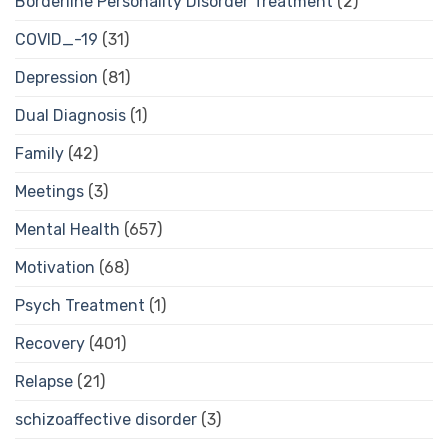
Borderline Personality Disorder Treatment
(2)
COVID_-19
(31)
Depression
(81)
Dual Diagnosis
(1)
Family
(42)
Meetings
(3)
Mental Health
(657)
Motivation
(68)
Psych Treatment
(1)
Recovery
(401)
Relapse
(21)
schizoaffective disorder
(3)