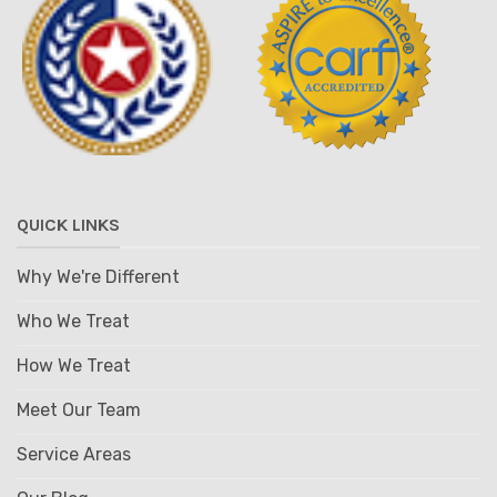
QUICK LINKS
Why We're Different
Who We Treat
How We Treat
Meet Our Team
Service Areas