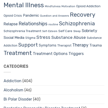
Mental Illness
Opioid Addiction
Mindfulness
Motivation
Recovery
Pandemic
Opioid Crisis
Question and Answers
Schizophrenia
Relationships
Relapse
routine
Sobriety
Self Care
Schizophrenia Treatment
Sleep
Self-Esteem
Stress
Substance Abuse
Social Media
Stigma
Substance
Support
Therapy
Trauma
Symptoms
Therapist
Addiction
Treatment
Treatment Options
Triggers
CATEGORIES
Addiction
(404)
Alcoholism
(46)
Bi Polar Disoder
(40)