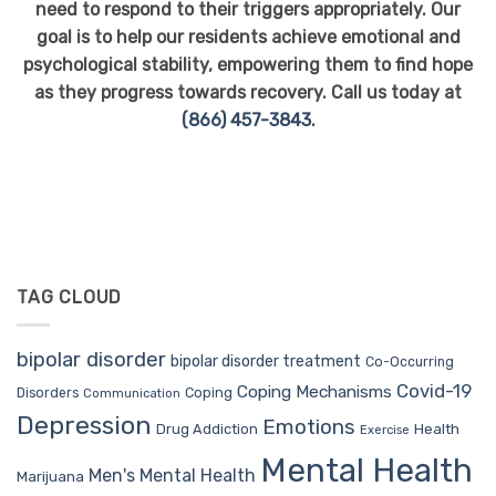
need to respond to their triggers appropriately. Our
goal is to help our residents achieve emotional and
psychological stability, empowering them to find hope
as they progress towards recovery. Call us today at
(866) 457-3843
.
TAG CLOUD
bipolar disorder
bipolar disorder treatment
Co-Occurring
Covid-19
Coping Mechanisms
Coping
Disorders
Communication
Depression
Emotions
Drug Addiction
Health
Exercise
Mental Health
Men's Mental Health
Marijuana