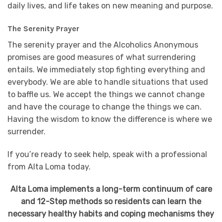
daily lives, and life takes on new meaning and purpose.
The Serenity Prayer
The serenity prayer and the Alcoholics Anonymous
promises are good measures of what surrendering
entails. We immediately stop fighting everything and
everybody. We are able to handle situations that used
to baffle us. We accept the things we cannot change
and have the courage to change the things we can.
Having the wisdom to know the difference is where we
surrender.
If you’re ready to seek help, speak with a professional
from Alta Loma today.
Alta Loma implements a long-term continuum of care
and 12-Step methods so residents can learn the
necessary healthy habits and coping mechanisms they