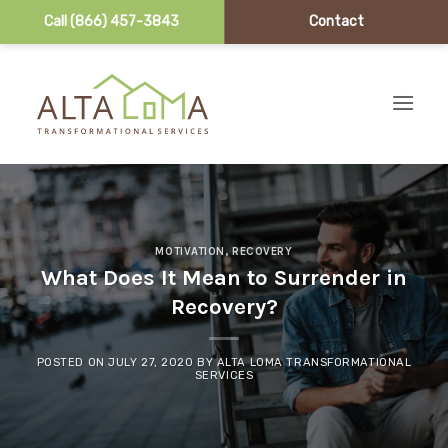
Call (866) 457-3843
Contact
Skip to content
MOTIVATION
,
RECOVERY
What Does It Mean to Surrender in
Recovery?
POSTED ON
JULY 27, 2020
BY
ALTA LOMA TRANSFORMATIONAL
SERVICES