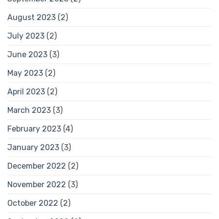
August 2023
(2)
July 2023
(2)
June 2023
(3)
May 2023
(2)
April 2023
(2)
March 2023
(3)
February 2023
(4)
January 2023
(3)
December 2022
(2)
November 2022
(3)
October 2022
(2)