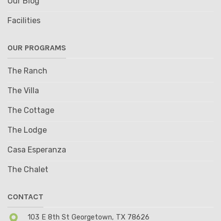
Our Blog
Facilities
OUR PROGRAMS
The Ranch
The Villa
The Cottage
The Lodge
Casa Esperanza
The Chalet
CONTACT
103 E 8th St Georgetown, TX 78626