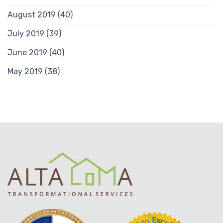
August 2019
(40)
July 2019
(39)
June 2019
(40)
May 2019
(38)