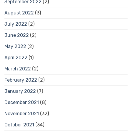
September 2022
(2)
August 2022
(3)
July 2022
(2)
June 2022
(2)
May 2022
(2)
April 2022
(1)
March 2022
(2)
February 2022
(2)
January 2022
(7)
December 2021
(8)
November 2021
(32)
October 2021
(34)