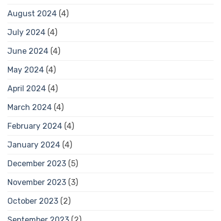
August 2024
(4)
July 2024
(4)
June 2024
(4)
May 2024
(4)
April 2024
(4)
March 2024
(4)
February 2024
(4)
January 2024
(4)
December 2023
(5)
November 2023
(3)
October 2023
(2)
September 2023
(2)