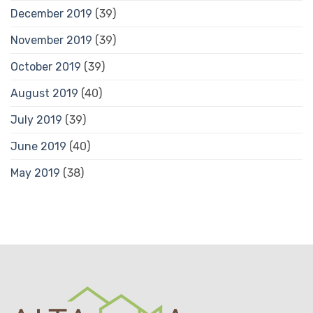
December 2019
(39)
November 2019
(39)
October 2019
(39)
August 2019
(40)
July 2019
(39)
June 2019
(40)
May 2019
(38)