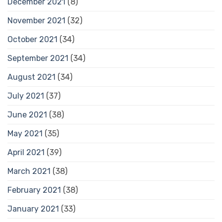
December 2021
(8)
November 2021
(32)
October 2021
(34)
September 2021
(34)
August 2021
(34)
July 2021
(37)
June 2021
(38)
May 2021
(35)
April 2021
(39)
March 2021
(38)
February 2021
(38)
January 2021
(33)