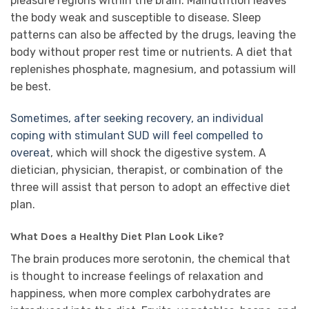
pleasure regions within the brain. Malnutrition leaves
the body weak and susceptible to disease. Sleep
patterns can also be affected by the drugs, leaving the
body without proper rest time or nutrients. A diet that
replenishes phosphate, magnesium, and potassium will
be best.
Sometimes, after seeking recovery, an individual
coping with stimulant SUD will feel compelled to
overeat
, which will shock the digestive system. A
dietician, physician, therapist, or combination of the
three will assist that person to adopt an effective diet
plan.
What Does a Healthy Diet Plan Look Like?
The brain produces more serotonin, the chemical that
is thought to increase feelings of relaxation and
happiness, when more complex carbohydrates are