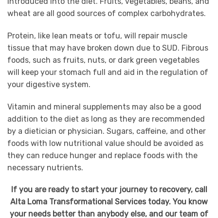
introduced into the diet. Fruits, vegetables, beans, and
wheat are all good sources of complex carbohydrates.
Protein, like lean meats or tofu, will repair muscle
tissue that may have broken down due to SUD. Fibrous
foods, such as fruits, nuts, or dark green vegetables
will keep your stomach full and aid in the regulation of
your digestive system.
Vitamin and mineral supplements may also be a good
addition to the diet as long as they are recommended
by a dietician or physician. Sugars, caffeine, and other
foods with low nutritional value should be avoided as
they can reduce hunger and replace foods with the
necessary nutrients.
If you are ready to start your journey to recovery, call
Alta Loma Transformational Services today. You know
your needs better than anybody else, and our team of