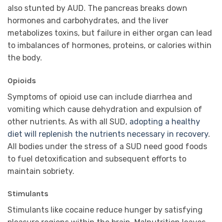
also stunted by AUD. The pancreas breaks down
hormones and carbohydrates, and the liver
metabolizes toxins, but failure in either organ can lead
to imbalances of hormones, proteins, or calories within
the body.
Opioids
Symptoms of opioid use can include diarrhea and
vomiting which cause dehydration and expulsion of
other nutrients. As with all SUD,
adopting a healthy
diet will replenish the nutrients necessary in recovery
.
All bodies under the stress of a SUD need good foods
to fuel detoxification and subsequent efforts to
maintain sobriety.
Stimulants
Stimulants like cocaine reduce hunger by satisfying