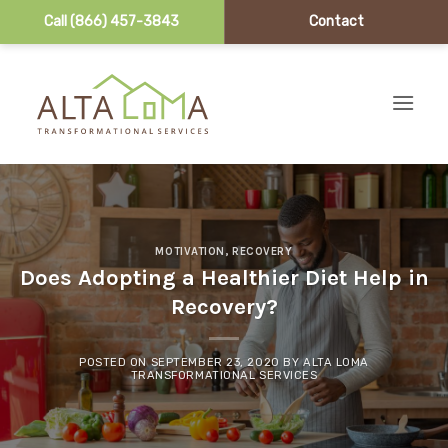
Call (866) 457-3843
Contact
Skip to content
MOTIVATION
,
RECOVERY
Does Adopting a Healthier Diet Help in
Recovery?
POSTED ON
SEPTEMBER 23, 2020
BY
ALTA LOMA
TRANSFORMATIONAL SERVICES