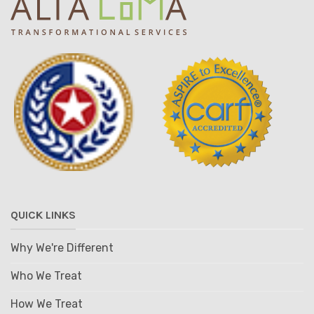
QUICK LINKS
Why We're Different
Who We Treat
How We Treat