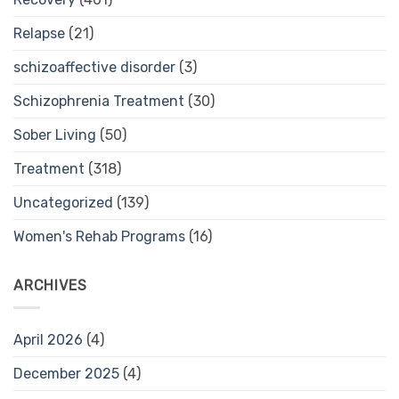
Relapse
(21)
schizoaffective disorder
(3)
Schizophrenia Treatment
(30)
Sober Living
(50)
Treatment
(318)
Uncategorized
(139)
Women's Rehab Programs
(16)
ARCHIVES
April 2026
(4)
December 2025
(4)