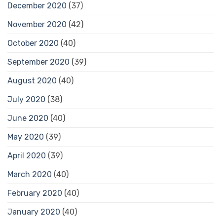
December 2020
(37)
November 2020
(42)
October 2020
(40)
September 2020
(39)
August 2020
(40)
July 2020
(38)
June 2020
(40)
May 2020
(39)
April 2020
(39)
March 2020
(40)
February 2020
(40)
January 2020
(40)