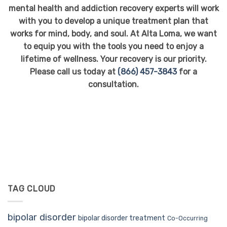
mental health and addiction recovery experts will work
with you to develop a unique treatment plan that
works for mind, body, and soul. At Alta Loma, we want
to equip you with the tools you need to enjoy a
lifetime of wellness. Your recovery is our priority.
Please call us today at
(866) 457-3843
for a
consultation.
TAG CLOUD
bipolar disorder
bipolar disorder treatment
Co-Occurring