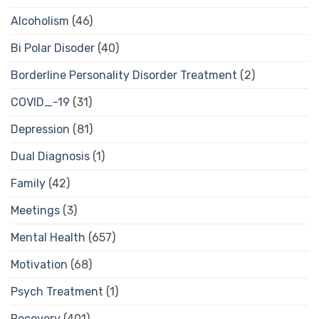
Alcoholism
(46)
Bi Polar Disoder
(40)
Borderline Personality Disorder Treatment
(2)
COVID_-19
(31)
Depression
(81)
Dual Diagnosis
(1)
Family
(42)
Meetings
(3)
Mental Health
(657)
Motivation
(68)
Psych Treatment
(1)
Recovery
(401)