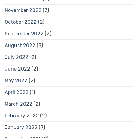
November 2022
(3)
October 2022
(2)
September 2022
(2)
August 2022
(3)
July 2022
(2)
June 2022
(2)
May 2022
(2)
April 2022
(1)
March 2022
(2)
February 2022
(2)
January 2022
(7)