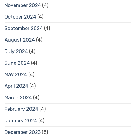
November 2024
(4)
October 2024
(4)
September 2024
(4)
August 2024
(4)
July 2024
(4)
June 2024
(4)
May 2024
(4)
April 2024
(4)
March 2024
(4)
February 2024
(4)
January 2024
(4)
December 2023
(5)