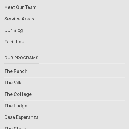
Meet Our Team
Service Areas
Our Blog
Facilities
OUR PROGRAMS
The Ranch
The Villa
The Cottage
The Lodge
Casa Esperanza
The Chalet