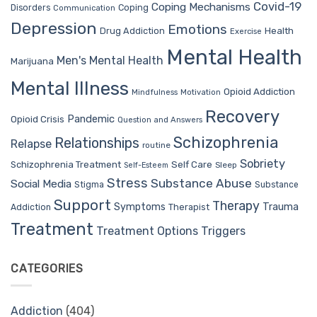
Covid-19
Coping Mechanisms
Coping
Disorders
Communication
Depression
Emotions
Drug Addiction
Health
Exercise
Mental Health
Men's Mental Health
Marijuana
Mental Illness
Opioid Addiction
Mindfulness
Motivation
Recovery
Pandemic
Opioid Crisis
Question and Answers
Schizophrenia
Relationships
Relapse
routine
Sobriety
Self Care
Schizophrenia Treatment
Sleep
Self-Esteem
Stress
Substance Abuse
Social Media
Stigma
Substance
Support
Therapy
Trauma
Symptoms
Therapist
Addiction
Treatment
Treatment Options
Triggers
CATEGORIES
Addiction
(404)