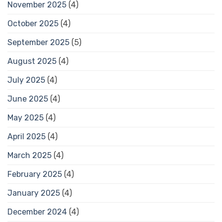
November 2025
(4)
October 2025
(4)
September 2025
(5)
August 2025
(4)
July 2025
(4)
June 2025
(4)
May 2025
(4)
April 2025
(4)
March 2025
(4)
February 2025
(4)
January 2025
(4)
December 2024
(4)