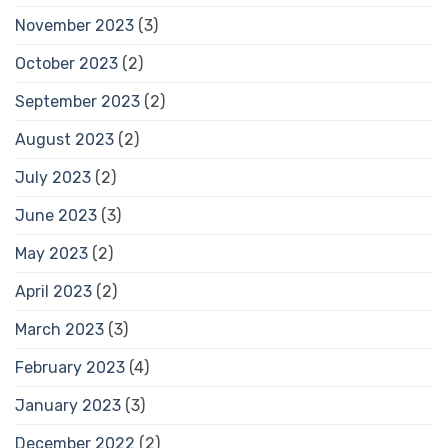
November 2023
(3)
October 2023
(2)
September 2023
(2)
August 2023
(2)
July 2023
(2)
June 2023
(3)
May 2023
(2)
April 2023
(2)
March 2023
(3)
February 2023
(4)
January 2023
(3)
December 2022
(2)