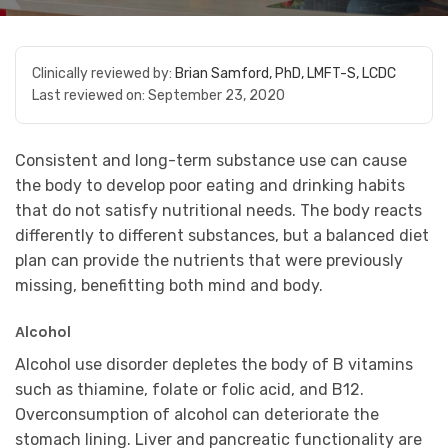
Clinically reviewed by:
Brian Samford, PhD, LMFT-S, LCDC
Last reviewed on:
September 23, 2020
Consistent and long-term substance use can cause
the body to develop poor eating and drinking habits
that do not satisfy nutritional needs. The body reacts
differently to different substances, but a balanced diet
plan can provide the nutrients that were previously
missing, benefitting both mind and body.
Alcohol
Alcohol use disorder depletes the body of B vitamins
such as thiamine, folate or folic acid, and B12.
Overconsumption of alcohol can deteriorate the
stomach lining. Liver and pancreatic functionality are