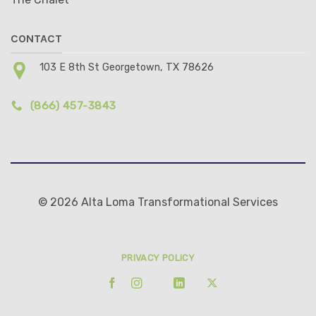
CONTACT
103 E 8th St Georgetown, TX 78626
(866) 457-3843
© 2026 Alta Loma Transformational Services
PRIVACY POLICY