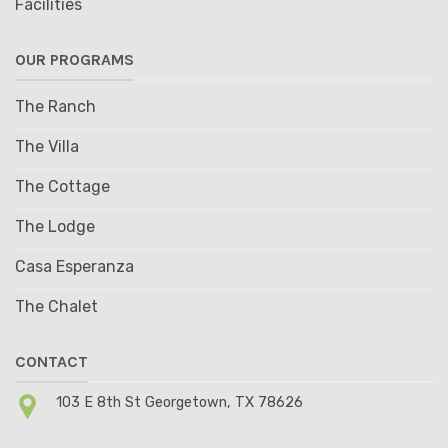
Facilities
OUR PROGRAMS
The Ranch
The Villa
The Cottage
The Lodge
Casa Esperanza
The Chalet
CONTACT
103 E 8th St Georgetown, TX 78626