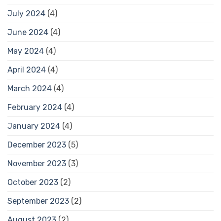
July 2024
(4)
June 2024
(4)
May 2024
(4)
April 2024
(4)
March 2024
(4)
February 2024
(4)
January 2024
(4)
December 2023
(5)
November 2023
(3)
October 2023
(2)
September 2023
(2)
August 2023
(2)