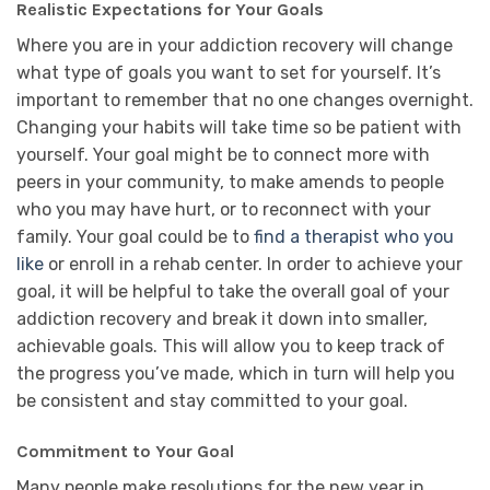
Realistic Expectations for Your Goals
Where you are in your addiction recovery will change
what type of goals you want to set for yourself. It’s
important to remember that no one changes overnight.
Changing your habits will take time so be patient with
yourself. Your goal might be to connect more with
peers in your community, to make amends to people
who you may have hurt, or to reconnect with your
family. Your goal could be to
find a therapist who you
like
or enroll in a rehab center. In order to achieve your
goal, it will be helpful to take the overall goal of your
addiction recovery and break it down into smaller,
achievable goals. This will allow you to keep track of
the progress you’ve made, which in turn will help you
be consistent and stay committed to your goal.
Commitment to Your Goal
Many people make resolutions for the new year in