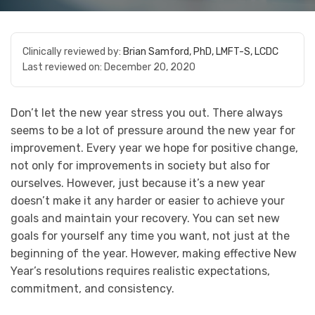
Clinically reviewed by:
Brian Samford, PhD, LMFT-S, LCDC
Last reviewed on:
December 20, 2020
Don’t let the new year stress you out. There always
seems to be a lot of pressure around the new year for
improvement. Every year we hope for positive change,
not only for improvements in society but also for
ourselves. However, just because it’s a new year
doesn’t make it any harder or easier to achieve your
goals and maintain your recovery. You can set new
goals for yourself any time you want, not just at the
beginning of the year. However, making effective New
Year’s resolutions requires realistic expectations,
commitment, and consistency.