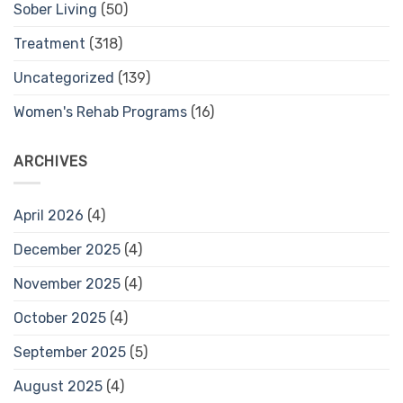
Sober Living
(50)
Treatment
(318)
Uncategorized
(139)
Women's Rehab Programs
(16)
ARCHIVES
April 2026
(4)
December 2025
(4)
November 2025
(4)
October 2025
(4)
September 2025
(5)
August 2025
(4)