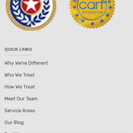
QUICK LINKS
Why We're Different
Who We Treat
How We Treat
Meet Our Team
Service Areas
Our Blog