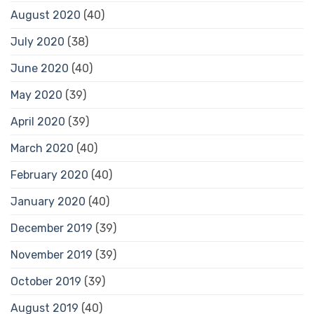
August 2020
(40)
July 2020
(38)
June 2020
(40)
May 2020
(39)
April 2020
(39)
March 2020
(40)
February 2020
(40)
January 2020
(40)
December 2019
(39)
November 2019
(39)
October 2019
(39)
August 2019
(40)