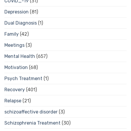
COVID_-19
(31)
Depression
(81)
Dual Diagnosis
(1)
Family
(42)
Meetings
(3)
Mental Health
(657)
Motivation
(68)
Psych Treatment
(1)
Recovery
(401)
Relapse
(21)
schizoaffective disorder
(3)
Schizophrenia Treatment
(30)