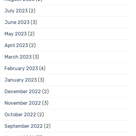
July 2023
(2)
June 2023
(3)
May 2023
(2)
April 2023
(2)
March 2023
(3)
February 2023
(4)
January 2023
(3)
December 2022
(2)
November 2022
(3)
October 2022
(2)
September 2022
(2)