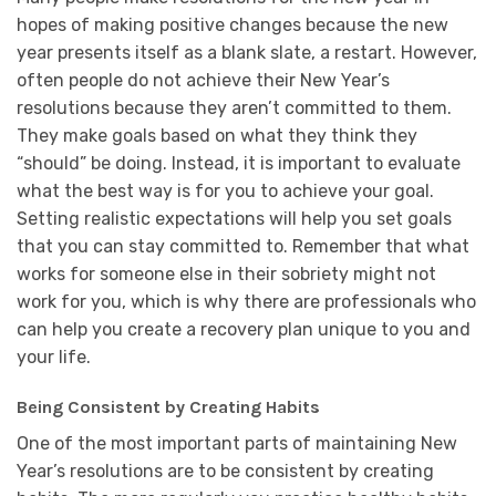
hopes of making positive changes because the new
year presents itself as a blank slate, a restart. However,
often people do not achieve their New Year’s
resolutions because they aren’t committed to them.
They make goals based on what they think they
“should” be doing. Instead, it is important to evaluate
what the best way is for you to achieve your goal.
Setting realistic expectations will help you set goals
that you can stay committed to. Remember that what
works for someone else in their sobriety might not
work for you, which is why there are professionals who
can help you create a recovery plan unique to you and
your life.
Being Consistent by Creating Habits
One of the most important parts of maintaining New
Year’s resolutions are to be consistent by creating