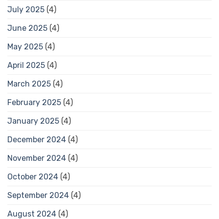
July 2025
(4)
June 2025
(4)
May 2025
(4)
April 2025
(4)
March 2025
(4)
February 2025
(4)
January 2025
(4)
December 2024
(4)
November 2024
(4)
October 2024
(4)
September 2024
(4)
August 2024
(4)