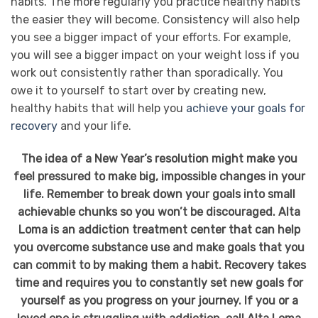
habits. The more regularly you practice healthy habits
the easier they will become. Consistency will also help
you see a bigger impact of your efforts. For example,
you will see a bigger impact on your weight loss if you
work out consistently rather than sporadically. You
owe it to yourself to start over by creating new,
healthy habits that will help you
achieve your goals for
recovery
and your life.
The idea of a New Year’s resolution might make you
feel pressured to make big, impossible changes in your
life. Remember to break down your goals into small
achievable chunks so you won’t be discouraged. Alta
Loma is an addiction treatment center that can help
you overcome substance use and make goals that you
can commit to by making them a habit. Recovery takes
time and requires you to constantly set new goals for
yourself as you progress on your journey. If you or a