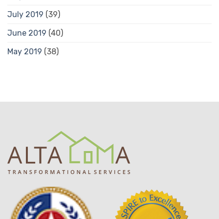
July 2019
(39)
June 2019
(40)
May 2019
(38)