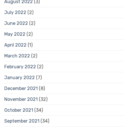
August 2022
(3)
July 2022
(2)
June 2022
(2)
May 2022
(2)
April 2022
(1)
March 2022
(2)
February 2022
(2)
January 2022
(7)
December 2021
(8)
November 2021
(32)
October 2021
(34)
September 2021
(34)