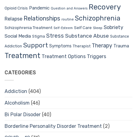
Recovery
Pandemic
Opioid Crisis
Question and Answers
Schizophrenia
Relationships
Relapse
routine
Sobriety
Self Care
Schizophrenia Treatment
Sleep
Self-Esteem
Stress
Substance Abuse
Social Media
Stigma
Substance
Support
Therapy
Trauma
Symptoms
Therapist
Addiction
Treatment
Treatment Options
Triggers
CATEGORIES
Addiction
(404)
Alcoholism
(46)
Bi Polar Disoder
(40)
Borderline Personality Disorder Treatment
(2)