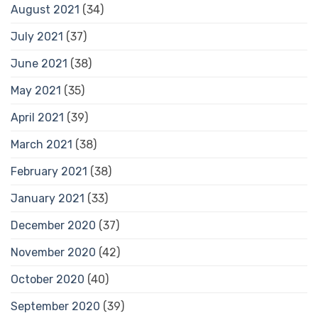
August 2021
(34)
July 2021
(37)
June 2021
(38)
May 2021
(35)
April 2021
(39)
March 2021
(38)
February 2021
(38)
January 2021
(33)
December 2020
(37)
November 2020
(42)
October 2020
(40)
September 2020
(39)