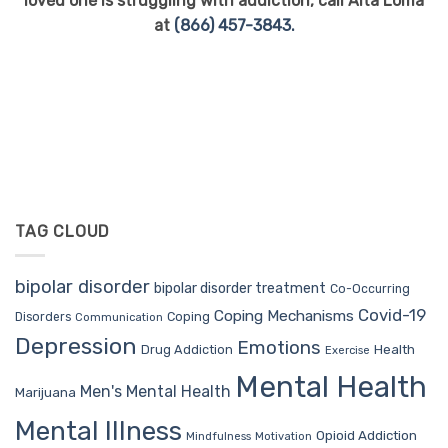
loved one is struggling with addiction, call Alta Loma
at
(866) 457-3843.
TAG CLOUD
bipolar disorder
bipolar disorder treatment
Co-Occurring
Covid-19
Coping Mechanisms
Coping
Disorders
Communication
Depression
Emotions
Drug Addiction
Health
Exercise
Mental Health
Men's Mental Health
Marijuana
Mental Illness
Opioid Addiction
Mindfulness
Motivation