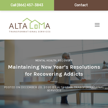
Call (866) 457-3843
Contact
Skip to content
MENTAL HEALTH
,
RECOVERY
Maintaining New Year’s Resolutions
for Recovering Addicts
POSTED ON
DECEMBER 20, 2020
BY
ALTA LOMA TRANSFORMATIONAL
SERVICES