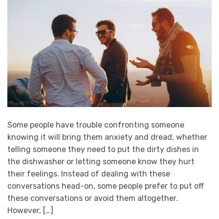
Some people have trouble confronting someone
knowing it will bring them anxiety and dread, whether
telling someone they need to put the dirty dishes in
the dishwasher or letting someone know they hurt
their feelings. Instead of dealing with these
conversations head-on, some people prefer to put off
these conversations or avoid them altogether.
However, […]