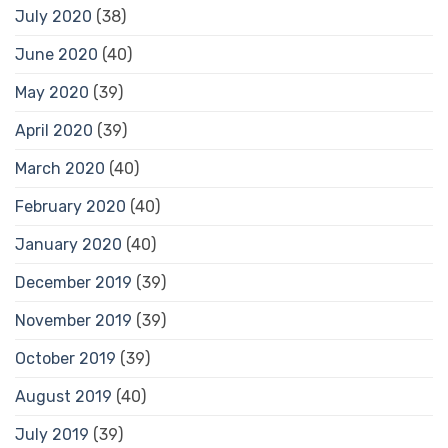
July 2020
(38)
June 2020
(40)
May 2020
(39)
April 2020
(39)
March 2020
(40)
February 2020
(40)
January 2020
(40)
December 2019
(39)
November 2019
(39)
October 2019
(39)
August 2019
(40)
July 2019
(39)