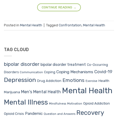
CONTINUE READING
→
Posted in
Mental Health
|
Tagged
Confrontation
,
Mental Health
TAG CLOUD
bipolar disorder
bipolar disorder treatment
Co-Occurring
Covid-19
Coping Mechanisms
Coping
Disorders
Communication
Depression
Emotions
Drug Addiction
Health
Exercise
Mental Health
Men's Mental Health
Marijuana
Mental Illness
Opioid Addiction
Mindfulness
Motivation
Recovery
Pandemic
Opioid Crisis
Question and Answers