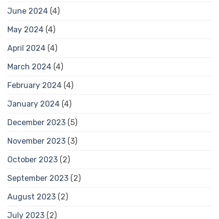
June 2024
(4)
May 2024
(4)
April 2024
(4)
March 2024
(4)
February 2024
(4)
January 2024
(4)
December 2023
(5)
November 2023
(3)
October 2023
(2)
September 2023
(2)
August 2023
(2)
July 2023
(2)