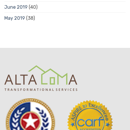
June 2019
(40)
May 2019
(38)