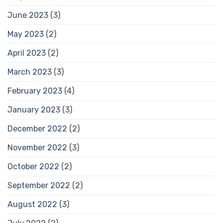
June 2023
(3)
May 2023
(2)
April 2023
(2)
March 2023
(3)
February 2023
(4)
January 2023
(3)
December 2022
(2)
November 2022
(3)
October 2022
(2)
September 2022
(2)
August 2022
(3)