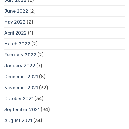
July 2022
(2)
June 2022
(2)
May 2022
(2)
April 2022
(1)
March 2022
(2)
February 2022
(2)
January 2022
(7)
December 2021
(8)
November 2021
(32)
October 2021
(34)
September 2021
(34)
August 2021
(34)