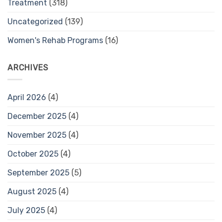
Treatment
(318)
Uncategorized
(139)
Women's Rehab Programs
(16)
ARCHIVES
April 2026
(4)
December 2025
(4)
November 2025
(4)
October 2025
(4)
September 2025
(5)
August 2025
(4)
July 2025
(4)