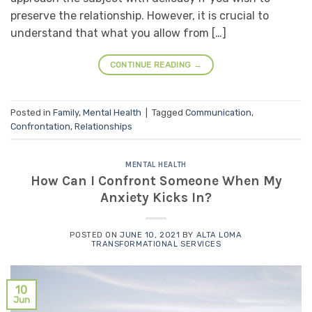
preserve the relationship. However, it is crucial to
understand that what you allow from […]
CONTINUE READING
→
Posted in
Family
,
Mental Health
|
Tagged
Communication
,
Confrontation
,
Relationships
MENTAL HEALTH
How Can I Confront Someone When My
Anxiety Kicks In?
POSTED ON
JUNE 10, 2021
BY
ALTA LOMA
TRANSFORMATIONAL SERVICES
10
Jun