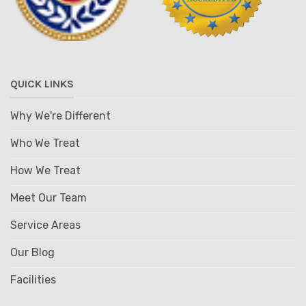
QUICK LINKS
Why We're Different
Who We Treat
How We Treat
Meet Our Team
Service Areas
Our Blog
Facilities