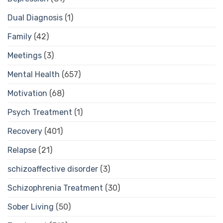
Dual Diagnosis
(1)
Family
(42)
Meetings
(3)
Mental Health
(657)
Motivation
(68)
Psych Treatment
(1)
Recovery
(401)
Relapse
(21)
schizoaffective disorder
(3)
Schizophrenia Treatment
(30)
Sober Living
(50)