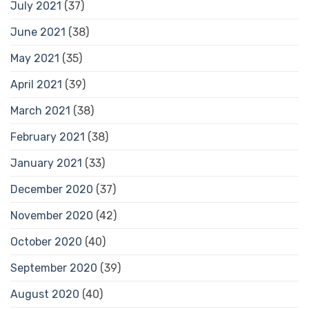
July 2021
(37)
June 2021
(38)
May 2021
(35)
April 2021
(39)
March 2021
(38)
February 2021
(38)
January 2021
(33)
December 2020
(37)
November 2020
(42)
October 2020
(40)
September 2020
(39)
August 2020
(40)