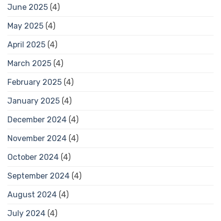
June 2025
(4)
May 2025
(4)
April 2025
(4)
March 2025
(4)
February 2025
(4)
January 2025
(4)
December 2024
(4)
November 2024
(4)
October 2024
(4)
September 2024
(4)
August 2024
(4)
July 2024
(4)