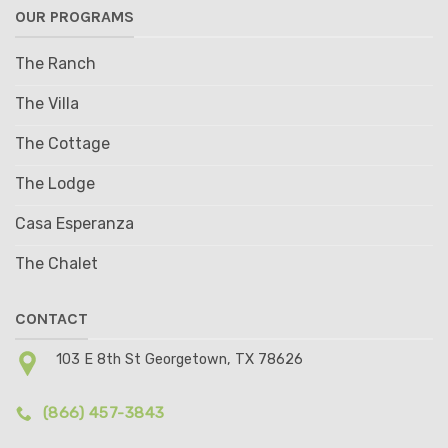
OUR PROGRAMS
The Ranch
The Villa
The Cottage
The Lodge
Casa Esperanza
The Chalet
CONTACT
103 E 8th St Georgetown, TX 78626
(866) 457-3843