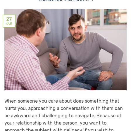
TRANSFORMATIONAL SERVICES
27
Jul
When someone you care about does something that
hurts you, approaching a conversation with them can
be awkward and challenging to navigate. Because of
your relationship with the person, you want to
approach the subject with delicacy if you wish to