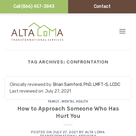
Call (866) 457-3843
Contact
Skip to content
TAG ARCHIVES:
CONFRONTATION
Clinically reviewed by:
Brian Samford, PhD, LMFT-S, LCDC
Last reviewed on:
July 27, 2021
FAMILY
,
MENTAL HEALTH
How to Approach Someone Who Has
Hurt You
POSTED ON
JULY 27, 2021
BY
ALTA LOMA