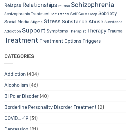
Schizophrenia
Relationships
Relapse
routine
Sobriety
Self Care
Schizophrenia Treatment
Sleep
Self-Esteem
Stress
Substance Abuse
Social Media
Stigma
Substance
Support
Therapy
Trauma
Symptoms
Therapist
Addiction
Treatment
Treatment Options
Triggers
CATEGORIES
Addiction
(404)
Alcoholism
(46)
Bi Polar Disoder
(40)
Borderline Personality Disorder Treatment
(2)
COVID_-19
(31)
Depression
(81)