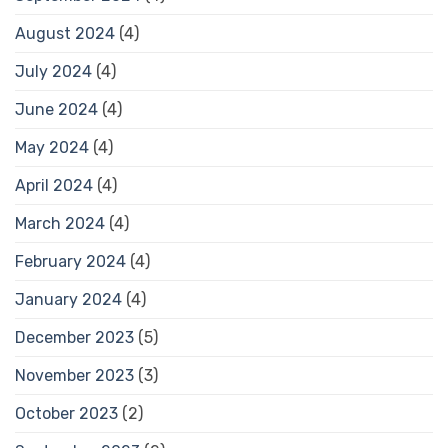
August 2024
(4)
July 2024
(4)
June 2024
(4)
May 2024
(4)
April 2024
(4)
March 2024
(4)
February 2024
(4)
January 2024
(4)
December 2023
(5)
November 2023
(3)
October 2023
(2)