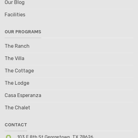
Our Blog
Facilities
OUR PROGRAMS
The Ranch
The Villa
The Cottage
The Lodge
Casa Esperanza
The Chalet
CONTACT
103 E 8th St Georgetown, TX 78626