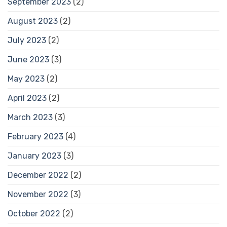
September 2023
(2)
August 2023
(2)
July 2023
(2)
June 2023
(3)
May 2023
(2)
April 2023
(2)
March 2023
(3)
February 2023
(4)
January 2023
(3)
December 2022
(2)
November 2022
(3)
October 2022
(2)