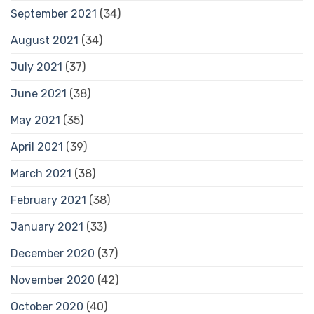
September 2021
(34)
August 2021
(34)
July 2021
(37)
June 2021
(38)
May 2021
(35)
April 2021
(39)
March 2021
(38)
February 2021
(38)
January 2021
(33)
December 2020
(37)
November 2020
(42)
October 2020
(40)