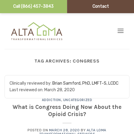
Call (866) 457-3843
Contact
Skip to content
TAG ARCHIVES:
CONGRESS
Clinically reviewed by:
Brian Samford, PhD, LMFT-S, LCDC
Last reviewed on:
March 28, 2020
ADDICTION
,
UNCATEGORIZED
What is Congress Doing Now About the
Opioid Crisis?
POSTED ON
MARCH 28, 2020
BY
ALTA LOMA