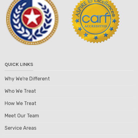
QUICK LINKS
Why We're Different
Who We Treat
How We Treat
Meet Our Team
Service Areas