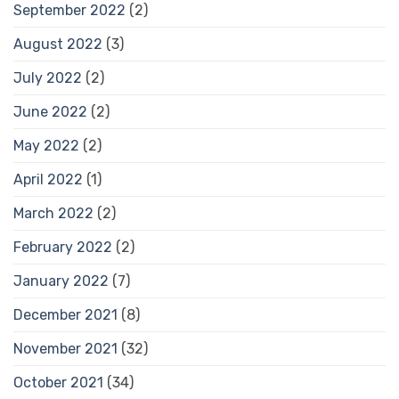
September 2022
(2)
August 2022
(3)
July 2022
(2)
June 2022
(2)
May 2022
(2)
April 2022
(1)
March 2022
(2)
February 2022
(2)
January 2022
(7)
December 2021
(8)
November 2021
(32)
October 2021
(34)