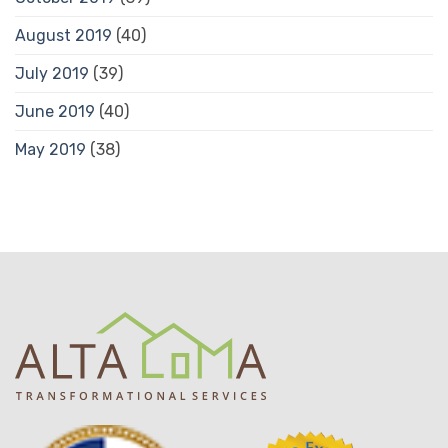
August 2019
(40)
July 2019
(39)
June 2019
(40)
May 2019
(38)