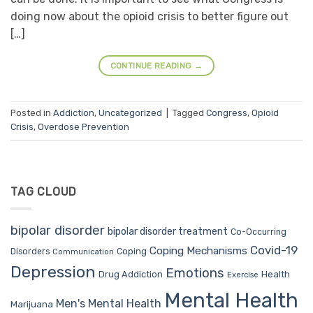
doing now about the opioid crisis to better figure out
[…]
CONTINUE READING
→
Posted in
Addiction
,
Uncategorized
|
Tagged
Congress
,
Opioid
Crisis
,
Overdose Prevention
TAG CLOUD
bipolar disorder
bipolar disorder treatment
Co-Occurring
Covid-19
Coping Mechanisms
Coping
Disorders
Communication
Depression
Emotions
Drug Addiction
Health
Exercise
Mental Health
Men's Mental Health
Marijuana