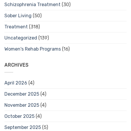
Schizophrenia Treatment
(30)
Sober Living
(50)
Treatment
(318)
Uncategorized
(139)
Women's Rehab Programs
(16)
ARCHIVES
April 2026
(4)
December 2025
(4)
November 2025
(4)
October 2025
(4)
September 2025
(5)