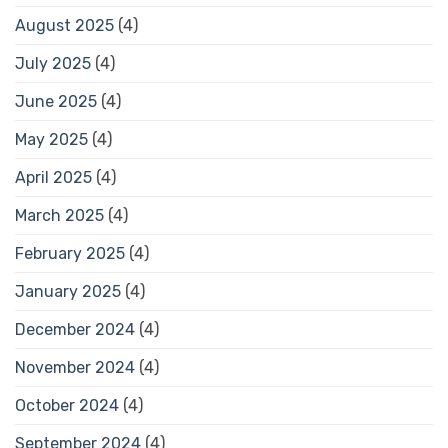
August 2025
(4)
July 2025
(4)
June 2025
(4)
May 2025
(4)
April 2025
(4)
March 2025
(4)
February 2025
(4)
January 2025
(4)
December 2024
(4)
November 2024
(4)
October 2024
(4)
September 2024
(4)