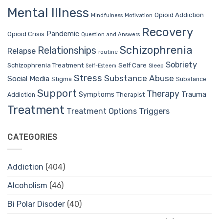
Mental Illness
Opioid Addiction
Mindfulness
Motivation
Recovery
Pandemic
Opioid Crisis
Question and Answers
Schizophrenia
Relationships
Relapse
routine
Sobriety
Self Care
Schizophrenia Treatment
Sleep
Self-Esteem
Stress
Substance Abuse
Social Media
Stigma
Substance
Support
Therapy
Trauma
Symptoms
Therapist
Addiction
Treatment
Treatment Options
Triggers
CATEGORIES
Addiction
(404)
Alcoholism
(46)
Bi Polar Disoder
(40)