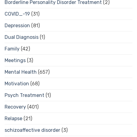
Borderline Personality Disorder Treatment
(2)
COVID_-19
(31)
Depression
(81)
Dual Diagnosis
(1)
Family
(42)
Meetings
(3)
Mental Health
(657)
Motivation
(68)
Psych Treatment
(1)
Recovery
(401)
Relapse
(21)
schizoaffective disorder
(3)