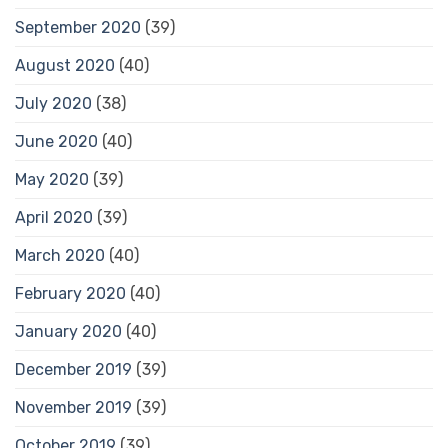
September 2020
(39)
August 2020
(40)
July 2020
(38)
June 2020
(40)
May 2020
(39)
April 2020
(39)
March 2020
(40)
February 2020
(40)
January 2020
(40)
December 2019
(39)
November 2019
(39)
October 2019
(39)