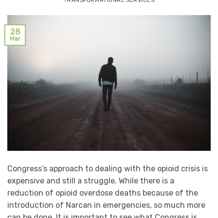
TRANSFORMATIONAL SERVICES
28
Mar
Congress’s approach to dealing with the opioid crisis is
expensive and still a struggle. While there is a
reduction of opioid overdose deaths because of the
introduction of Narcan in emergencies, so much more
can be done. It is important to see what Congress is