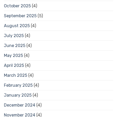
October 2025
(4)
September 2025
(5)
August 2025
(4)
July 2025
(4)
June 2025
(4)
May 2025
(4)
April 2025
(4)
March 2025
(4)
February 2025
(4)
January 2025
(4)
December 2024
(4)
November 2024
(4)