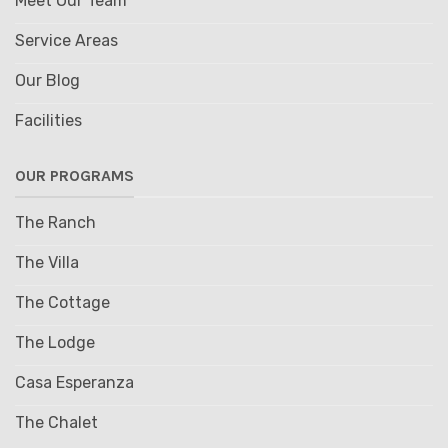
Meet Our Team
Service Areas
Our Blog
Facilities
OUR PROGRAMS
The Ranch
The Villa
The Cottage
The Lodge
Casa Esperanza
The Chalet