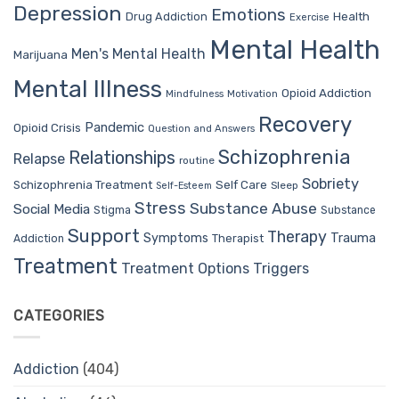
Depression
Emotions
Drug Addiction
Health
Exercise
Mental Health
Men's Mental Health
Marijuana
Mental Illness
Opioid Addiction
Mindfulness
Motivation
Recovery
Pandemic
Opioid Crisis
Question and Answers
Schizophrenia
Relationships
Relapse
routine
Sobriety
Self Care
Schizophrenia Treatment
Sleep
Self-Esteem
Stress
Substance Abuse
Social Media
Stigma
Substance
Support
Therapy
Trauma
Symptoms
Therapist
Addiction
Treatment
Treatment Options
Triggers
CATEGORIES
Addiction
(404)