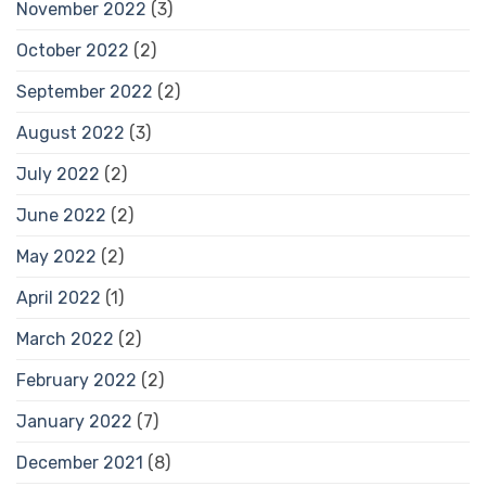
November 2022
(3)
October 2022
(2)
September 2022
(2)
August 2022
(3)
July 2022
(2)
June 2022
(2)
May 2022
(2)
April 2022
(1)
March 2022
(2)
February 2022
(2)
January 2022
(7)
December 2021
(8)