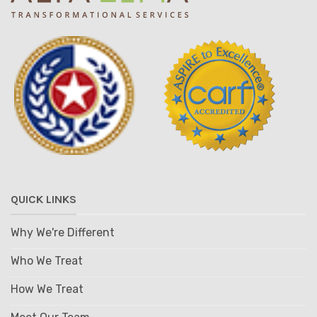
QUICK LINKS
Why We're Different
Who We Treat
How We Treat