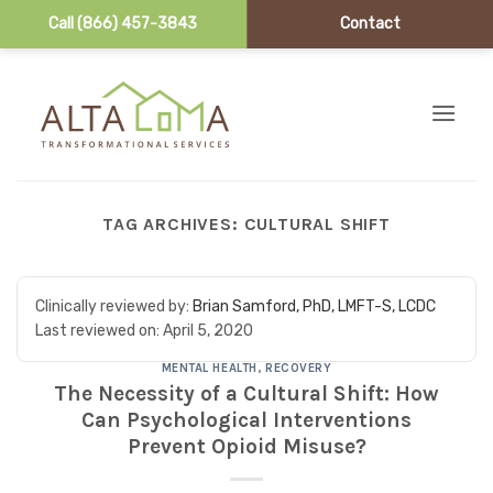
Call (866) 457-3843
Contact
Skip to content
TAG ARCHIVES:
CULTURAL SHIFT
Clinically reviewed by:
Brian Samford, PhD, LMFT-S, LCDC
Last reviewed on:
April 5, 2020
MENTAL HEALTH
,
RECOVERY
The Necessity of a Cultural Shift: How
Can Psychological Interventions
Prevent Opioid Misuse?