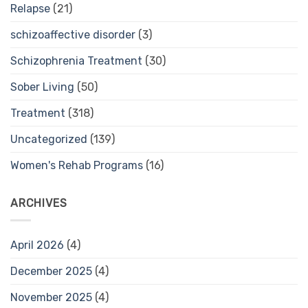
Relapse
(21)
schizoaffective disorder
(3)
Schizophrenia Treatment
(30)
Sober Living
(50)
Treatment
(318)
Uncategorized
(139)
Women's Rehab Programs
(16)
ARCHIVES
April 2026
(4)
December 2025
(4)
November 2025
(4)