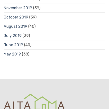
November 2019
(39)
October 2019
(39)
August 2019
(40)
July 2019
(39)
June 2019
(40)
May 2019
(38)