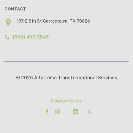
CONTACT
103 E 8th St Georgetown, TX 78626
(866) 457-3843
© 2026 Alta Loma Transformational Services
PRIVACY POLICY