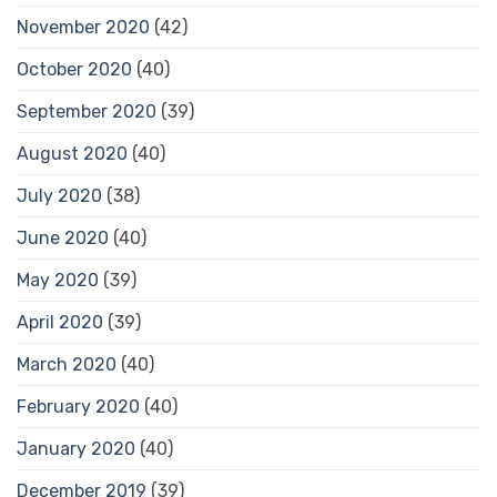
November 2020
(42)
October 2020
(40)
September 2020
(39)
August 2020
(40)
July 2020
(38)
June 2020
(40)
May 2020
(39)
April 2020
(39)
March 2020
(40)
February 2020
(40)
January 2020
(40)
December 2019
(39)