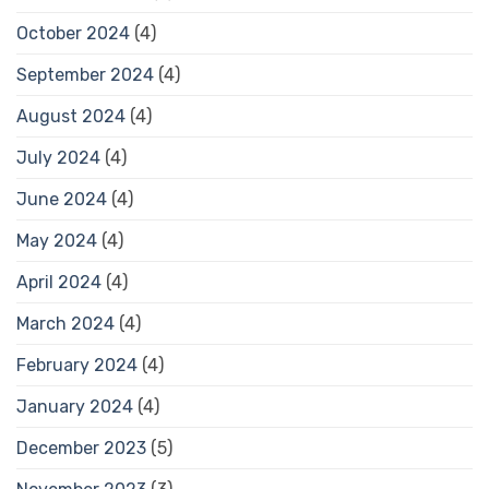
October 2024
(4)
September 2024
(4)
August 2024
(4)
July 2024
(4)
June 2024
(4)
May 2024
(4)
April 2024
(4)
March 2024
(4)
February 2024
(4)
January 2024
(4)
December 2023
(5)