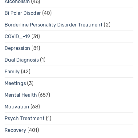
Alcoholism
(46)
Bi Polar Disoder
(40)
Borderline Personality Disorder Treatment
(2)
COVID_-19
(31)
Depression
(81)
Dual Diagnosis
(1)
Family
(42)
Meetings
(3)
Mental Health
(657)
Motivation
(68)
Psych Treatment
(1)
Recovery
(401)