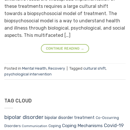
these treatments requires a large cultural shift
towards a biopsychosocial model of treatment. The
biopsychosocial model is a way to understand health
and illness through biological, psychological, and social
aspects. This multifaceted […]
CONTINUE READING
→
Posted in
Mental Health
,
Recovery
|
Tagged
cultural shift
,
psychological intervention
TAG CLOUD
bipolar disorder
bipolar disorder treatment
Co-Occurring
Covid-19
Coping Mechanisms
Coping
Disorders
Communication