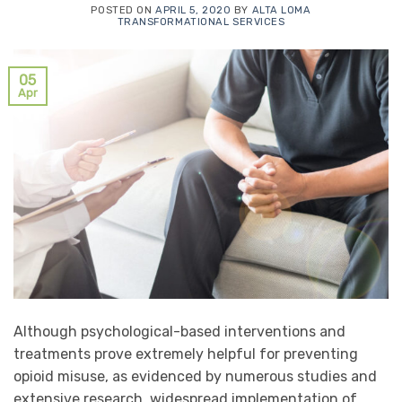
POSTED ON
APRIL 5, 2020
BY
ALTA LOMA
TRANSFORMATIONAL SERVICES
05
Apr
Although psychological-based interventions and
treatments prove extremely helpful for preventing
opioid misuse, as evidenced by numerous studies and
extensive research, widespread implementation of