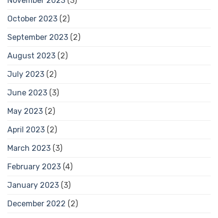
November 2023
(3)
October 2023
(2)
September 2023
(2)
August 2023
(2)
July 2023
(2)
June 2023
(3)
May 2023
(2)
April 2023
(2)
March 2023
(3)
February 2023
(4)
January 2023
(3)
December 2022
(2)