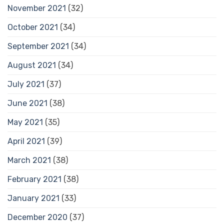
November 2021
(32)
October 2021
(34)
September 2021
(34)
August 2021
(34)
July 2021
(37)
June 2021
(38)
May 2021
(35)
April 2021
(39)
March 2021
(38)
February 2021
(38)
January 2021
(33)
December 2020
(37)