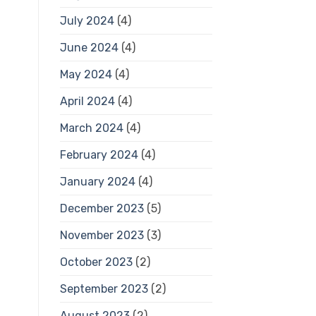
July 2024
(4)
June 2024
(4)
May 2024
(4)
April 2024
(4)
March 2024
(4)
February 2024
(4)
January 2024
(4)
December 2023
(5)
November 2023
(3)
October 2023
(2)
September 2023
(2)
August 2023
(2)