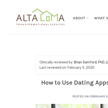
Skip to content
ABOUT
WHAT 
Clinically reviewed by:
Brian Samford, PhD, 
Last reviewed on:
February 5, 2020
How to Use Dating Apps
POSTED ON
FEBRUARY 5