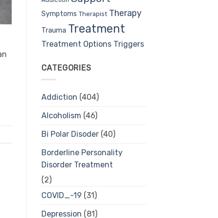
Therapy
Symptoms
Therapist
Treatment
Trauma
Treatment Options
Triggers
an
CATEGORIES
Addiction
(404)
Alcoholism
(46)
Bi Polar Disoder
(40)
Borderline Personality
Disorder Treatment
(2)
COVID_-19
(31)
Depression
(81)