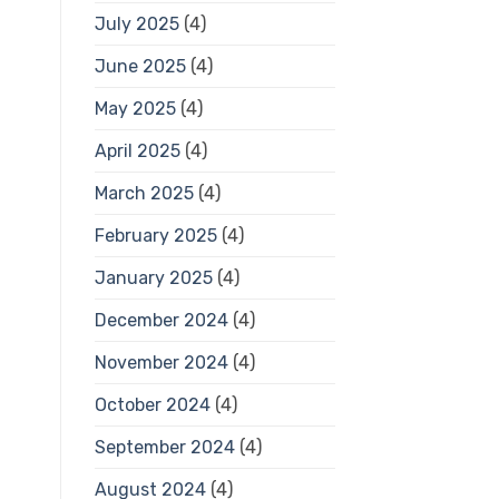
July 2025
(4)
June 2025
(4)
May 2025
(4)
April 2025
(4)
March 2025
(4)
February 2025
(4)
January 2025
(4)
December 2024
(4)
November 2024
(4)
October 2024
(4)
September 2024
(4)
August 2024
(4)