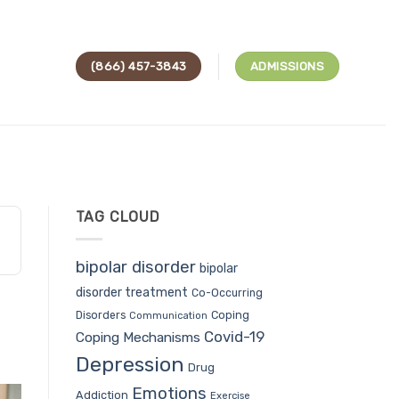
(866) 457-3843
ADMISSIONS
TAG CLOUD
bipolar disorder
bipolar
disorder treatment
Co-Occurring
Coping
Disorders
Communication
Covid-19
Coping Mechanisms
Depression
Drug
Emotions
Addiction
Exercise