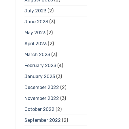
July 2023
(2)
June 2023
(3)
May 2023
(2)
April 2023
(2)
March 2023
(3)
February 2023
(4)
January 2023
(3)
December 2022
(2)
November 2022
(3)
October 2022
(2)
September 2022
(2)