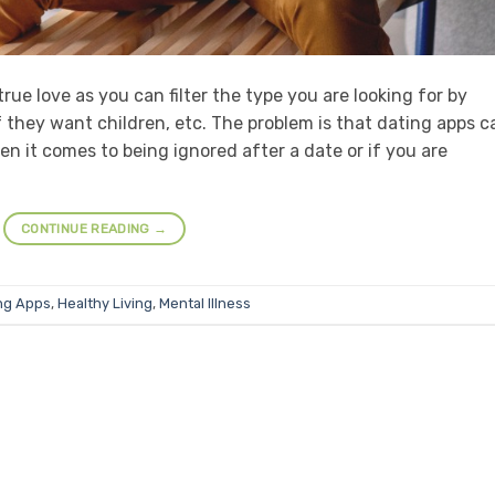
rue love as you can filter the type you are looking for by
 if they want children, etc. The problem is that dating apps c
 it comes to being ignored after a date or if you are
CONTINUE READING
→
ng Apps
,
Healthy Living
,
Mental Illness