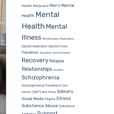
Men's Mental
Health
Marijuana
Mental
Health
Health
Mental
Illness
Mindfulness
Motivation
Opioid Addiction
Opioid Crisis
Pandemic
Question and Answers
Recovery
Relapse
Relationships
routine
Schizophrenia
Schizophrenia Treatment
Self-
Sobriety
Self Care
Sleep
Esteem
Stress
Social Media
Stigma
Substance Abuse
Substance
Support
Addiction