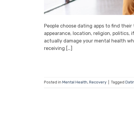
People choose dating apps to find their t
appearance, location, religion, politics,
actually damage your mental health when
receiving […]
Posted in
Mental Health
,
Recovery
|
Tagged
Dati