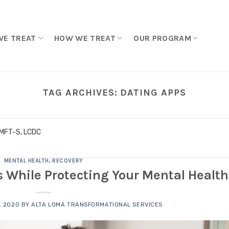
WE TREAT
HOW WE TREAT
OUR PROGRAM
TAG ARCHIVES:
DATING APPS
LMFT-S, LCDC
MENTAL HEALTH
,
RECOVERY
 While Protecting Your Mental Health
, 2020
BY
ALTA LOMA TRANSFORMATIONAL SERVICES