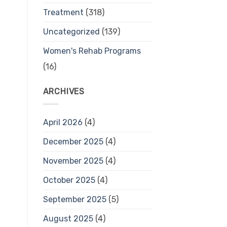
Treatment
(318)
Uncategorized
(139)
Women's Rehab Programs
(16)
ARCHIVES
April 2026
(4)
December 2025
(4)
November 2025
(4)
October 2025
(4)
September 2025
(5)
August 2025
(4)