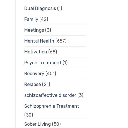
Dual Diagnosis
(1)
Family
(42)
Meetings
(3)
Mental Health
(657)
Motivation
(68)
Psych Treatment
(1)
Recovery
(401)
Relapse
(21)
schizoaffective disorder
(3)
Schizophrenia Treatment
(30)
Sober Living
(50)