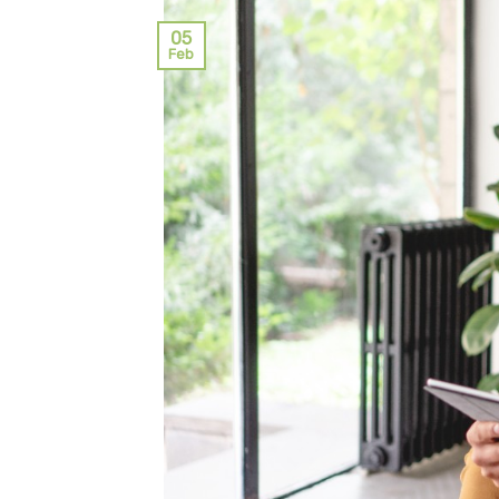
05
Feb