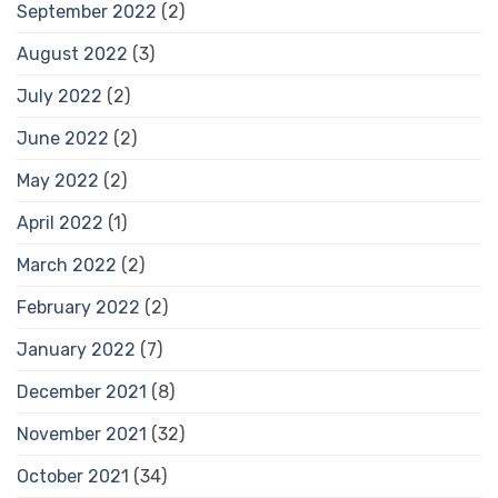
September 2022
(2)
August 2022
(3)
July 2022
(2)
June 2022
(2)
May 2022
(2)
April 2022
(1)
March 2022
(2)
February 2022
(2)
January 2022
(7)
December 2021
(8)
November 2021
(32)
October 2021
(34)