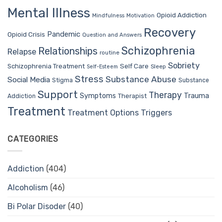
Mental Illness
Opioid Addiction
Mindfulness
Motivation
Recovery
Pandemic
Opioid Crisis
Question and Answers
Schizophrenia
Relationships
Relapse
routine
Sobriety
Self Care
Schizophrenia Treatment
Sleep
Self-Esteem
Stress
Substance Abuse
Social Media
Stigma
Substance
Support
Therapy
Trauma
Symptoms
Therapist
Addiction
Treatment
Treatment Options
Triggers
CATEGORIES
Addiction
(404)
Alcoholism
(46)
Bi Polar Disoder
(40)