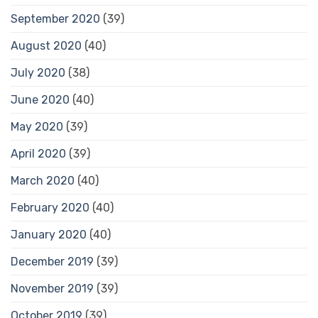
September 2020
(39)
August 2020
(40)
July 2020
(38)
June 2020
(40)
May 2020
(39)
April 2020
(39)
March 2020
(40)
February 2020
(40)
January 2020
(40)
December 2019
(39)
November 2019
(39)
October 2019
(39)