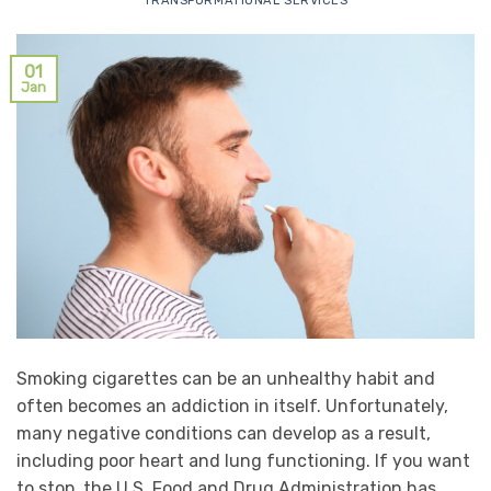
TRANSFORMATIONAL SERVICES
01
Jan
Smoking cigarettes can be an unhealthy habit and
often becomes an addiction in itself. Unfortunately,
many negative conditions can develop as a result,
including poor heart and lung functioning. If you want
to stop, the U.S. Food and Drug Administration has