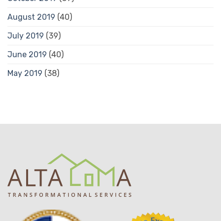
August 2019
(40)
July 2019
(39)
June 2019
(40)
May 2019
(38)