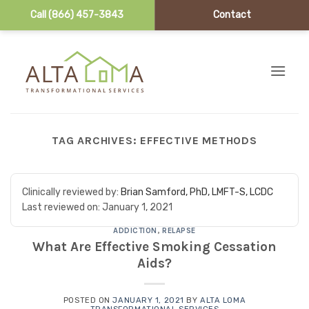
Call (866) 457-3843
Contact
Skip to content
TAG ARCHIVES:
EFFECTIVE METHODS
Clinically reviewed by:
Brian Samford, PhD, LMFT-S, LCDC
Last reviewed on:
January 1, 2021
ADDICTION
,
RELAPSE
What Are Effective Smoking Cessation
Aids?
POSTED ON
JANUARY 1, 2021
BY
ALTA LOMA