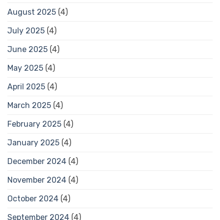
August 2025
(4)
July 2025
(4)
June 2025
(4)
May 2025
(4)
April 2025
(4)
March 2025
(4)
February 2025
(4)
January 2025
(4)
December 2024
(4)
November 2024
(4)
October 2024
(4)
September 2024
(4)