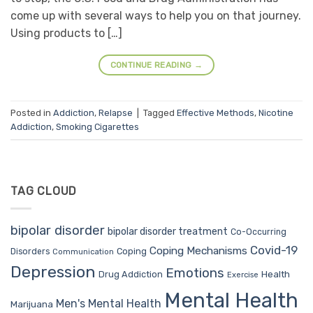
come up with several ways to help you on that journey.
Using products to […]
CONTINUE READING
→
Posted in
Addiction
,
Relapse
|
Tagged
Effective Methods
,
Nicotine
Addiction
,
Smoking Cigarettes
TAG CLOUD
bipolar disorder
bipolar disorder treatment
Co-Occurring
Covid-19
Coping Mechanisms
Coping
Disorders
Communication
Depression
Emotions
Drug Addiction
Health
Exercise
Mental Health
Men's Mental Health
Marijuana