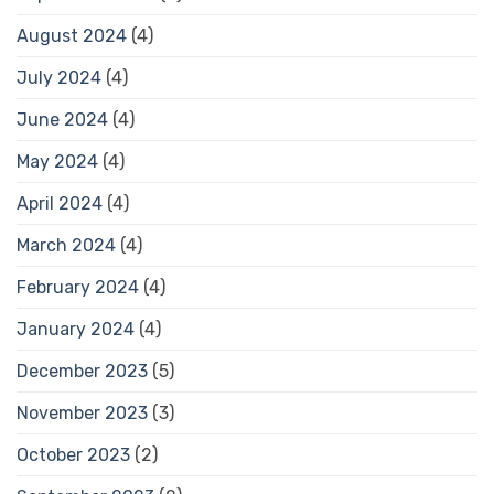
August 2024
(4)
July 2024
(4)
June 2024
(4)
May 2024
(4)
April 2024
(4)
March 2024
(4)
February 2024
(4)
January 2024
(4)
December 2023
(5)
November 2023
(3)
October 2023
(2)