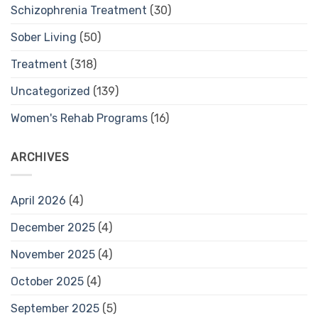
Schizophrenia Treatment
(30)
Sober Living
(50)
Treatment
(318)
Uncategorized
(139)
Women's Rehab Programs
(16)
ARCHIVES
April 2026
(4)
December 2025
(4)
November 2025
(4)
October 2025
(4)
September 2025
(5)