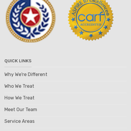
QUICK LINKS
Why We're Different
Who We Treat
How We Treat
Meet Our Team
Service Areas