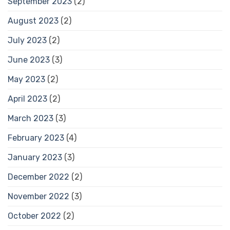
September 2023
(2)
August 2023
(2)
July 2023
(2)
June 2023
(3)
May 2023
(2)
April 2023
(2)
March 2023
(3)
February 2023
(4)
January 2023
(3)
December 2022
(2)
November 2022
(3)
October 2022
(2)