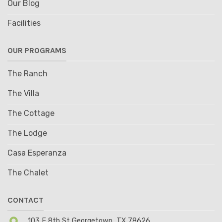
Our Blog
Facilities
OUR PROGRAMS
The Ranch
The Villa
The Cottage
The Lodge
Casa Esperanza
The Chalet
CONTACT
103 E 8th St Georgetown, TX 78626