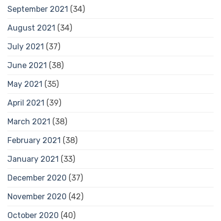
September 2021
(34)
August 2021
(34)
July 2021
(37)
June 2021
(38)
May 2021
(35)
April 2021
(39)
March 2021
(38)
February 2021
(38)
January 2021
(33)
December 2020
(37)
November 2020
(42)
October 2020
(40)