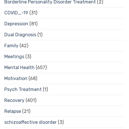
Borderline Personality Disorder Treatment
(2)
COVID_-19
(31)
Depression
(81)
Dual Diagnosis
(1)
Family
(42)
Meetings
(3)
Mental Health
(657)
Motivation
(68)
Psych Treatment
(1)
Recovery
(401)
Relapse
(21)
schizoaffective disorder
(3)