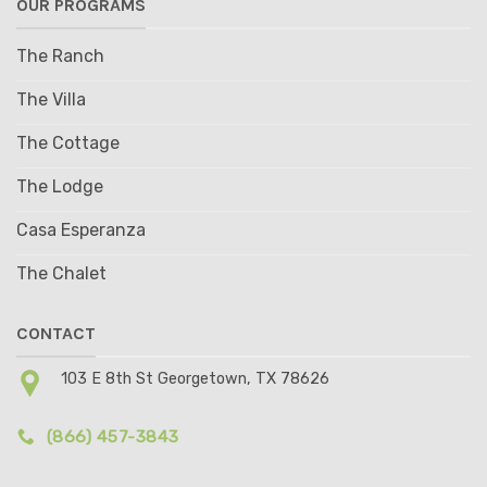
OUR PROGRAMS
The Ranch
The Villa
The Cottage
The Lodge
Casa Esperanza
The Chalet
CONTACT
103 E 8th St Georgetown, TX 78626
(866) 457-3843