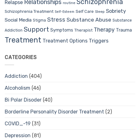
Schizophrenia
Relationships
Relapse
routine
Sobriety
Self Care
Schizophrenia Treatment
Sleep
Self-Esteem
Stress
Substance Abuse
Social Media
Stigma
Substance
Support
Therapy
Trauma
Symptoms
Therapist
Addiction
Treatment
Treatment Options
Triggers
CATEGORIES
Addiction
(404)
Alcoholism
(46)
Bi Polar Disoder
(40)
Borderline Personality Disorder Treatment
(2)
COVID_-19
(31)
Depression
(81)