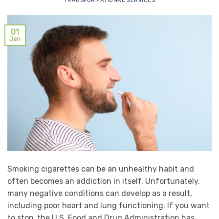
TRANSFORMATIONAL SERVICES
01
Jan
Smoking cigarettes can be an unhealthy habit and
often becomes an addiction in itself. Unfortunately,
many negative conditions can develop as a result,
including poor heart and lung functioning. If you want
to stop, the U.S. Food and Drug Administration has