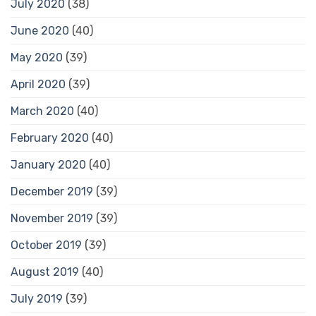
July 2020
(38)
June 2020
(40)
May 2020
(39)
April 2020
(39)
March 2020
(40)
February 2020
(40)
January 2020
(40)
December 2019
(39)
November 2019
(39)
October 2019
(39)
August 2019
(40)
July 2019
(39)