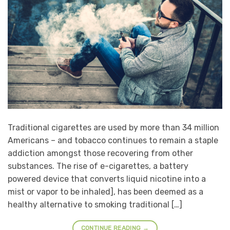
Traditional cigarettes are used by more than 34 million
Americans – and tobacco continues to remain a staple
addiction amongst those recovering from other
substances. The rise of e-cigarettes, a battery
powered device that converts liquid nicotine into a
mist or vapor to be inhaled], has been deemed as a
healthy alternative to smoking traditional […]
CONTINUE READING
→