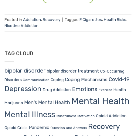
Posted in
Addiction
,
Recovery
|
Tagged
E Cigarettes
,
Health Risks
,
Nicotine Addiction
TAG CLOUD
bipolar disorder
bipolar disorder treatment
Co-Occurring
Covid-19
Coping Mechanisms
Coping
Disorders
Communication
Depression
Emotions
Drug Addiction
Health
Exercise
Mental Health
Men's Mental Health
Marijuana
Mental Illness
Opioid Addiction
Mindfulness
Motivation
Recovery
Pandemic
Opioid Crisis
Question and Answers