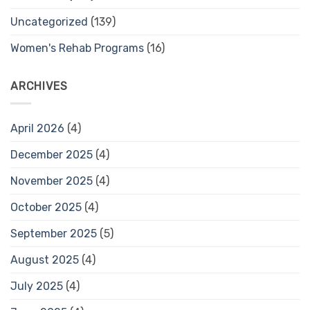
Uncategorized
(139)
Women's Rehab Programs
(16)
ARCHIVES
April 2026
(4)
December 2025
(4)
November 2025
(4)
October 2025
(4)
September 2025
(5)
August 2025
(4)
July 2025
(4)