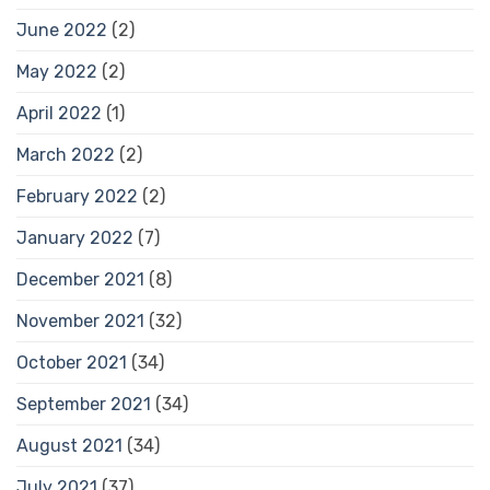
June 2022
(2)
May 2022
(2)
April 2022
(1)
March 2022
(2)
February 2022
(2)
January 2022
(7)
December 2021
(8)
November 2021
(32)
October 2021
(34)
September 2021
(34)
August 2021
(34)
July 2021
(37)