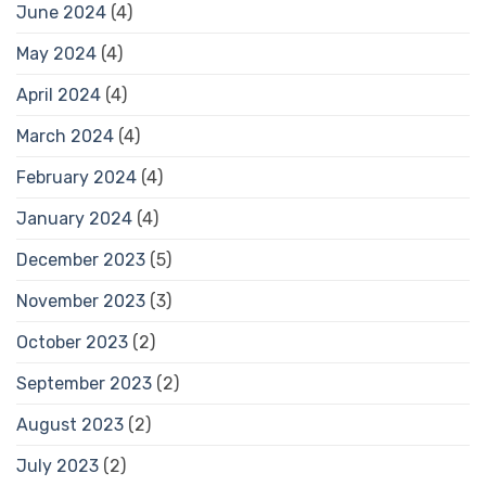
June 2024
(4)
May 2024
(4)
April 2024
(4)
March 2024
(4)
February 2024
(4)
January 2024
(4)
December 2023
(5)
November 2023
(3)
October 2023
(2)
September 2023
(2)
August 2023
(2)
July 2023
(2)