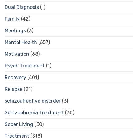
Dual Diagnosis
(1)
Family
(42)
Meetings
(3)
Mental Health
(657)
Motivation
(68)
Psych Treatment
(1)
Recovery
(401)
Relapse
(21)
schizoaffective disorder
(3)
Schizophrenia Treatment
(30)
Sober Living
(50)
Treatment
(318)