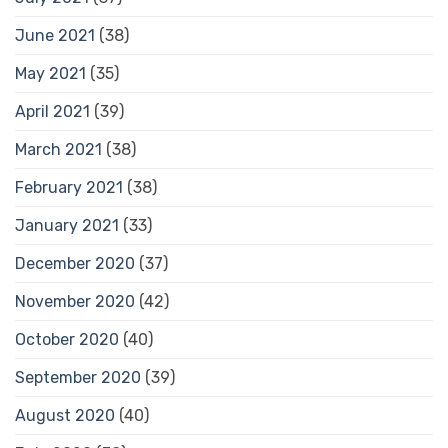
June 2021
(38)
May 2021
(35)
April 2021
(39)
March 2021
(38)
February 2021
(38)
January 2021
(33)
December 2020
(37)
November 2020
(42)
October 2020
(40)
September 2020
(39)
August 2020
(40)