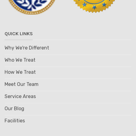
QUICK LINKS
Why We're Different
Who We Treat
How We Treat
Meet Our Team
Service Areas
Our Blog
Facilities