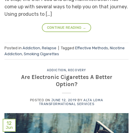
come up with several ways to help you on that journey.
Using products to […]
CONTINUE READING
→
Posted in
Addiction
,
Relapse
|
Tagged
Effective Methods
,
Nicotine
Addiction
,
Smoking Cigarettes
ADDICTION
,
RECOVERY
Are Electronic Cigarettes A Better
Option?
POSTED ON
JUNE 12, 2019
BY
ALTA LOMA
TRANSFORMATIONAL SERVICES
12
Jun