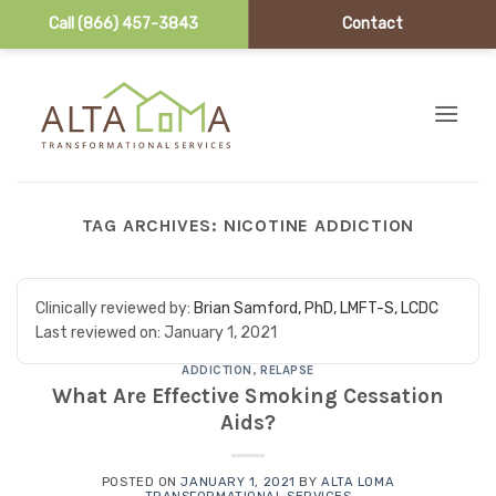
Call (866) 457-3843
Contact
Skip to content
TAG ARCHIVES:
NICOTINE ADDICTION
Clinically reviewed by:
Brian Samford, PhD, LMFT-S, LCDC
Last reviewed on:
January 1, 2021
ADDICTION
,
RELAPSE
What Are Effective Smoking Cessation
Aids?
POSTED ON
JANUARY 1, 2021
BY
ALTA LOMA