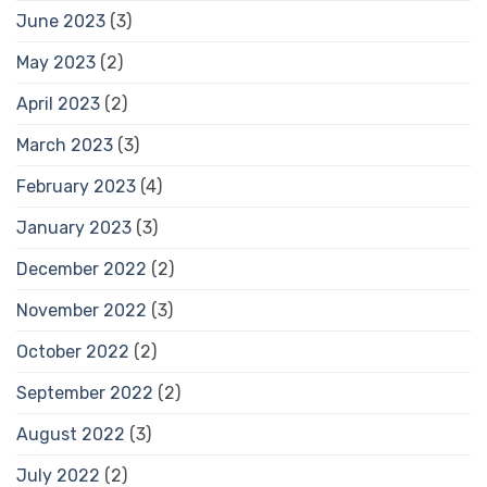
June 2023
(3)
May 2023
(2)
April 2023
(2)
March 2023
(3)
February 2023
(4)
January 2023
(3)
December 2022
(2)
November 2022
(3)
October 2022
(2)
September 2022
(2)
August 2022
(3)
July 2022
(2)