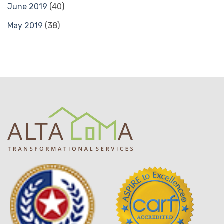
June 2019
(40)
May 2019
(38)