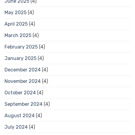
June 2025
(4)
May 2025
(4)
April 2025
(4)
March 2025
(4)
February 2025
(4)
January 2025
(4)
December 2024
(4)
November 2024
(4)
October 2024
(4)
September 2024
(4)
August 2024
(4)
July 2024
(4)