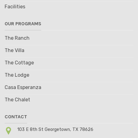
Facilities
OUR PROGRAMS
The Ranch
The Villa
The Cottage
The Lodge
Casa Esperanza
The Chalet
CONTACT
103 E 8th St Georgetown, TX 78626