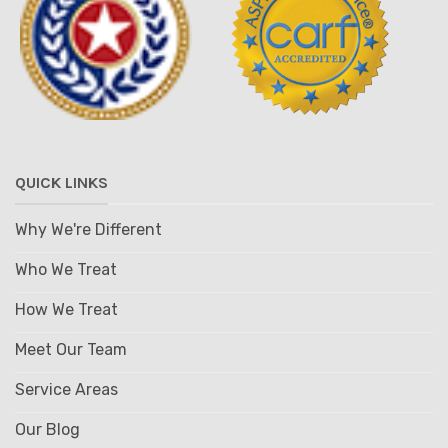
QUICK LINKS
Why We're Different
Who We Treat
How We Treat
Meet Our Team
Service Areas
Our Blog