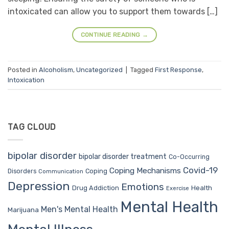
intoxicated can allow you to support them towards […]
CONTINUE READING
→
Posted in
Alcoholism
,
Uncategorized
|
Tagged
First Response
,
Intoxication
TAG CLOUD
bipolar disorder
bipolar disorder treatment
Co-Occurring
Covid-19
Coping Mechanisms
Coping
Disorders
Communication
Depression
Emotions
Drug Addiction
Health
Exercise
Mental Health
Men's Mental Health
Marijuana