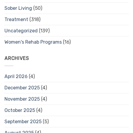
Sober Living
(50)
Treatment
(318)
Uncategorized
(139)
Women's Rehab Programs
(16)
ARCHIVES
April 2026
(4)
December 2025
(4)
November 2025
(4)
October 2025
(4)
September 2025
(5)
August 2025
(4)