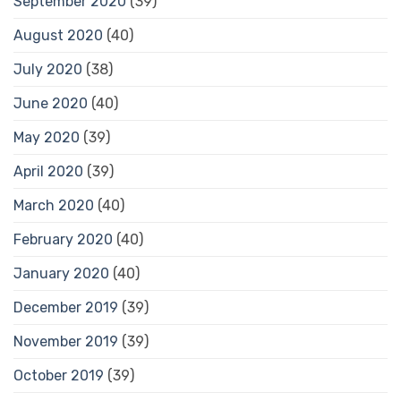
September 2020
(39)
August 2020
(40)
July 2020
(38)
June 2020
(40)
May 2020
(39)
April 2020
(39)
March 2020
(40)
February 2020
(40)
January 2020
(40)
December 2019
(39)
November 2019
(39)
October 2019
(39)