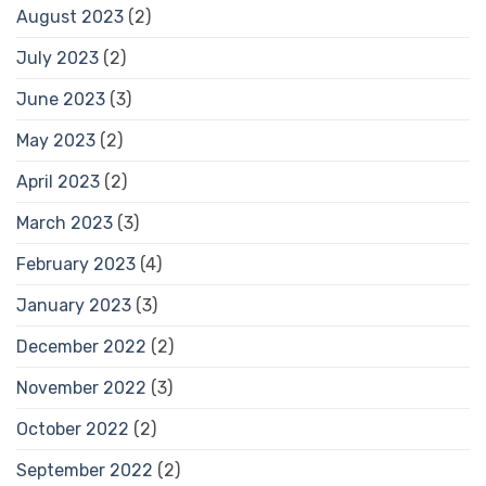
August 2023
(2)
July 2023
(2)
June 2023
(3)
May 2023
(2)
April 2023
(2)
March 2023
(3)
February 2023
(4)
January 2023
(3)
December 2022
(2)
November 2022
(3)
October 2022
(2)
September 2022
(2)