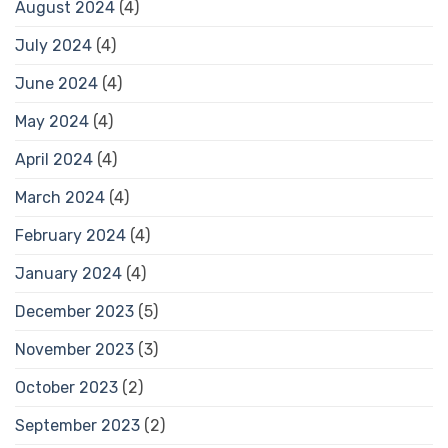
August 2024
(4)
July 2024
(4)
June 2024
(4)
May 2024
(4)
April 2024
(4)
March 2024
(4)
February 2024
(4)
January 2024
(4)
December 2023
(5)
November 2023
(3)
October 2023
(2)
September 2023
(2)