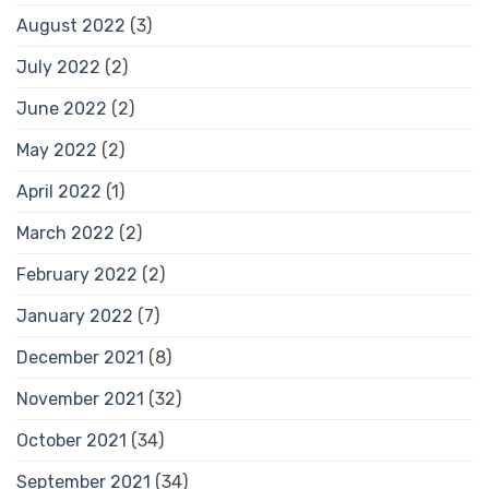
August 2022
(3)
July 2022
(2)
June 2022
(2)
May 2022
(2)
April 2022
(1)
March 2022
(2)
February 2022
(2)
January 2022
(7)
December 2021
(8)
November 2021
(32)
October 2021
(34)
September 2021
(34)