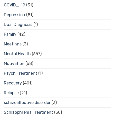
COVID_-19
(31)
Depression
(81)
Dual Diagnosis
(1)
Family
(42)
Meetings
(3)
Mental Health
(657)
Motivation
(68)
Psych Treatment
(1)
Recovery
(401)
Relapse
(21)
schizoaffective disorder
(3)
Schizophrenia Treatment
(30)