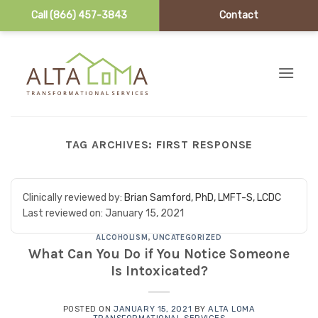
Call (866) 457-3843
Contact
Skip to content
TAG ARCHIVES:
FIRST RESPONSE
Clinically reviewed by:
Brian Samford, PhD, LMFT-S, LCDC
Last reviewed on:
January 15, 2021
ALCOHOLISM
,
UNCATEGORIZED
What Can You Do if You Notice Someone
Is Intoxicated?
POSTED ON
JANUARY 15, 2021
BY
ALTA LOMA