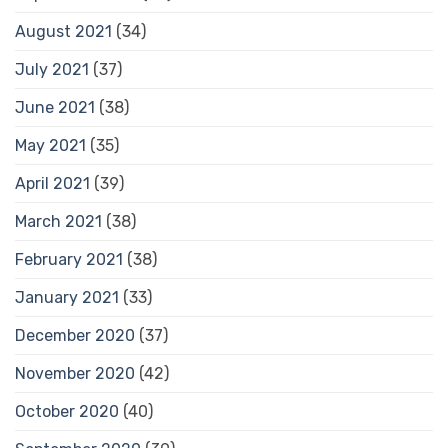
August 2021
(34)
July 2021
(37)
June 2021
(38)
May 2021
(35)
April 2021
(39)
March 2021
(38)
February 2021
(38)
January 2021
(33)
December 2020
(37)
November 2020
(42)
October 2020
(40)