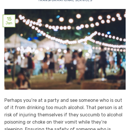
TRANSFORMATIONAL SERVICES
15
Jan
Perhaps you’re at a party and see someone who is out
of it from drinking too much alcohol. That person is at
risk of injuring themselves if they succumb to alcohol
poisoning or choke on their vomit while they’re
sleeping. Ensuring the safety of someone who is