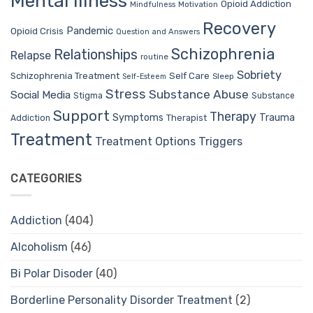
Mental Illness
Opioid Addiction
Mindfulness
Motivation
Recovery
Pandemic
Opioid Crisis
Question and Answers
Schizophrenia
Relationships
Relapse
routine
Sobriety
Self Care
Schizophrenia Treatment
Sleep
Self-Esteem
Stress
Substance Abuse
Social Media
Stigma
Substance
Support
Therapy
Trauma
Symptoms
Therapist
Addiction
Treatment
Treatment Options
Triggers
CATEGORIES
Addiction
(404)
Alcoholism
(46)
Bi Polar Disoder
(40)
Borderline Personality Disorder Treatment
(2)