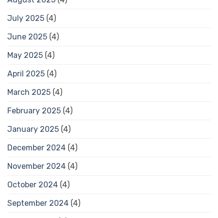
July 2025
(4)
June 2025
(4)
May 2025
(4)
April 2025
(4)
March 2025
(4)
February 2025
(4)
January 2025
(4)
December 2024
(4)
November 2024
(4)
October 2024
(4)
September 2024
(4)