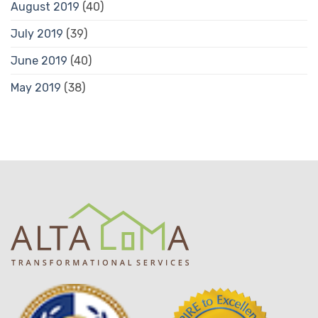
August 2019
(40)
July 2019
(39)
June 2019
(40)
May 2019
(38)