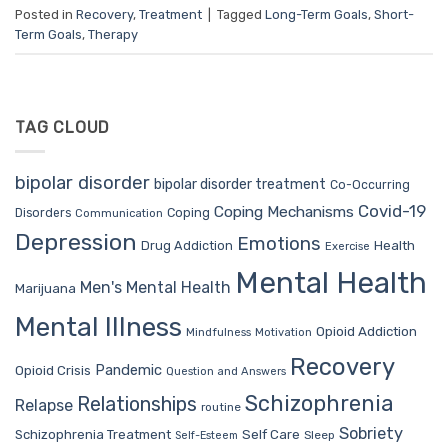
Posted in
Recovery
,
Treatment
|
Tagged
Long-Term Goals
,
Short-
Term Goals
,
Therapy
TAG CLOUD
bipolar disorder
bipolar disorder treatment
Co-Occurring
Covid-19
Coping Mechanisms
Coping
Disorders
Communication
Depression
Emotions
Drug Addiction
Health
Exercise
Mental Health
Men's Mental Health
Marijuana
Mental Illness
Opioid Addiction
Mindfulness
Motivation
Recovery
Pandemic
Opioid Crisis
Question and Answers
Schizophrenia
Relationships
Relapse
routine
Sobriety
Self Care
Schizophrenia Treatment
Sleep
Self-Esteem