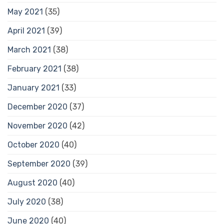
May 2021
(35)
April 2021
(39)
March 2021
(38)
February 2021
(38)
January 2021
(33)
December 2020
(37)
November 2020
(42)
October 2020
(40)
September 2020
(39)
August 2020
(40)
July 2020
(38)
June 2020
(40)