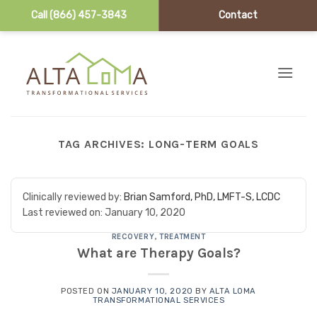
Call (866) 457-3843
Contact
Skip to content
TAG ARCHIVES:
LONG-TERM GOALS
Clinically reviewed by:
Brian Samford, PhD, LMFT-S, LCDC
Last reviewed on:
January 10, 2020
RECOVERY
,
TREATMENT
What are Therapy Goals?
POSTED ON
JANUARY 10, 2020
BY
ALTA LOMA
TRANSFORMATIONAL SERVICES