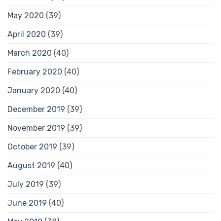
May 2020
(39)
April 2020
(39)
March 2020
(40)
February 2020
(40)
January 2020
(40)
December 2019
(39)
November 2019
(39)
October 2019
(39)
August 2019
(40)
July 2019
(39)
June 2019
(40)