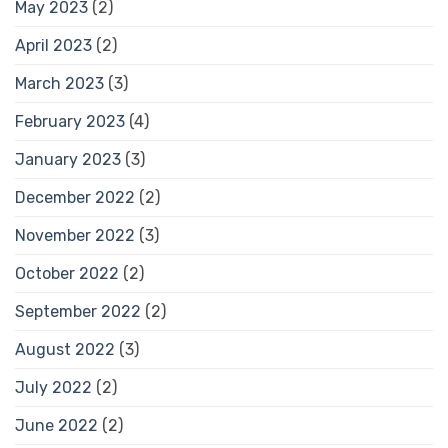
May 2023
(2)
April 2023
(2)
March 2023
(3)
February 2023
(4)
January 2023
(3)
December 2022
(2)
November 2022
(3)
October 2022
(2)
September 2022
(2)
August 2022
(3)
July 2022
(2)
June 2022
(2)