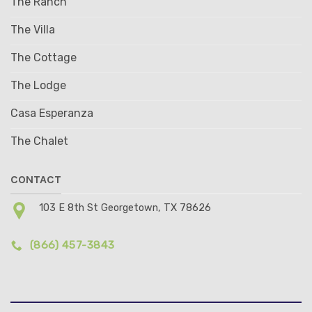
The Ranch
The Villa
The Cottage
The Lodge
Casa Esperanza
The Chalet
CONTACT
103 E 8th St Georgetown, TX 78626
(866) 457-3843