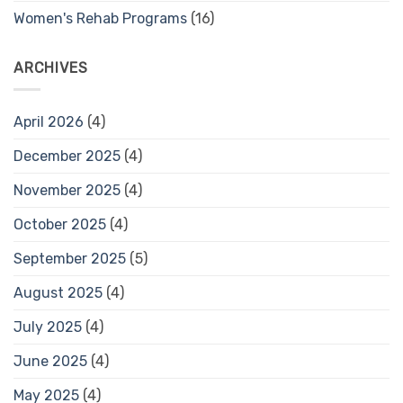
Women's Rehab Programs
(16)
ARCHIVES
April 2026
(4)
December 2025
(4)
November 2025
(4)
October 2025
(4)
September 2025
(5)
August 2025
(4)
July 2025
(4)
June 2025
(4)
May 2025
(4)