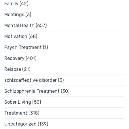
Family
(42)
Meetings
(3)
Mental Health
(657)
Motivation
(68)
Psych Treatment
(1)
Recovery
(401)
Relapse
(21)
schizoaffective disorder
(3)
Schizophrenia Treatment
(30)
Sober Living
(50)
Treatment
(318)
Uncategorized
(139)