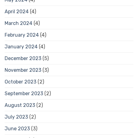
April 2024
(4)
March 2024
(4)
February 2024
(4)
January 2024
(4)
December 2023
(5)
November 2023
(3)
October 2023
(2)
September 2023
(2)
August 2023
(2)
July 2023
(2)
June 2023
(3)