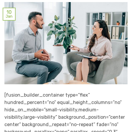
10
Jan
[fusion_builder_container type=”flex”
hundred_percent=”no” equal_height_columns=”no”
hide_on_mobile=”small-visibility,medium-
visibility,large-visibility” background_position=”center
center” background_repeat=”no-repeat” fade=”no”
background_parallax=”none” parallax_speed=”0.3″