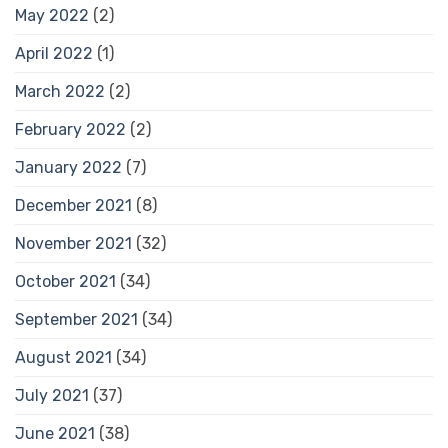
May 2022
(2)
April 2022
(1)
March 2022
(2)
February 2022
(2)
January 2022
(7)
December 2021
(8)
November 2021
(32)
October 2021
(34)
September 2021
(34)
August 2021
(34)
July 2021
(37)
June 2021
(38)