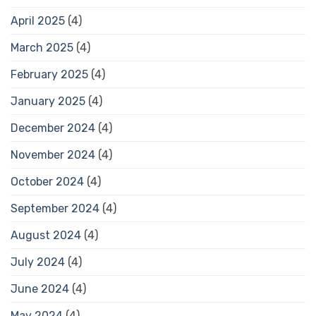
April 2025
(4)
March 2025
(4)
February 2025
(4)
January 2025
(4)
December 2024
(4)
November 2024
(4)
October 2024
(4)
September 2024
(4)
August 2024
(4)
July 2024
(4)
June 2024
(4)
May 2024
(4)