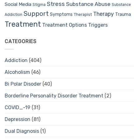
Stress
Substance Abuse
Social Media
Stigma
Substance
Support
Therapy
Trauma
Symptoms
Therapist
Addiction
Treatment
Treatment Options
Triggers
CATEGORIES
Addiction
(404)
Alcoholism
(46)
Bi Polar Disoder
(40)
Borderline Personality Disorder Treatment
(2)
COVID_-19
(31)
Depression
(81)
Dual Diagnosis
(1)