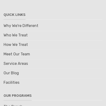
QUICK LINKS
Why We're Different
Who We Treat
How We Treat
Meet Our Team
Service Areas
Our Blog
Facilities
OUR PROGRAMS