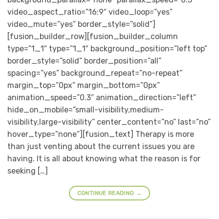
video_aspect_ratio=”16:9″ video_loop=”yes”
video_mute=”yes” border_style=”solid”]
[fusion_builder_row][fusion_builder_column
type=”1_1″ type=”1_1″ background_position=”left top”
border_style=”solid” border_position=”all”
spacing=”yes” background_repeat=”no-repeat”
margin_top=”0px” margin_bottom=”0px”
animation_speed=”0.3″ animation_direction=”left”
hide_on_mobile=”small-visibility,medium-
visibility,large-visibility” center_content=”no” last=”no”
hover_type=”none”][fusion_text] Therapy is more
than just venting about the current issues you are
having. It is all about knowing what the reason is for
seeking […]
CONTINUE READING
→