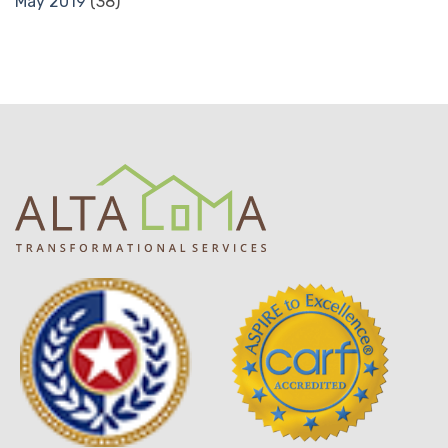
May 2019
(38)