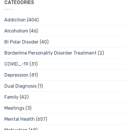
CATEGORIES
Addiction
(404)
Alcoholism
(46)
Bi Polar Disoder
(40)
Borderline Personality Disorder Treatment
(2)
COVID_-19
(31)
Depression
(81)
Dual Diagnosis
(1)
Family
(42)
Meetings
(3)
Mental Health
(657)