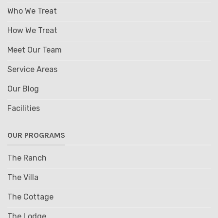
Who We Treat
How We Treat
Meet Our Team
Service Areas
Our Blog
Facilities
OUR PROGRAMS
The Ranch
The Villa
The Cottage
The Lodge