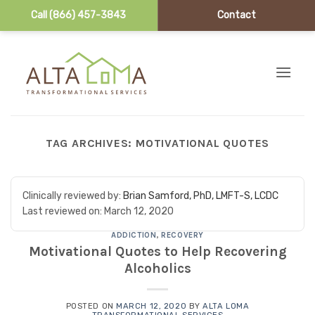
Call (866) 457-3843
Contact
Skip to content
TAG ARCHIVES:
MOTIVATIONAL QUOTES
Clinically reviewed by:
Brian Samford, PhD, LMFT-S, LCDC
Last reviewed on:
March 12, 2020
ADDICTION
,
RECOVERY
Motivational Quotes to Help Recovering
Alcoholics
POSTED ON
MARCH 12, 2020
BY
ALTA LOMA