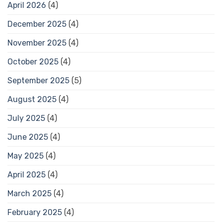
April 2026
(4)
December 2025
(4)
November 2025
(4)
October 2025
(4)
September 2025
(5)
August 2025
(4)
July 2025
(4)
June 2025
(4)
May 2025
(4)
April 2025
(4)
March 2025
(4)
February 2025
(4)