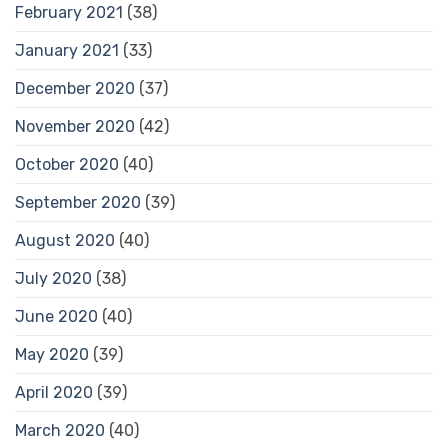
February 2021
(38)
January 2021
(33)
December 2020
(37)
November 2020
(42)
October 2020
(40)
September 2020
(39)
August 2020
(40)
July 2020
(38)
June 2020
(40)
May 2020
(39)
April 2020
(39)
March 2020
(40)