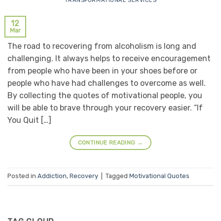
TRANSFORMATIONAL SERVICES
12
Mar
The road to recovering from alcoholism is long and
challenging. It always helps to receive encouragement
from people who have been in your shoes before or
people who have had challenges to overcome as well.
By collecting the quotes of motivational people, you
will be able to brave through your recovery easier. “If
You Quit […]
CONTINUE READING
→
Posted in
Addiction
,
Recovery
|
Tagged
Motivational Quotes