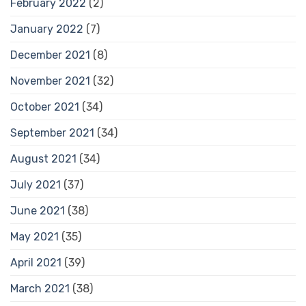
February 2022
(2)
January 2022
(7)
December 2021
(8)
November 2021
(32)
October 2021
(34)
September 2021
(34)
August 2021
(34)
July 2021
(37)
June 2021
(38)
May 2021
(35)
April 2021
(39)
March 2021
(38)