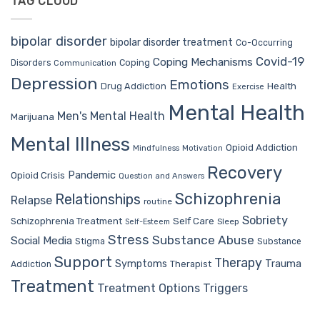
TAG CLOUD
bipolar disorder
bipolar disorder treatment
Co-Occurring
Covid-19
Coping Mechanisms
Coping
Disorders
Communication
Depression
Emotions
Drug Addiction
Health
Exercise
Mental Health
Men's Mental Health
Marijuana
Mental Illness
Opioid Addiction
Mindfulness
Motivation
Recovery
Pandemic
Opioid Crisis
Question and Answers
Schizophrenia
Relationships
Relapse
routine
Sobriety
Self Care
Schizophrenia Treatment
Sleep
Self-Esteem
Stress
Substance Abuse
Social Media
Stigma
Substance
Support
Therapy
Trauma
Symptoms
Therapist
Addiction
Treatment
Treatment Options
Triggers