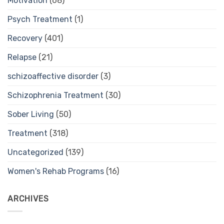
Motivation
(68)
Psych Treatment
(1)
Recovery
(401)
Relapse
(21)
schizoaffective disorder
(3)
Schizophrenia Treatment
(30)
Sober Living
(50)
Treatment
(318)
Uncategorized
(139)
Women's Rehab Programs
(16)
ARCHIVES