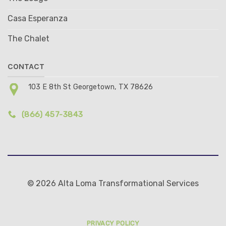
Casa Esperanza
The Chalet
CONTACT
103 E 8th St Georgetown, TX 78626
(866) 457-3843
© 2026 Alta Loma Transformational Services
PRIVACY POLICY