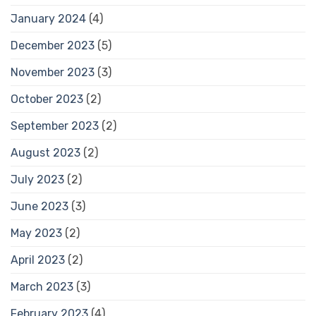
January 2024
(4)
December 2023
(5)
November 2023
(3)
October 2023
(2)
September 2023
(2)
August 2023
(2)
July 2023
(2)
June 2023
(3)
May 2023
(2)
April 2023
(2)
March 2023
(3)
February 2023
(4)