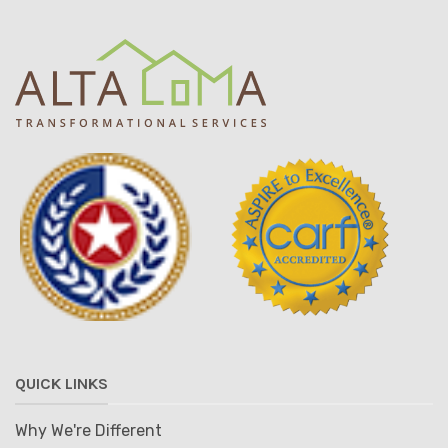
QUICK LINKS
Why We're Different