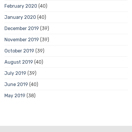
February 2020
(40)
January 2020
(40)
December 2019
(39)
November 2019
(39)
October 2019
(39)
August 2019
(40)
July 2019
(39)
June 2019
(40)
May 2019
(38)