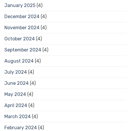
January 2025
(4)
December 2024
(4)
November 2024
(4)
October 2024
(4)
September 2024
(4)
August 2024
(4)
July 2024
(4)
June 2024
(4)
May 2024
(4)
April 2024
(4)
March 2024
(4)
February 2024
(4)