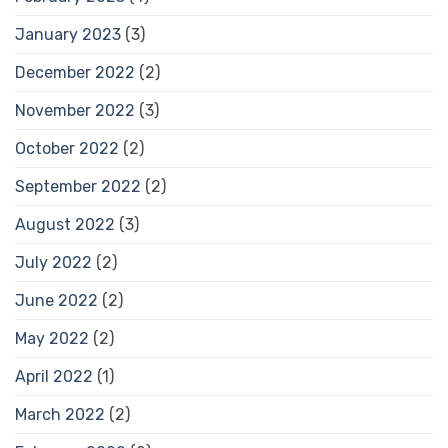
January 2023
(3)
December 2022
(2)
November 2022
(3)
October 2022
(2)
September 2022
(2)
August 2022
(3)
July 2022
(2)
June 2022
(2)
May 2022
(2)
April 2022
(1)
March 2022
(2)