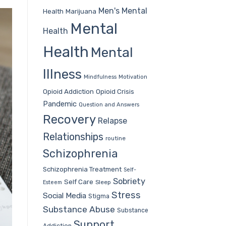
Men's Mental
Health
Marijuana
Mental
Health
Health
Mental
Illness
Mindfulness
Motivation
Opioid Addiction
Opioid Crisis
Pandemic
Question and Answers
Recovery
Relapse
Relationships
routine
Schizophrenia
Schizophrenia Treatment
Self-
Sobriety
Self Care
Sleep
Esteem
Stress
Social Media
Stigma
Substance Abuse
Substance
Support
Addiction