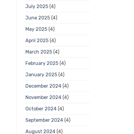
July 2025
(4)
June 2025
(4)
May 2025
(4)
April 2025
(4)
March 2025
(4)
February 2025
(4)
January 2025
(4)
December 2024
(4)
November 2024
(4)
October 2024
(4)
September 2024
(4)
August 2024
(4)