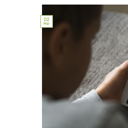
02
Mar