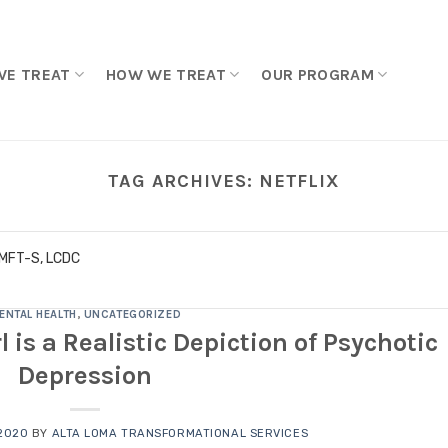
WE TREAT
HOW WE TREAT
OUR PROGRAM
TAG ARCHIVES:
NETFLIX
LMFT-S, LCDC
ENTAL HEALTH
,
UNCATEGORIZED
l is a Realistic Depiction of Psychotic
Depression
2020
BY
ALTA LOMA TRANSFORMATIONAL SERVICES