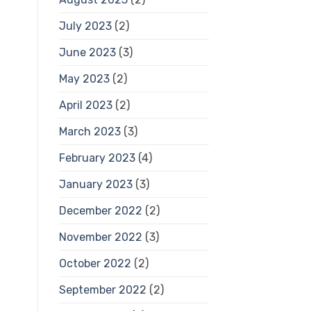
July 2023
(2)
June 2023
(3)
May 2023
(2)
April 2023
(2)
March 2023
(3)
February 2023
(4)
January 2023
(3)
December 2022
(2)
November 2022
(3)
October 2022
(2)
September 2022
(2)