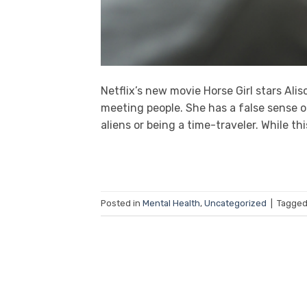
Netflix’s new movie Horse Girl stars Ali
meeting people. She has a false sense o
aliens or being a time-traveler. While this
Posted in
Mental Health
,
Uncategorized
|
Tagge