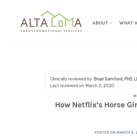
Skip to content
ABOUT
WHAT 
Clinically reviewed by:
Brian Samford, PhD, 
Last reviewed on:
March 2, 2020
M
How Netflix’s Horse Gir
POSTED ON
MARCH 2, 