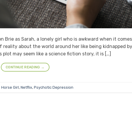
son Brie as Sarah, a lonely girl who is awkward when it comes
f reality about the world around her like being kidnapped b
 plot may seem like a science fiction story, it is […]
CONTINUE READING
→
d
Horse Girl
,
Netflix
,
Psychotic Depression