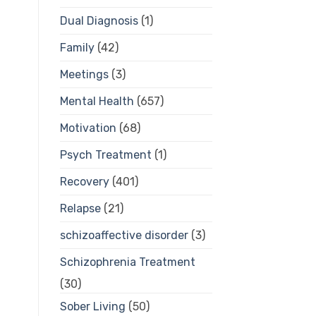
Dual Diagnosis
(1)
Family
(42)
Meetings
(3)
Mental Health
(657)
Motivation
(68)
Psych Treatment
(1)
Recovery
(401)
Relapse
(21)
schizoaffective disorder
(3)
Schizophrenia Treatment
(30)
Sober Living
(50)