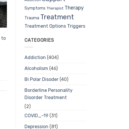
Therapy
Symptoms
Therapist
Treatment
Trauma
Treatment Options
Triggers
 to
CATEGORIES
y
Addiction
(404)
Alcoholism
(46)
Bi Polar Disoder
(40)
Borderline Personality
Disorder Treatment
(2)
COVID_-19
(31)
Depression
(81)