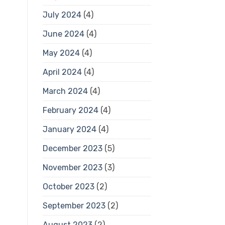
July 2024
(4)
June 2024
(4)
May 2024
(4)
April 2024
(4)
March 2024
(4)
February 2024
(4)
January 2024
(4)
December 2023
(5)
November 2023
(3)
October 2023
(2)
September 2023
(2)
August 2023
(2)