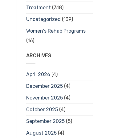
Treatment
(318)
Uncategorized
(139)
Women's Rehab Programs
(16)
ARCHIVES
April 2026
(4)
December 2025
(4)
November 2025
(4)
October 2025
(4)
September 2025
(5)
August 2025
(4)