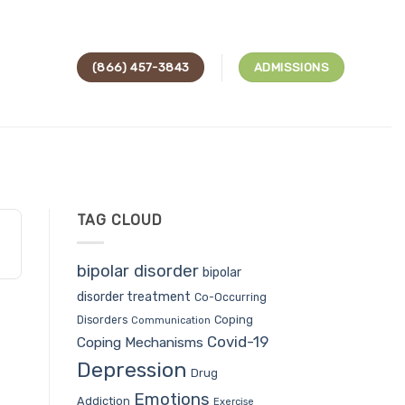
(866) 457-3843
ADMISSIONS
TAG CLOUD
bipolar disorder
bipolar
disorder treatment
Co-Occurring
Coping
Disorders
Communication
Covid-19
Coping Mechanisms
Depression
Drug
Emotions
Addiction
Exercise