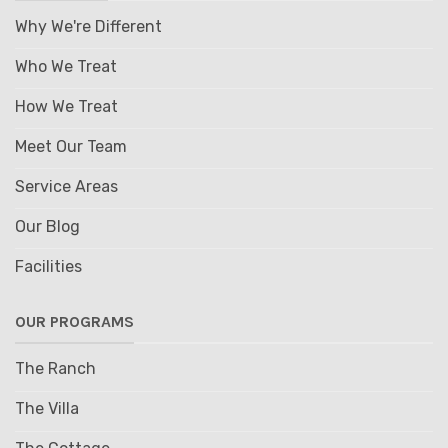
Why We're Different
Who We Treat
How We Treat
Meet Our Team
Service Areas
Our Blog
Facilities
OUR PROGRAMS
The Ranch
The Villa