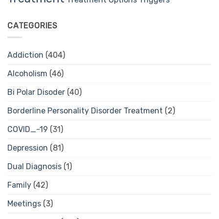
CATEGORIES
Addiction
(404)
Alcoholism
(46)
Bi Polar Disoder
(40)
Borderline Personality Disorder Treatment
(2)
COVID_-19
(31)
Depression
(81)
Dual Diagnosis
(1)
Family
(42)
Meetings
(3)