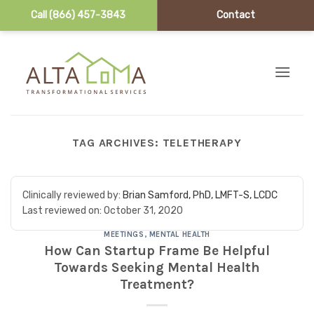
Call (866) 457-3843
Contact
Skip to content
TAG ARCHIVES:
TELETHERAPY
Clinically reviewed by:
Brian Samford, PhD, LMFT-S, LCDC
Last reviewed on:
October 31, 2020
MEETINGS
,
MENTAL HEALTH
How Can Startup Frame Be Helpful
Towards Seeking Mental Health
Treatment?