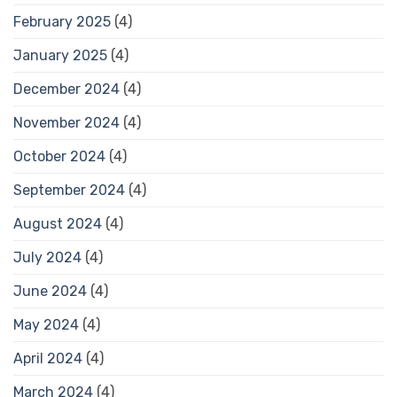
February 2025
(4)
January 2025
(4)
December 2024
(4)
November 2024
(4)
October 2024
(4)
September 2024
(4)
August 2024
(4)
July 2024
(4)
June 2024
(4)
May 2024
(4)
April 2024
(4)
March 2024
(4)