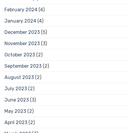
February 2024
(4)
January 2024
(4)
December 2023
(5)
November 2023
(3)
October 2023
(2)
September 2023
(2)
August 2023
(2)
July 2023
(2)
June 2023
(3)
May 2023
(2)
April 2023
(2)