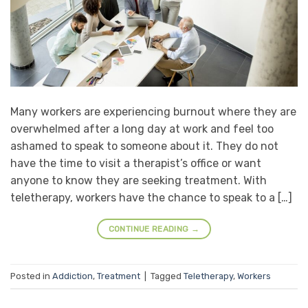
Many workers are experiencing burnout where they are
overwhelmed after a long day at work and feel too
ashamed to speak to someone about it. They do not
have the time to visit a therapist’s office or want
anyone to know they are seeking treatment. With
teletherapy, workers have the chance to speak to a […]
CONTINUE READING
→
Posted in
Addiction
,
Treatment
|
Tagged
Teletherapy
,
Workers