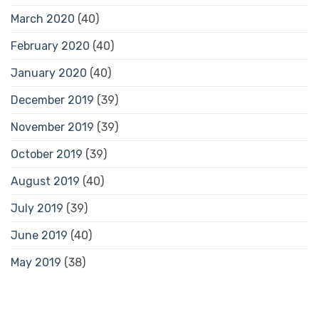
March 2020
(40)
February 2020
(40)
January 2020
(40)
December 2019
(39)
November 2019
(39)
October 2019
(39)
August 2019
(40)
July 2019
(39)
June 2019
(40)
May 2019
(38)