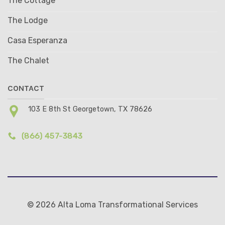
The Cottage
The Lodge
Casa Esperanza
The Chalet
CONTACT
103 E 8th St Georgetown, TX 78626
(866) 457-3843
© 2026 Alta Loma Transformational Services