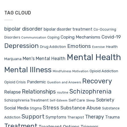
TAG CLOUD
bipolar disorder
bipolar disorder treatment
Co-Occurring
Covid-19
Coping Mechanisms
Coping
Disorders
Communication
Depression
Emotions
Drug Addiction
Health
Exercise
Mental Health
Men's Mental Health
Marijuana
Mental Illness
Opioid Addiction
Mindfulness
Motivation
Recovery
Pandemic
Opioid Crisis
Question and Answers
Schizophrenia
Relationships
Relapse
routine
Sobriety
Self Care
Schizophrenia Treatment
Sleep
Self-Esteem
Stress
Substance Abuse
Social Media
Stigma
Substance
Support
Therapy
Trauma
Symptoms
Therapist
Addiction
Treatment
Treatment Options
Triggers