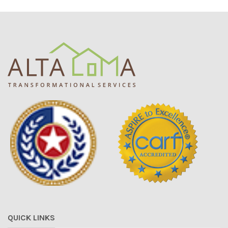
QUICK LINKS