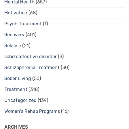
Mental Health
(657)
Motivation
(68)
Psych Treatment
(1)
Recovery
(401)
Relapse
(21)
schizoaffective disorder
(3)
Schizophrenia Treatment
(30)
Sober Living
(50)
Treatment
(318)
Uncategorized
(139)
Women's Rehab Programs
(16)
ARCHIVES