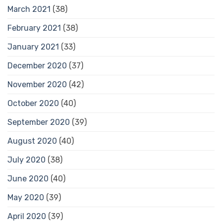
March 2021
(38)
February 2021
(38)
January 2021
(33)
December 2020
(37)
November 2020
(42)
October 2020
(40)
September 2020
(39)
August 2020
(40)
July 2020
(38)
June 2020
(40)
May 2020
(39)
April 2020
(39)