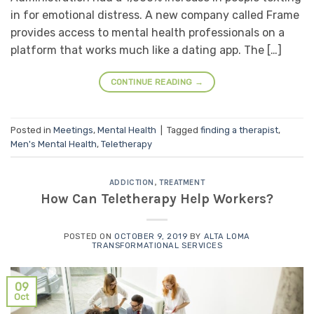
in for emotional distress. A new company called Frame
provides access to mental health professionals on a
platform that works much like a dating app. The […]
CONTINUE READING
→
Posted in
Meetings
,
Mental Health
|
Tagged
finding a therapist
,
Men's Mental Health
,
Teletherapy
ADDICTION
,
TREATMENT
How Can Teletherapy Help Workers?
POSTED ON
OCTOBER 9, 2019
BY
ALTA LOMA
TRANSFORMATIONAL SERVICES
09
Oct