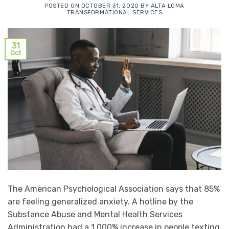
POSTED ON
OCTOBER 31, 2020
BY
ALTA LOMA
TRANSFORMATIONAL SERVICES
31
Oct
The American Psychological Association says that 85%
are feeling generalized anxiety. A hotline by the
Substance Abuse and Mental Health Services
Administration had a 1,000% increase in people texting