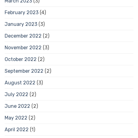
March 2023
(3)
February 2023
(4)
January 2023
(3)
December 2022
(2)
November 2022
(3)
October 2022
(2)
September 2022
(2)
August 2022
(3)
July 2022
(2)
June 2022
(2)
May 2022
(2)
April 2022
(1)