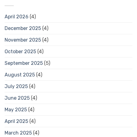
April 2026
(4)
December 2025
(4)
November 2025
(4)
October 2025
(4)
September 2025
(5)
August 2025
(4)
July 2025
(4)
June 2025
(4)
May 2025
(4)
April 2025
(4)
March 2025
(4)