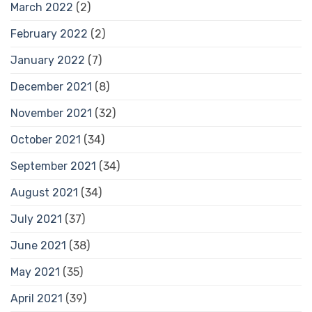
March 2022
(2)
February 2022
(2)
January 2022
(7)
December 2021
(8)
November 2021
(32)
October 2021
(34)
September 2021
(34)
August 2021
(34)
July 2021
(37)
June 2021
(38)
May 2021
(35)
April 2021
(39)