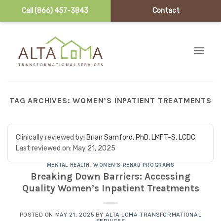
Call (866) 457-3843
Contact
Skip to content
TAG ARCHIVES:
WOMEN’S INPATIENT TREATMENTS
Clinically reviewed by:
Brian Samford, PhD, LMFT-S, LCDC
Last reviewed on:
May 21, 2025
MENTAL HEALTH
,
WOMEN'S REHAB PROGRAMS
Breaking Down Barriers: Accessing
Quality Women’s Inpatient Treatments
POSTED ON
MAY 21, 2025
BY
ALTA LOMA TRANSFORMATIONAL