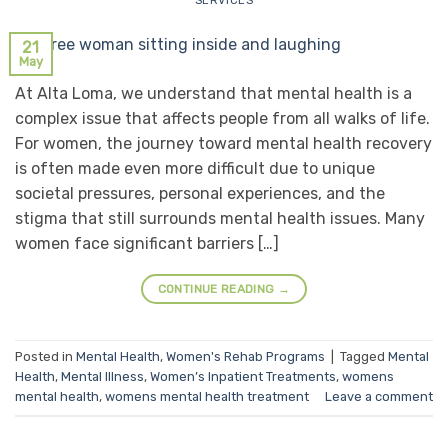
SERVICES
21
May
At Alta Loma, we understand that mental health is a
complex issue that affects people from all walks of life.
For women, the journey toward mental health recovery
is often made even more difficult due to unique
societal pressures, personal experiences, and the
stigma that still surrounds mental health issues. Many
women face significant barriers […]
CONTINUE READING
→
Posted in
Mental Health
,
Women's Rehab Programs
|
Tagged
Mental
Health
,
Mental Illness
,
Women’s Inpatient Treatments
,
womens
mental health
,
womens mental health treatment
Leave a comment