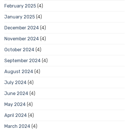
February 2025
(4)
January 2025
(4)
December 2024
(4)
November 2024
(4)
October 2024
(4)
September 2024
(4)
August 2024
(4)
July 2024
(4)
June 2024
(4)
May 2024
(4)
April 2024
(4)
March 2024
(4)