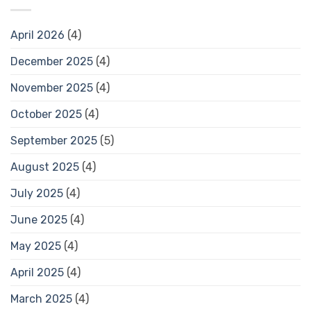
April 2026
(4)
December 2025
(4)
November 2025
(4)
October 2025
(4)
September 2025
(5)
August 2025
(4)
July 2025
(4)
June 2025
(4)
May 2025
(4)
April 2025
(4)
March 2025
(4)