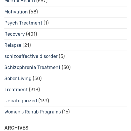
Mental Health
(657)
Motivation
(68)
Psych Treatment
(1)
Recovery
(401)
Relapse
(21)
schizoaffective disorder
(3)
Schizophrenia Treatment
(30)
Sober Living
(50)
Treatment
(318)
Uncategorized
(139)
Women's Rehab Programs
(16)
ARCHIVES