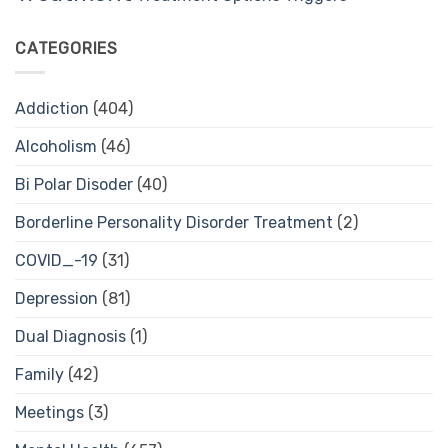
CATEGORIES
Addiction
(404)
Alcoholism
(46)
Bi Polar Disoder
(40)
Borderline Personality Disorder Treatment
(2)
COVID_-19
(31)
Depression
(81)
Dual Diagnosis
(1)
Family
(42)
Meetings
(3)