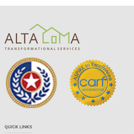
QUICK LINKS