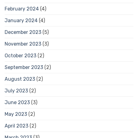
February 2024
(4)
January 2024
(4)
December 2023
(5)
November 2023
(3)
October 2023
(2)
September 2023
(2)
August 2023
(2)
July 2023
(2)
June 2023
(3)
May 2023
(2)
April 2023
(2)
March 2023
(3)