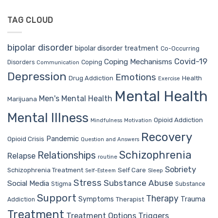
TAG CLOUD
bipolar disorder
bipolar disorder treatment
Co-Occurring
Covid-19
Coping Mechanisms
Coping
Disorders
Communication
Depression
Emotions
Drug Addiction
Health
Exercise
Mental Health
Men's Mental Health
Marijuana
Mental Illness
Opioid Addiction
Mindfulness
Motivation
Recovery
Pandemic
Opioid Crisis
Question and Answers
Schizophrenia
Relationships
Relapse
routine
Sobriety
Self Care
Schizophrenia Treatment
Sleep
Self-Esteem
Stress
Substance Abuse
Social Media
Stigma
Substance
Support
Therapy
Trauma
Symptoms
Therapist
Addiction
Treatment
Treatment Options
Triggers