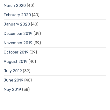
March 2020
(40)
February 2020
(40)
January 2020
(40)
December 2019
(39)
November 2019
(39)
October 2019
(39)
August 2019
(40)
July 2019
(39)
June 2019
(40)
May 2019
(38)