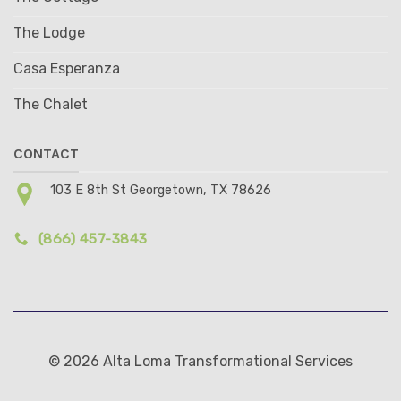
The Lodge
Casa Esperanza
The Chalet
CONTACT
103 E 8th St Georgetown, TX 78626
(866) 457-3843
© 2026 Alta Loma Transformational Services