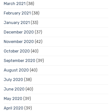
March 2021
(38)
February 2021
(38)
January 2021
(33)
December 2020
(37)
November 2020
(42)
October 2020
(40)
September 2020
(39)
August 2020
(40)
July 2020
(38)
June 2020
(40)
May 2020
(39)
April 2020
(39)