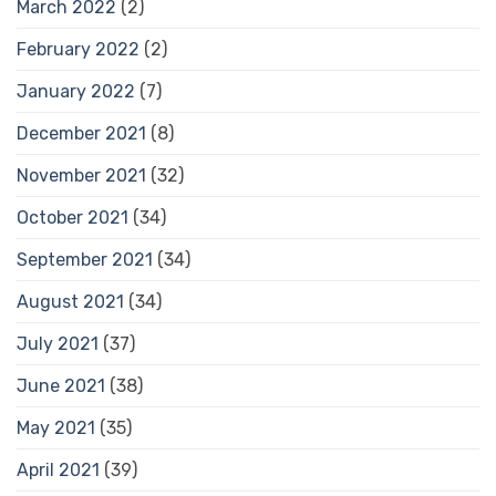
March 2022
(2)
February 2022
(2)
January 2022
(7)
December 2021
(8)
November 2021
(32)
October 2021
(34)
September 2021
(34)
August 2021
(34)
July 2021
(37)
June 2021
(38)
May 2021
(35)
April 2021
(39)