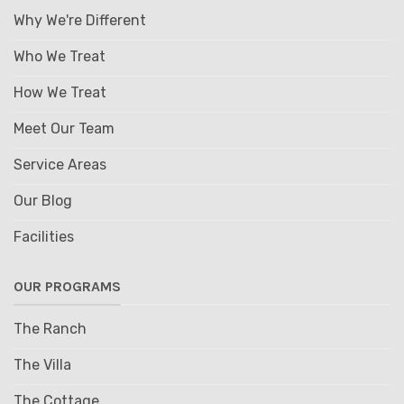
Why We're Different
Who We Treat
How We Treat
Meet Our Team
Service Areas
Our Blog
Facilities
OUR PROGRAMS
The Ranch
The Villa
The Cottage