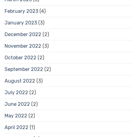
February 2023
(4)
January 2023
(3)
December 2022
(2)
November 2022
(3)
October 2022
(2)
September 2022
(2)
August 2022
(3)
July 2022
(2)
June 2022
(2)
May 2022
(2)
April 2022
(1)