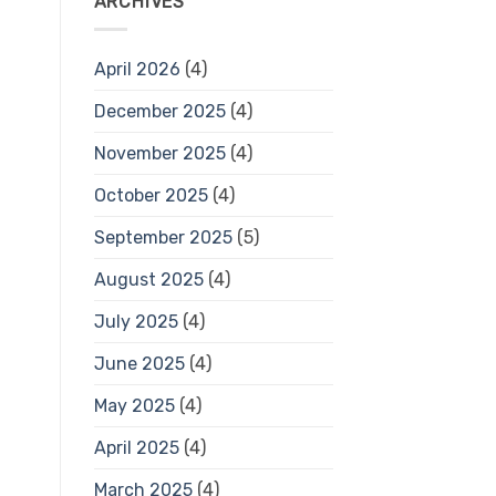
ARCHIVES
April 2026
(4)
December 2025
(4)
November 2025
(4)
October 2025
(4)
September 2025
(5)
August 2025
(4)
July 2025
(4)
June 2025
(4)
May 2025
(4)
April 2025
(4)
March 2025
(4)