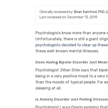
Clinically reviewed by:
Brian Samford, PhD, 
Last reviewed on:
December 13, 2019
Psychologists know more than anyone wh
Unfortunately, there is still a giant st
psychologists decided to clear up thes
these well-known mental illnesses.
Does Having Bipolar Disorder Just Mea
Psychologist Jillian Stile says that bipo
being in a very positive mood to a very
than the moods of typical people. For e
sleeping at all.
Is Anxiety Disorder Just Feeling Stresse
Psychologist Laura Goorin explains that