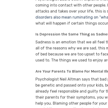
coming into contact with other people. 
attacks and takes over your life, this i
disorders also mean ruminating on “wha
what will happen if certain things occur
Is Depression the Same Thing as Sadne
Sadness is an emotion that we all feel t
all of the reasons why we are sad, this
of bed because we are too upset to face
used to. The things we used to enjoy a
Are Your Parents To Blame For Mental Il
Psychologist Neil Altman says that bad 
be genetic and passed onto your kids, 
already feel responsible and guilty for t
their parents for their symptoms, you wi
help you. Blaming other people for your 