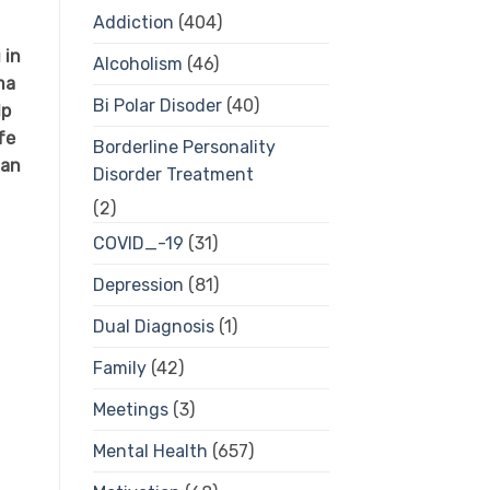
Addiction
(404)
 in
Alcoholism
(46)
ma
Bi Polar Disoder
(40)
lp
fe
Borderline Personality
 an
Disorder Treatment
(2)
COVID_-19
(31)
Depression
(81)
Dual Diagnosis
(1)
Family
(42)
Meetings
(3)
Mental Health
(657)