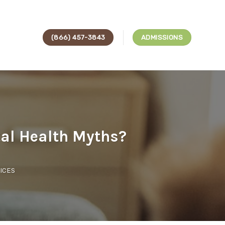
(866) 457-3843
ADMISSIONS
al Health Myths?
ICES