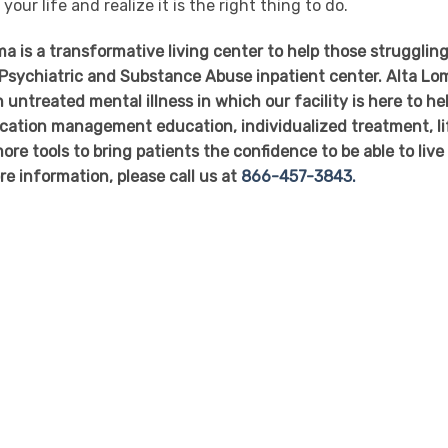
your life and realize it is the right thing to do.
 is a transformative living center to help those struggling
r Psychiatric and Substance Abuse inpatient center. Alta Lo
 untreated mental illness in which our facility is here to he
dication management education, individualized treatment, li
ore tools to bring patients the confidence to be able to live
re information, please call us at
866-457-3843.