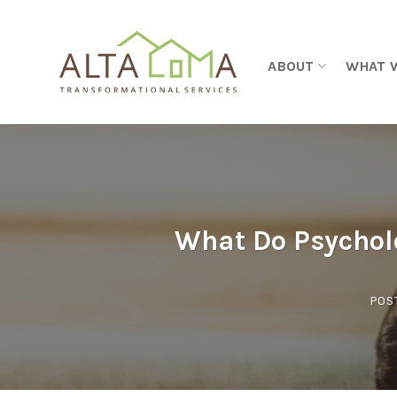
Skip to content
ABOUT
WHAT 
What Do Psychol
POS