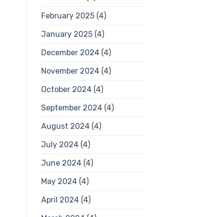
February 2025
(4)
January 2025
(4)
December 2024
(4)
November 2024
(4)
October 2024
(4)
September 2024
(4)
August 2024
(4)
July 2024
(4)
June 2024
(4)
May 2024
(4)
April 2024
(4)