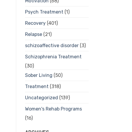
Motivation
(68)
Psych Treatment
(1)
Recovery
(401)
Relapse
(21)
schizoaffective disorder
(3)
Schizophrenia Treatment
(30)
Sober Living
(50)
Treatment
(318)
Uncategorized
(139)
Women's Rehab Programs
(16)