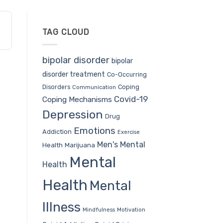
TAG CLOUD
bipolar disorder
bipolar
disorder treatment
Co-Occurring
Coping
Disorders
Communication
Covid-19
Coping Mechanisms
Depression
Drug
Emotions
Addiction
Exercise
Men's Mental
Health
Marijuana
Mental
Health
Health
Mental
Illness
Mindfulness
Motivation