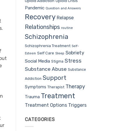
Opioid Addiction
Opioid Crisis
Pandemic
Question and Answers
Recovery
Relapse
t
Relationships
s.
routine
Schizophrenia
Schizophrenia Treatment
Self-
f
Sobriety
Self Care
Sleep
Esteem
 out
Stress
Social Media
Stigma
e
Substance Abuse
Substance
Support
Addiction
Therapy
Symptoms
Therapist
Treatment
an
Trauma
Treatment Options
Triggers
t
CATEGORIES
our