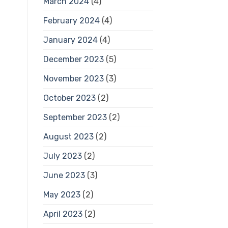
March 2024
(4)
February 2024
(4)
January 2024
(4)
December 2023
(5)
November 2023
(3)
October 2023
(2)
September 2023
(2)
August 2023
(2)
July 2023
(2)
June 2023
(3)
May 2023
(2)
April 2023
(2)