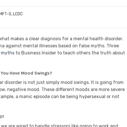
LMFT-S, LCDC
at makes a clear diagnosis for a mental health disorder.
igma against mental illnesses based on false myths. Three
e myths
to Business Insider to teach others the truth about
n You Have Mood Swings?
lar disorder is not just simply mood swings. It is going from
 low, negative mood. These different moods are more severe
xample, a manic episode can be being hypersexual or not
d?
 we are wired to handle stressors like going to work and