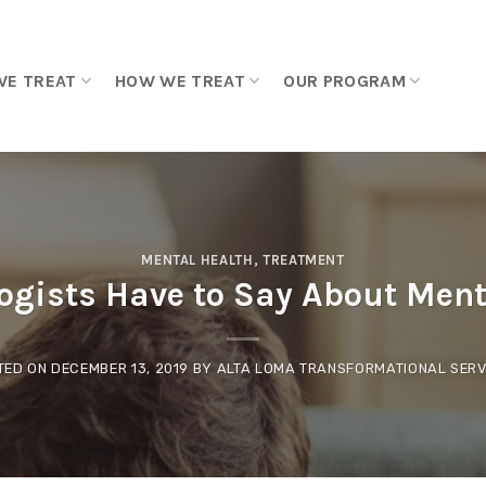
WE TREAT
HOW WE TREAT
OUR PROGRAM
MENTAL HEALTH
,
TREATMENT
ogists Have to Say About Ment
TED ON
DECEMBER 13, 2019
BY
ALTA LOMA TRANSFORMATIONAL SERV