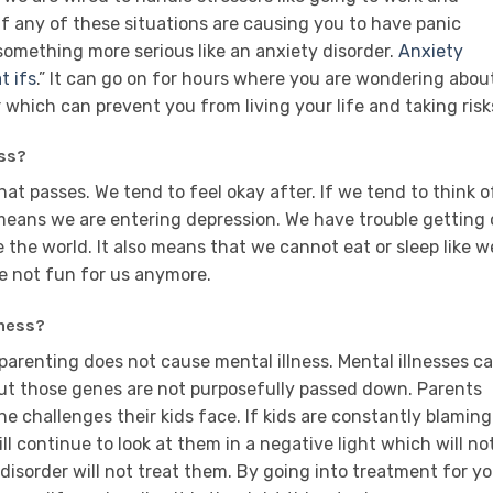
If any of these situations are causing you to have panic
s something more serious like an anxiety disorder.
Anxiety
t ifs
.” It can go on for hours where you are wondering abou
 which can prevent you from living your life and taking risk
ss?
hat passes. We tend to feel okay after. If we tend to think o
 means we are entering depression. We have trouble getting
 the world. It also means that we cannot eat or sleep like w
re not fun for us anymore.
lness?
parenting does not cause mental illness. Mental illnesses c
but those genes are not purposefully passed down. Parents
he challenges their kids face. If kids are constantly blaming
ll continue to look at them in a negative light which will no
disorder will not treat them. By going into treatment for y