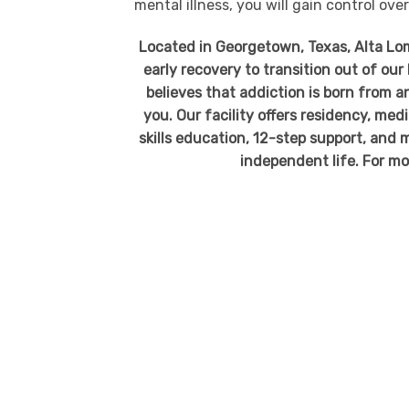
mental illness, you will gain control over 
Located in Georgetown, Texas, Alta Loma
early recovery to transition out of ou
believes that addiction is born from an
you. Our facility offers residency, me
skills education, 12-step support, and m
independent life. For mo