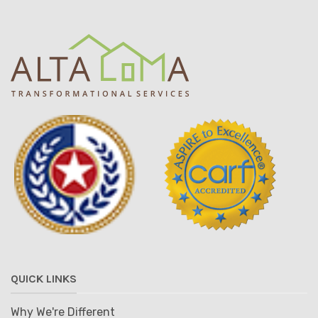
QUICK LINKS
Why We're Different