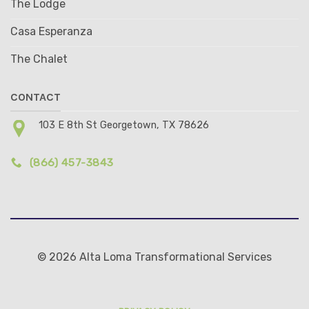
The Lodge
Casa Esperanza
The Chalet
CONTACT
103 E 8th St Georgetown, TX 78626
(866) 457-3843
© 2026 Alta Loma Transformational Services