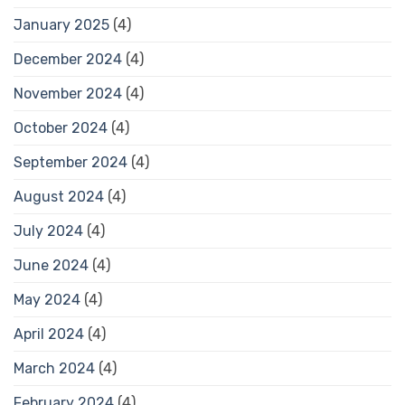
January 2025
(4)
December 2024
(4)
November 2024
(4)
October 2024
(4)
September 2024
(4)
August 2024
(4)
July 2024
(4)
June 2024
(4)
May 2024
(4)
April 2024
(4)
March 2024
(4)
February 2024
(4)