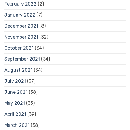
February 2022
(2)
January 2022
(7)
December 2021
(8)
November 2021
(32)
October 2021
(34)
September 2021
(34)
August 2021
(34)
July 2021
(37)
June 2021
(38)
May 2021
(35)
April 2021
(39)
March 2021
(38)