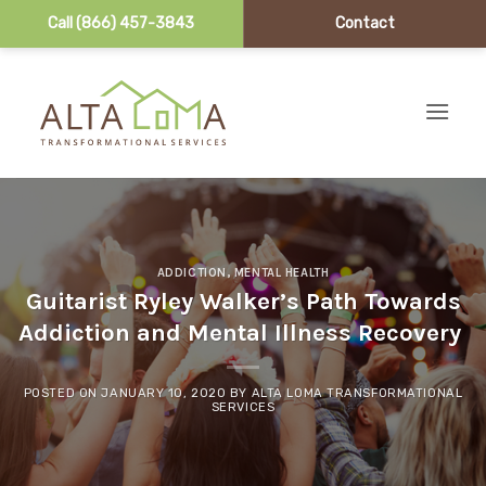
Call (866) 457-3843
Contact
Skip to content
ADDICTION
,
MENTAL HEALTH
Guitarist Ryley Walker’s Path Towards
Addiction and Mental Illness Recovery
POSTED ON
JANUARY 10, 2020
BY
ALTA LOMA TRANSFORMATIONAL
SERVICES