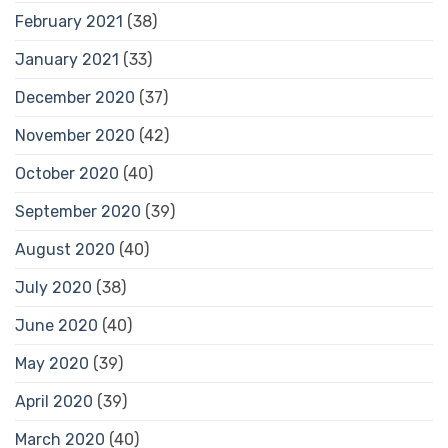
February 2021
(38)
January 2021
(33)
December 2020
(37)
November 2020
(42)
October 2020
(40)
September 2020
(39)
August 2020
(40)
July 2020
(38)
June 2020
(40)
May 2020
(39)
April 2020
(39)
March 2020
(40)