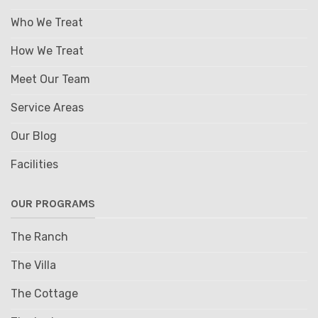
Who We Treat
How We Treat
Meet Our Team
Service Areas
Our Blog
Facilities
OUR PROGRAMS
The Ranch
The Villa
The Cottage