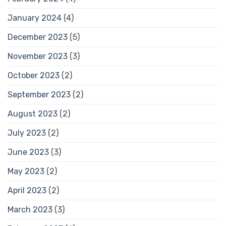
January 2024
(4)
December 2023
(5)
November 2023
(3)
October 2023
(2)
September 2023
(2)
August 2023
(2)
July 2023
(2)
June 2023
(3)
May 2023
(2)
April 2023
(2)
March 2023
(3)