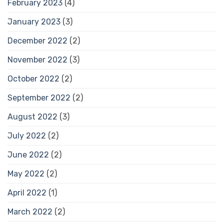
February 2023
(4)
January 2023
(3)
December 2022
(2)
November 2022
(3)
October 2022
(2)
September 2022
(2)
August 2022
(3)
July 2022
(2)
June 2022
(2)
May 2022
(2)
April 2022
(1)
March 2022
(2)