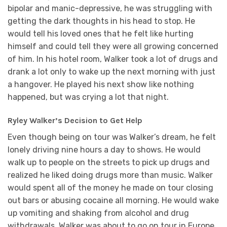
bipolar and manic-depressive, he was struggling with
getting the dark thoughts in his head to stop. He
would tell his loved ones that he felt like hurting
himself and could tell they were all growing concerned
of him. In his hotel room, Walker took a lot of drugs and
drank a lot only to wake up the next morning with just
a hangover. He played his next show like nothing
happened, but was crying a lot that night.
Ryley Walker’s Decision to Get Help
Even though being on tour was Walker’s dream, he felt
lonely driving nine hours a day to shows. He would
walk up to people on the streets to pick up drugs and
realized he liked doing drugs more than music. Walker
would spent all of the money he made on tour closing
out bars or abusing cocaine all morning. He would wake
up vomiting and shaking from alcohol and drug
withdrawals. Walker was about to go on tour in Europe,