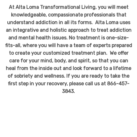
At Alta Loma Transformational Living, you will meet
knowledgeable, compassionate professionals that
understand addiction in all its forms. Alta Loma uses
an integrative and holistic approach to treat addiction
and mental health issues. No treatment is one-size-
fits-all, where you will have a team of experts prepared
to create your customized treatment plan. We offer
care for your mind, body, and spirit, so that you can
heal from the inside out and look forward to a lifetime
of sobriety and wellness. If you are ready to take the
first step in your recovery, please call us at 866-457-
3843.