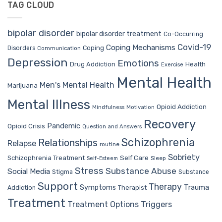
TAG CLOUD
bipolar disorder
bipolar disorder treatment
Co-Occurring
Covid-19
Coping Mechanisms
Coping
Disorders
Communication
Depression
Emotions
Drug Addiction
Health
Exercise
Mental Health
Men's Mental Health
Marijuana
Mental Illness
Opioid Addiction
Mindfulness
Motivation
Recovery
Pandemic
Opioid Crisis
Question and Answers
Schizophrenia
Relationships
Relapse
routine
Sobriety
Self Care
Schizophrenia Treatment
Sleep
Self-Esteem
Stress
Substance Abuse
Social Media
Stigma
Substance
Support
Therapy
Trauma
Symptoms
Therapist
Addiction
Treatment
Treatment Options
Triggers