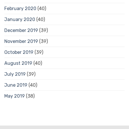
February 2020
(40)
January 2020
(40)
December 2019
(39)
November 2019
(39)
October 2019
(39)
August 2019
(40)
July 2019
(39)
June 2019
(40)
May 2019
(38)