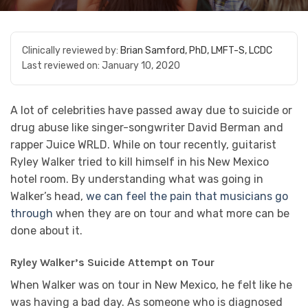
Clinically reviewed by:
Brian Samford, PhD, LMFT-S, LCDC
Last reviewed on:
January 10, 2020
A lot of celebrities have passed away due to suicide or
drug abuse like singer-songwriter David Berman and
rapper Juice WRLD. While on tour recently, guitarist
Ryley Walker tried to kill himself in his New Mexico
hotel room. By understanding what was going in
Walker’s head,
we can feel the pain that musicians go
through
when they are on tour and what more can be
done about it.
Ryley Walker’s Suicide Attempt on Tour
When Walker was on tour in New Mexico, he felt like he
was having a bad day. As someone who is diagnosed