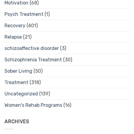
Motivation
(68)
Psych Treatment
(1)
Recovery
(401)
Relapse
(21)
schizoaffective disorder
(3)
Schizophrenia Treatment
(30)
Sober Living
(50)
Treatment
(318)
Uncategorized
(139)
Women's Rehab Programs
(16)
ARCHIVES