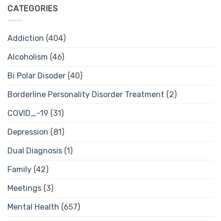
CATEGORIES
Addiction
(404)
Alcoholism
(46)
Bi Polar Disoder
(40)
Borderline Personality Disorder Treatment
(2)
COVID_-19
(31)
Depression
(81)
Dual Diagnosis
(1)
Family
(42)
Meetings
(3)
Mental Health
(657)