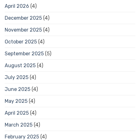
April 2026
(4)
December 2025
(4)
November 2025
(4)
October 2025
(4)
September 2025
(5)
August 2025
(4)
July 2025
(4)
June 2025
(4)
May 2025
(4)
April 2025
(4)
March 2025
(4)
February 2025
(4)