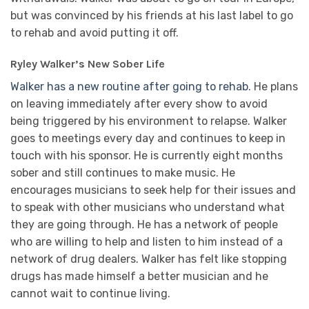
but was convinced by his friends at his last label to go
to rehab and avoid putting it off.
Ryley Walker’s New Sober Life
Walker has a new routine after going to rehab
. He plans
on leaving immediately after every show to avoid
being triggered by his environment to relapse. Walker
goes to meetings every day and continues to keep in
touch with his sponsor. He is currently eight months
sober and still continues to make music. He
encourages musicians to seek help for their issues and
to speak with other musicians who understand what
they are going through. He has a network of people
who are willing to help and listen to him instead of a
network of drug dealers. Walker has felt like stopping
drugs has made himself a better musician and he
cannot wait to continue living.