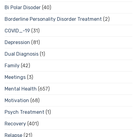
Bi Polar Disoder
(40)
Borderline Personality Disorder Treatment
(2)
COVID_-19
(31)
Depression
(81)
Dual Diagnosis
(1)
Family
(42)
Meetings
(3)
Mental Health
(657)
Motivation
(68)
Psych Treatment
(1)
Recovery
(401)
Relapse
(21)