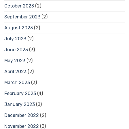
October 2023
(2)
September 2023
(2)
August 2023
(2)
July 2023
(2)
June 2023
(3)
May 2023
(2)
April 2023
(2)
March 2023
(3)
February 2023
(4)
January 2023
(3)
December 2022
(2)
November 2022
(3)