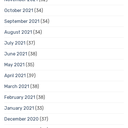
October 2021
(34)
September 2021
(34)
August 2021
(34)
July 2021
(37)
June 2021
(38)
May 2021
(35)
April 2021
(39)
March 2021
(38)
February 2021
(38)
January 2021
(33)
December 2020
(37)