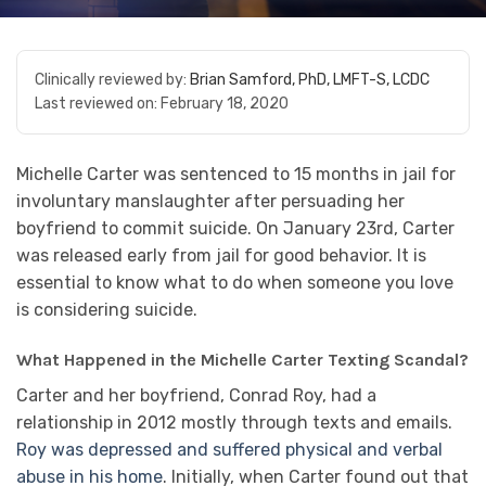
Clinically reviewed by:
Brian Samford, PhD, LMFT-S, LCDC
Last reviewed on:
February 18, 2020
Michelle Carter was sentenced to 15 months in jail for
involuntary manslaughter after persuading her
boyfriend to commit suicide. On January 23rd, Carter
was released early from jail for good behavior. It is
essential to know what to do when someone you love
is considering suicide.
What Happened in the Michelle Carter Texting Scandal?
Carter and her boyfriend, Conrad Roy, had a
relationship in 2012 mostly through texts and emails.
Roy was depressed and suffered physical and verbal
abuse in his home
. Initially, when Carter found out that