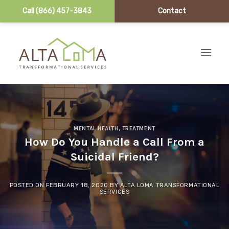
Call (866) 457-3843
Contact
Skip to content
MENTAL HEALTH
,
TREATMENT
How Do You Handle a Call From a
Suicidal Friend?
POSTED ON
FEBRUARY 18, 2020
BY
ALTA LOMA TRANSFORMATIONAL
SERVICES