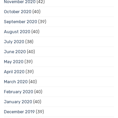
November 2020
(42)
October 2020
(40)
September 2020
(39)
August 2020
(40)
July 2020
(38)
June 2020
(40)
May 2020
(39)
April 2020
(39)
March 2020
(40)
February 2020
(40)
January 2020
(40)
December 2019
(39)