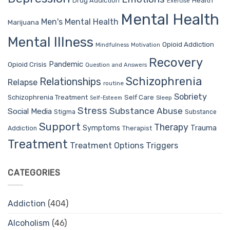
Drug Addiction
Health
Exercise
Mental Health
Men's Mental Health
Marijuana
Mental Illness
Opioid Addiction
Mindfulness
Motivation
Recovery
Pandemic
Opioid Crisis
Question and Answers
Schizophrenia
Relationships
Relapse
routine
Sobriety
Self Care
Schizophrenia Treatment
Sleep
Self-Esteem
Stress
Substance Abuse
Social Media
Stigma
Substance
Support
Therapy
Trauma
Symptoms
Therapist
Addiction
Treatment
Treatment Options
Triggers
CATEGORIES
Addiction
(404)
Alcoholism
(46)