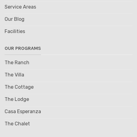
Service Areas
Our Blog
Facilities
OUR PROGRAMS
The Ranch
The Villa
The Cottage
The Lodge
Casa Esperanza
The Chalet