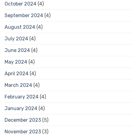
October 2024
(4)
September 2024
(4)
August 2024
(4)
July 2024
(4)
June 2024
(4)
May 2024
(4)
April 2024
(4)
March 2024
(4)
February 2024
(4)
January 2024
(4)
December 2023
(5)
November 2023
(3)