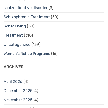
schizoaffective disorder
(3)
Schizophrenia Treatment
(30)
Sober Living
(50)
Treatment
(318)
Uncategorized
(139)
Women's Rehab Programs
(16)
ARCHIVES
April 2026
(4)
December 2025
(4)
November 2025
(4)