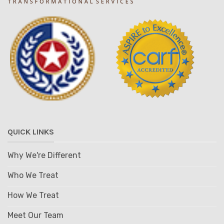
QUICK LINKS
Why We're Different
Who We Treat
How We Treat
Meet Our Team