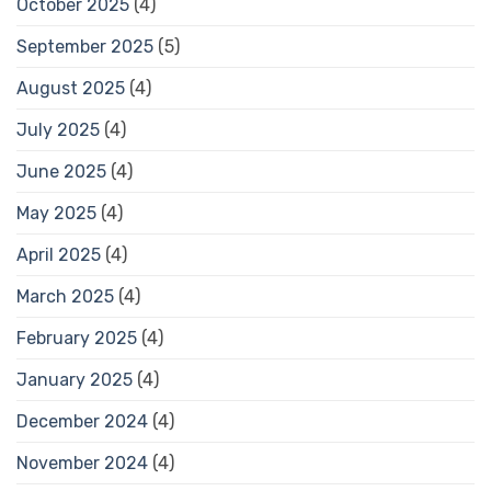
October 2025
(4)
September 2025
(5)
August 2025
(4)
July 2025
(4)
June 2025
(4)
May 2025
(4)
April 2025
(4)
March 2025
(4)
February 2025
(4)
January 2025
(4)
December 2024
(4)
November 2024
(4)