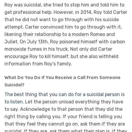
Roy was suicidal, she tried to stop him and told him to
get professional help. However, in 2014, Roy told Carter
that he did not want to go through with his suicide
attempt. Carter convinced him to go through with it,
likening their relationship to a modern Romeo and
Juliet. On July 13th, Roy poisoned himself with carbon
monoxide fumes in his truck. Not only did Carter
encourage Roy to kill himself, but she also withheld
information from Roy’s family.
What Do You Do If You Receive a Call From Someone
Suicidal?
The best thing that you can do for a suicidal person is
to listen
. Let the person unload everything they have
to say. Acknowledge to that person that they did the
right thing by calling you. If your friend is telling you
that they feel they cannot go on, ask them if they are
suicidal. If they are, ask them what their plan is, if they