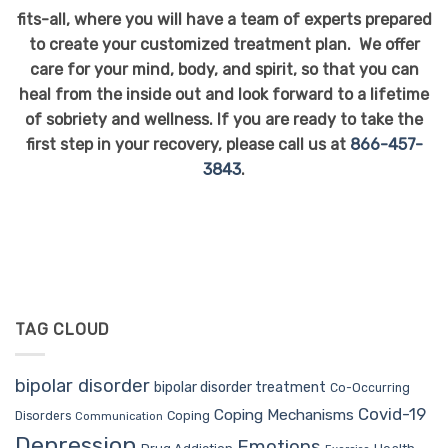
fits-all, where you will have a team of experts prepared
to create your customized treatment plan. We offer
care for your mind, body, and spirit, so that you can
heal from the inside out and look forward to a lifetime
of sobriety and wellness. If you are ready to take the
first step in your recovery, please call us at
866-457-
3843
.
TAG CLOUD
bipolar disorder
bipolar disorder treatment
Co-Occurring
Covid-19
Coping Mechanisms
Coping
Disorders
Communication
Depression
Emotions