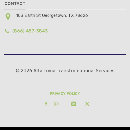
CONTACT
103 E 8th St Georgetown, TX 78626
(866) 457-3843
© 2026 Alta Loma Transformational Services
PRIVACY POLICY