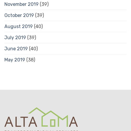
November 2019
(39)
October 2019
(39)
August 2019
(40)
July 2019
(39)
June 2019
(40)
May 2019
(38)