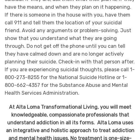
have the means, and when they plan on it happening.
If there is someone in the house with you, have them
call 911 and tell them the location of your suicidal
friend. Avoid any arguments or problem-solving. Just
show that you understand what they are going
through. Do not get off the phone until you can tell
they have calmed down and are no longer actively
planning their suicide. Check-in with that person after.
If you are experiencing suicidal thoughts, please call 1-
800-273-8255 for the National Suicide Hotline or 1-
800-662-4357 for the Substance Abuse and Mental
Health Services Administration.
At Alta Loma Transformational Living, you will meet
knowledgeable, compassionate professionals that
understand addiction in all its forms. Alta Loma uses
an integrative and holistic approach to treat addiction
and mental health issues. No treatment is one-size-