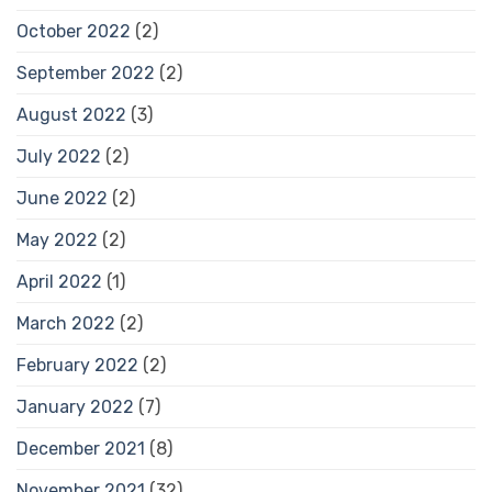
October 2022
(2)
September 2022
(2)
August 2022
(3)
July 2022
(2)
June 2022
(2)
May 2022
(2)
April 2022
(1)
March 2022
(2)
February 2022
(2)
January 2022
(7)
December 2021
(8)
November 2021
(32)