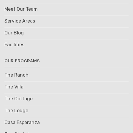
Meet Our Team
Service Areas
Our Blog
Facilities
OUR PROGRAMS
The Ranch
The Villa
The Cottage
The Lodge
Casa Esperanza