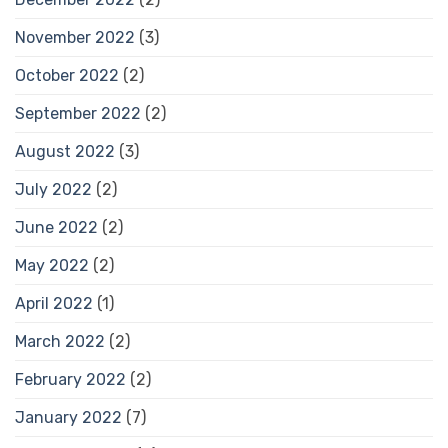
November 2022
(3)
October 2022
(2)
September 2022
(2)
August 2022
(3)
July 2022
(2)
June 2022
(2)
May 2022
(2)
April 2022
(1)
March 2022
(2)
February 2022
(2)
January 2022
(7)