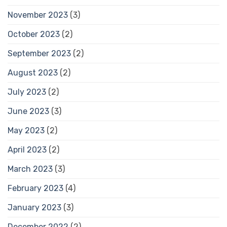
November 2023
(3)
October 2023
(2)
September 2023
(2)
August 2023
(2)
July 2023
(2)
June 2023
(3)
May 2023
(2)
April 2023
(2)
March 2023
(3)
February 2023
(4)
January 2023
(3)
December 2022
(2)