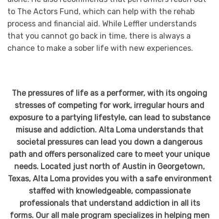
to The Actors Fund, which can help with the rehab
process and financial aid. While Leffler understands
that you cannot go back in time, there is always a
chance to make a sober life with new experiences.
The pressures of life as a performer, with its ongoing
stresses of competing for work, irregular hours and
exposure to a partying lifestyle, can lead to substance
misuse and addiction. Alta Loma understands that
societal pressures can lead you down a dangerous
path and offers personalized care to meet your unique
needs. Located just north of Austin in Georgetown,
Texas, Alta Loma provides you with a safe environment
staffed with knowledgeable, compassionate
professionals that understand addiction in all its
forms. Our all male program specializes in helping men