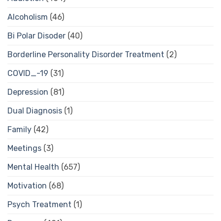
Alcoholism
(46)
Bi Polar Disoder
(40)
Borderline Personality Disorder Treatment
(2)
COVID_-19
(31)
Depression
(81)
Dual Diagnosis
(1)
Family
(42)
Meetings
(3)
Mental Health
(657)
Motivation
(68)
Psych Treatment
(1)