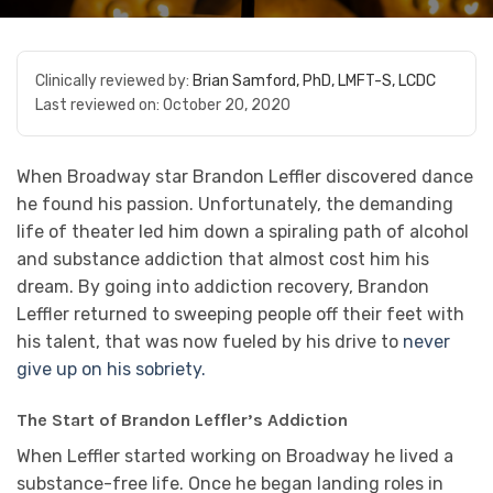
Clinically reviewed by:
Brian Samford, PhD, LMFT-S, LCDC
Last reviewed on:
October 20, 2020
When Broadway star Brandon Leffler discovered dance
he found his passion. Unfortunately, the demanding
life of theater led him down a spiraling path of alcohol
and substance addiction that almost cost him his
dream. By going into addiction recovery, Brandon
Leffler returned to sweeping people off their feet with
his talent, that was now fueled by his drive to
never
give up on his sobriety.
The Start of Brandon Leffler’s Addiction
When Leffler started working on Broadway he lived a
substance-free life. Once he began landing roles in