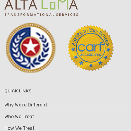
QUICK LINKS
Why We're Different
Who We Treat
How We Treat