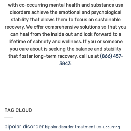
with co-occurring mental health and substance use
disorders achieve the emotional and psychological
stability that allows them to focus on sustainable
recovery.
We offer comprehensive solutions so that you
can heal from the inside out and look forward to a
lifetime of sobriety and wellness.
If you or someone
you care about is seeking the balance and stability
that foster long-term recovery, call us at
(866) 457-
3843
.
TAG CLOUD
bipolar disorder
bipolar disorder treatment
Co-Occurring