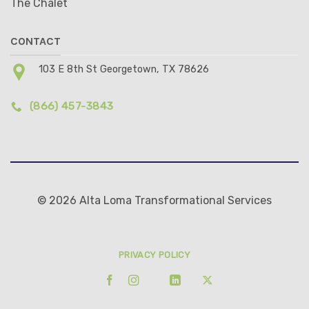
The Chalet
CONTACT
103 E 8th St Georgetown, TX 78626
(866) 457-3843
© 2026 Alta Loma Transformational Services
PRIVACY POLICY