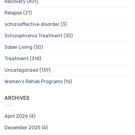
Recovery
(401)
Relapse
(21)
schizoaffective disorder
(3)
Schizophrenia Treatment
(30)
Sober Living
(50)
Treatment
(318)
Uncategorized
(139)
Women's Rehab Programs
(16)
ARCHIVES
April 2026
(4)
December 2025
(4)