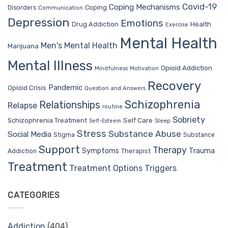
Covid-19
Coping Mechanisms
Coping
Disorders
Communication
Depression
Emotions
Drug Addiction
Health
Exercise
Mental Health
Men's Mental Health
Marijuana
Mental Illness
Opioid Addiction
Mindfulness
Motivation
Recovery
Pandemic
Opioid Crisis
Question and Answers
Schizophrenia
Relationships
Relapse
routine
Sobriety
Self Care
Schizophrenia Treatment
Sleep
Self-Esteem
Stress
Substance Abuse
Social Media
Stigma
Substance
Support
Therapy
Trauma
Symptoms
Therapist
Addiction
Treatment
Treatment Options
Triggers
CATEGORIES
Addiction
(404)