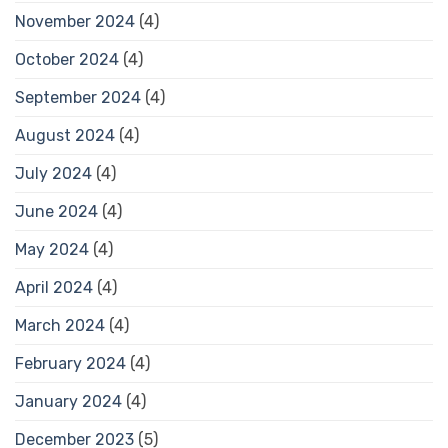
November 2024
(4)
October 2024
(4)
September 2024
(4)
August 2024
(4)
July 2024
(4)
June 2024
(4)
May 2024
(4)
April 2024
(4)
March 2024
(4)
February 2024
(4)
January 2024
(4)
December 2023
(5)