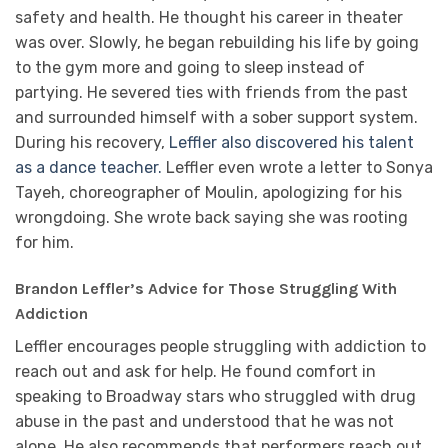
safety and health. He thought his career in theater
was over. Slowly, he began rebuilding his life by going
to the gym more and going to sleep instead of
partying. He severed ties with friends from the past
and surrounded himself with a sober support system.
During his recovery,
Leffler also discovered his talent
as a dance teacher.
Leffler even wrote a letter to Sonya
Tayeh, choreographer of Moulin, apologizing for his
wrongdoing. She wrote back saying she was rooting
for him.
Brandon Leffler’s Advice for Those Struggling With
Addiction
Leffler encourages people struggling with addiction to
reach out and ask for help. He found comfort in
speaking to Broadway stars who struggled with drug
abuse in the past and understood that he was not
alone. He also recommends that performers reach out