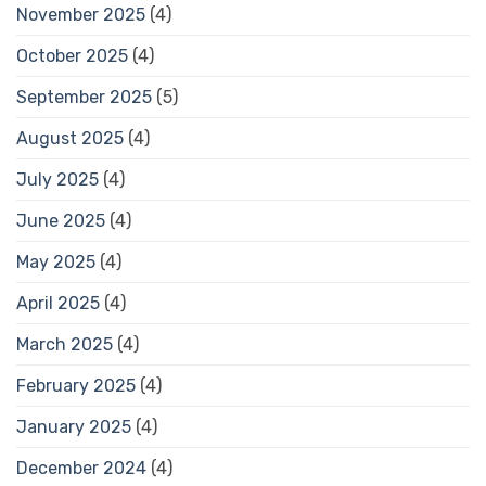
November 2025
(4)
October 2025
(4)
September 2025
(5)
August 2025
(4)
July 2025
(4)
June 2025
(4)
May 2025
(4)
April 2025
(4)
March 2025
(4)
February 2025
(4)
January 2025
(4)
December 2024
(4)