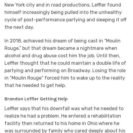
New York city and in road productions, Leffler found
himself increasingly being pulled into the unhealthy
cycle of post-performance partying and sleeping it off
the next day.
In 2018, achieved his dream of being cast in “Moulin
Rouge,” but that dream became a nightmare when
alcohol and drug abuse cost him the job. Until then,
Leffler thought that he could maintain a double life of
partying and performing on Broadway. Losing the role
in “Moulin Rouge” forced him to wake up to the reality
that he needed to get help.
Brandon Leffler Getting Help
Leffler says that his downfall was what he needed to
realize he had a problem. He entered a rehabilitation
facility then returned to his home in Ohio where he
was surrounded by family who cared deeply about his