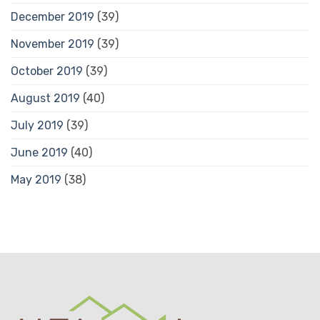
December 2019
(39)
November 2019
(39)
October 2019
(39)
August 2019
(40)
July 2019
(39)
June 2019
(40)
May 2019
(38)