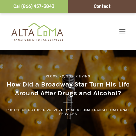
Call (866) 457-3843
Contact
Skip to content
RECOVERY
,
SOBER LIVING
How Did a Broadway Star Turn His Life
Around After Drugs and Alcohol?
POSTED ON
OCTOBER 20, 2020
BY
ALTA LOMA TRANSFORMATIONAL
SERVICES