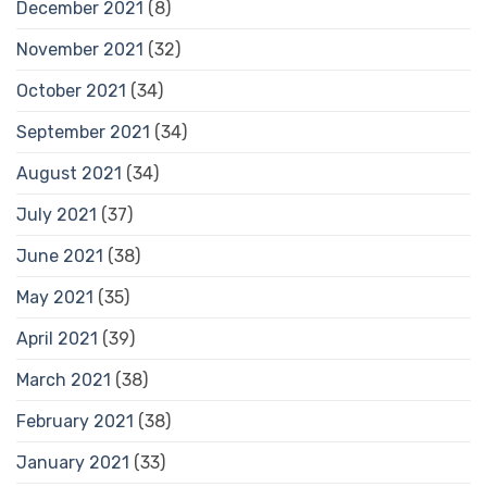
December 2021
(8)
November 2021
(32)
October 2021
(34)
September 2021
(34)
August 2021
(34)
July 2021
(37)
June 2021
(38)
May 2021
(35)
April 2021
(39)
March 2021
(38)
February 2021
(38)
January 2021
(33)