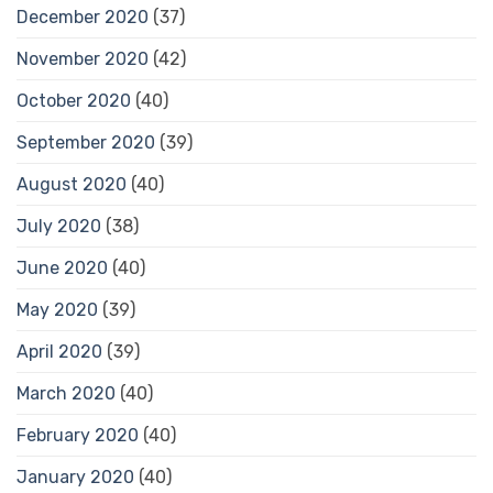
December 2020
(37)
November 2020
(42)
October 2020
(40)
September 2020
(39)
August 2020
(40)
July 2020
(38)
June 2020
(40)
May 2020
(39)
April 2020
(39)
March 2020
(40)
February 2020
(40)
January 2020
(40)