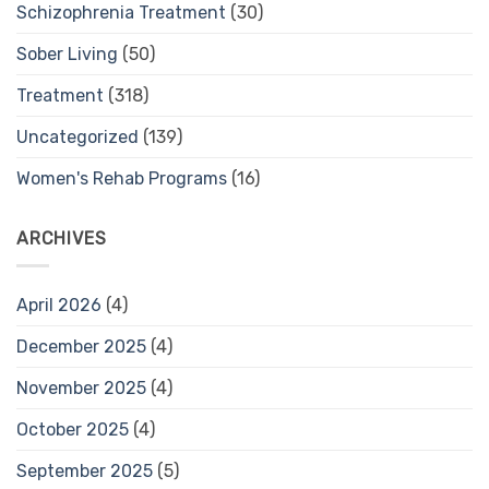
Schizophrenia Treatment
(30)
Sober Living
(50)
Treatment
(318)
Uncategorized
(139)
Women's Rehab Programs
(16)
ARCHIVES
April 2026
(4)
December 2025
(4)
November 2025
(4)
October 2025
(4)
September 2025
(5)