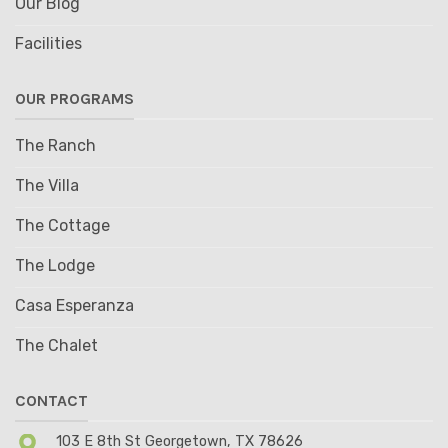
Our Blog
Facilities
OUR PROGRAMS
The Ranch
The Villa
The Cottage
The Lodge
Casa Esperanza
The Chalet
CONTACT
103 E 8th St Georgetown, TX 78626