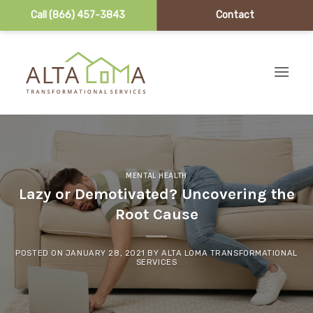
Call (866) 457-3843
Contact
Skip to content
MENTAL HEALTH
Lazy or Demotivated? Uncovering the
Root Cause
POSTED ON
JANUARY 28, 2021
BY
ALTA LOMA TRANSFORMATIONAL
SERVICES