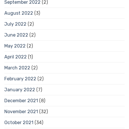
September 2022
(2)
August 2022
(3)
July 2022
(2)
June 2022
(2)
May 2022
(2)
April 2022
(1)
March 2022
(2)
February 2022
(2)
January 2022
(7)
December 2021
(8)
November 2021
(32)
October 2021
(34)