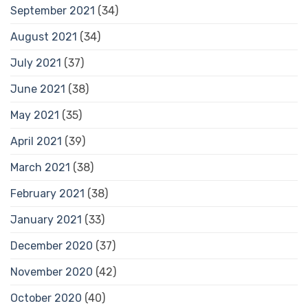
September 2021
(34)
August 2021
(34)
July 2021
(37)
June 2021
(38)
May 2021
(35)
April 2021
(39)
March 2021
(38)
February 2021
(38)
January 2021
(33)
December 2020
(37)
November 2020
(42)
October 2020
(40)