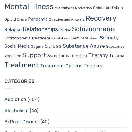
Mental Illness
Opioid Addiction
Mindfulness
Motivation
Recovery
Pandemic
Opioid Crisis
Question and Answers
Schizophrenia
Relationships
Relapse
routine
Sobriety
Self Care
Schizophrenia Treatment
Sleep
Self-Esteem
Stress
Substance Abuse
Social Media
Stigma
Substance
Support
Therapy
Trauma
Symptoms
Therapist
Addiction
Treatment
Treatment Options
Triggers
CATEGORIES
Addiction
(404)
Alcoholism
(46)
Bi Polar Disoder
(40)