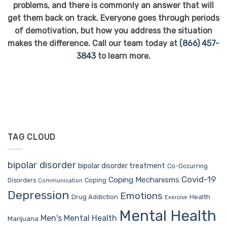
problems, and there is commonly an answer that will
get them back on track. Everyone goes through periods
of demotivation, but how you address the situation
makes the difference. Call our team today at
(866) 457-
3843
to learn more.
TAG CLOUD
bipolar disorder
bipolar disorder treatment
Co-Occurring
Covid-19
Coping Mechanisms
Coping
Disorders
Communication
Depression
Emotions
Drug Addiction
Health
Exercise
Mental Health
Men's Mental Health
Marijuana