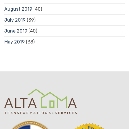
August 2019
(40)
July 2019
(39)
June 2019
(40)
May 2019
(38)