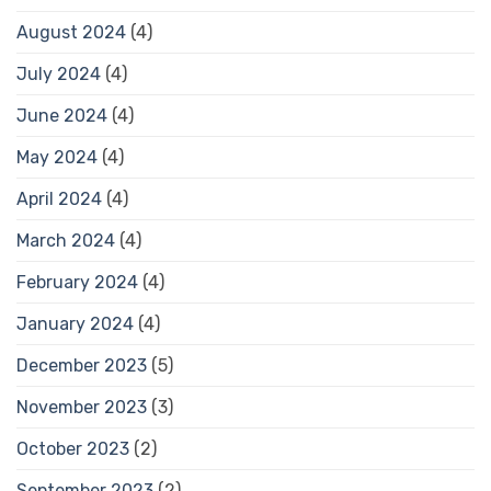
August 2024
(4)
July 2024
(4)
June 2024
(4)
May 2024
(4)
April 2024
(4)
March 2024
(4)
February 2024
(4)
January 2024
(4)
December 2023
(5)
November 2023
(3)
October 2023
(2)
September 2023
(2)