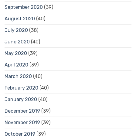
September 2020
(39)
August 2020
(40)
July 2020
(38)
June 2020
(40)
May 2020
(39)
April 2020
(39)
March 2020
(40)
February 2020
(40)
January 2020
(40)
December 2019
(39)
November 2019
(39)
October 2019
(39)