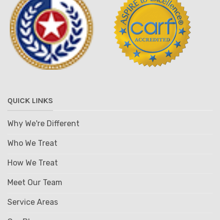
QUICK LINKS
Why We're Different
Who We Treat
How We Treat
Meet Our Team
Service Areas