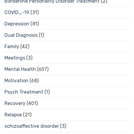
Borderline Personality Disorder Treatment
(2)
COVID_-19
(31)
Depression
(81)
Dual Diagnosis
(1)
Family
(42)
Meetings
(3)
Mental Health
(657)
Motivation
(68)
Psych Treatment
(1)
Recovery
(401)
Relapse
(21)
schizoaffective disorder
(3)