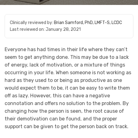
Clinically reviewed by:
Brian Samford, PhD, LMFT-S, LCDC
Last reviewed on:
January 28, 2021
Everyone has had times in their life where they can’t
seem to get anything done. This may be due to a lack
of energy, lack of motivation, or a mixture of things
occurring in your life. When someone is not working as
hard as they used to or being as productive as one
would expect them to be, it can be easy to write them
off as lazy. However, this can have a negative
connotation and offers no solution to the problem. By
changing how the person is seen, the root cause of
their demotivation can be found, and the proper
support can be given to get the person back on track.