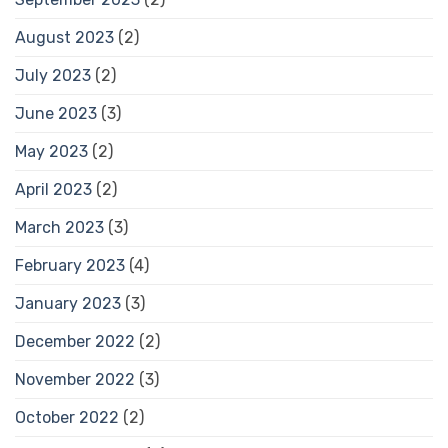
August 2023
(2)
July 2023
(2)
June 2023
(3)
May 2023
(2)
April 2023
(2)
March 2023
(3)
February 2023
(4)
January 2023
(3)
December 2022
(2)
November 2022
(3)
October 2022
(2)