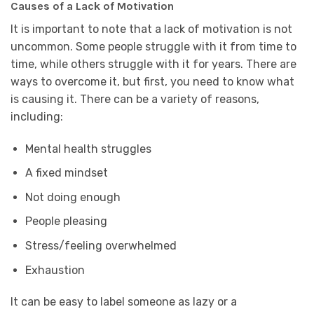
Causes of a Lack of Motivation
It is important to note that a lack of motivation is not
uncommon. Some people struggle with it from time to
time, while others struggle with it for years. There are
ways to overcome it, but first, you need to know what
is causing it. There can be a variety of reasons,
including:
Mental health struggles
A fixed mindset
Not doing enough
People pleasing
Stress/feeling overwhelmed
Exhaustion
It can be easy to label someone as lazy or a