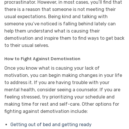
procrastinator. However, in most cases, you’ll find that
there is a reason that someone is not meeting their
usual expectations. Being kind and talking with
someone you’ve noticed is falling behind lately can
help them understand what is causing their
demotivation and inspire them to find ways to get back
to their usual selves.
How to Fight Against Demotivation
Once you know what is causing your lack of
motivation, you can begin making changes in your life
to address it. If you are having trouble with your
mental health, consider seeing a counselor. If you are
feeling stressed, try prioritizing your schedule and
making time for rest and self-care. Other options for
fighting against demotivation include:
Getting out of bed and getting ready