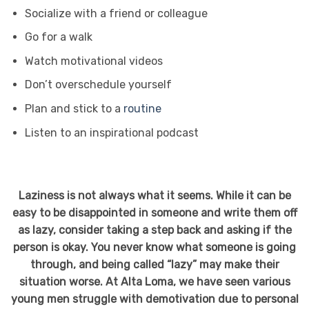
Socialize with a friend or colleague
Go for a walk
Watch motivational videos
Don’t overschedule yourself
Plan and stick to a
routine
Listen to an inspirational podcast
Laziness is not always what it seems. While it can be
easy to be disappointed in someone and write them off
as lazy, consider taking a step back and asking if the
person is okay. You never know what someone is going
through, and being called “lazy” may make their
situation worse. At Alta Loma, we have seen various
young men struggle with demotivation due to personal