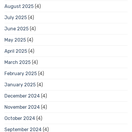
August 2025
(4)
July 2025
(4)
June 2025
(4)
May 2025
(4)
April 2025
(4)
March 2025
(4)
February 2025
(4)
January 2025
(4)
December 2024
(4)
November 2024
(4)
October 2024
(4)
September 2024
(4)