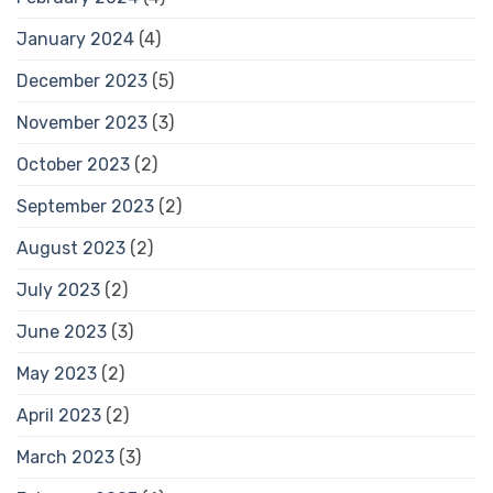
January 2024
(4)
December 2023
(5)
November 2023
(3)
October 2023
(2)
September 2023
(2)
August 2023
(2)
July 2023
(2)
June 2023
(3)
May 2023
(2)
April 2023
(2)
March 2023
(3)