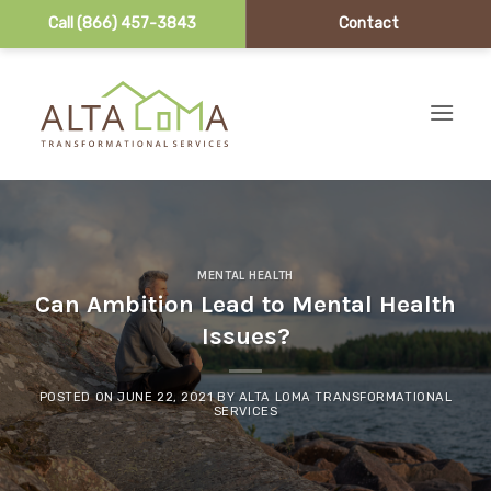
Call (866) 457-3843
Contact
Skip to content
MENTAL HEALTH
Can Ambition Lead to Mental Health
Issues?
POSTED ON
JUNE 22, 2021
BY
ALTA LOMA TRANSFORMATIONAL
SERVICES