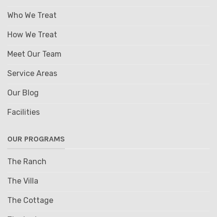
Who We Treat
How We Treat
Meet Our Team
Service Areas
Our Blog
Facilities
OUR PROGRAMS
The Ranch
The Villa
The Cottage