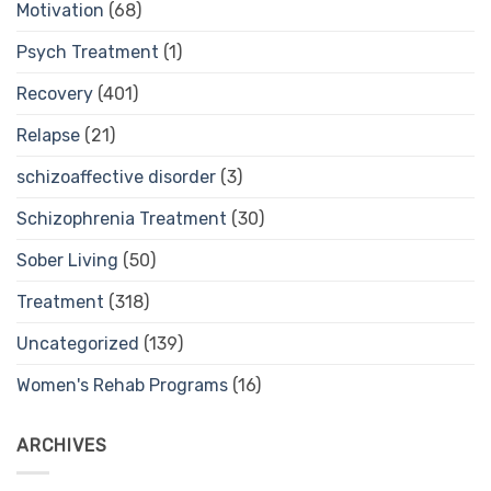
Motivation
(68)
Psych Treatment
(1)
Recovery
(401)
Relapse
(21)
schizoaffective disorder
(3)
Schizophrenia Treatment
(30)
Sober Living
(50)
Treatment
(318)
Uncategorized
(139)
Women's Rehab Programs
(16)
ARCHIVES