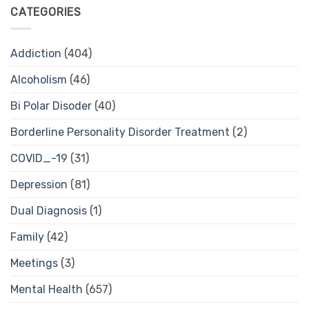
CATEGORIES
Addiction
(404)
Alcoholism
(46)
Bi Polar Disoder
(40)
Borderline Personality Disorder Treatment
(2)
COVID_-19
(31)
Depression
(81)
Dual Diagnosis
(1)
Family
(42)
Meetings
(3)
Mental Health
(657)