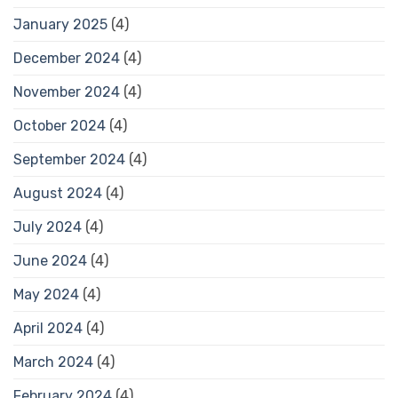
January 2025
(4)
December 2024
(4)
November 2024
(4)
October 2024
(4)
September 2024
(4)
August 2024
(4)
July 2024
(4)
June 2024
(4)
May 2024
(4)
April 2024
(4)
March 2024
(4)
February 2024
(4)