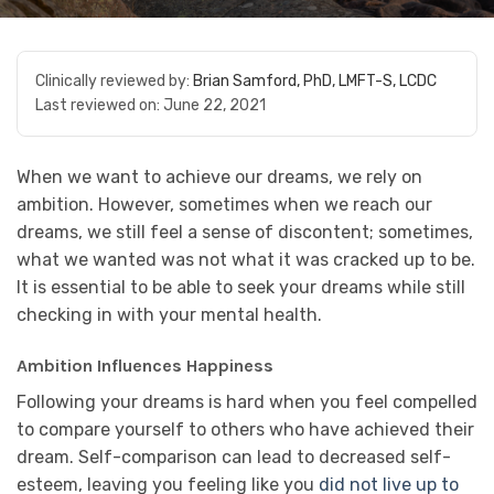
Clinically reviewed by:
Brian Samford, PhD, LMFT-S, LCDC
Last reviewed on:
June 22, 2021
When we want to achieve our dreams, we rely on
ambition. However, sometimes when we reach our
dreams, we still feel a sense of discontent; sometimes,
what we wanted was not what it was cracked up to be.
It is essential to be able to seek your dreams while still
checking in with your mental health.
Ambition Influences Happiness
Following your dreams is hard when you feel compelled
to compare yourself to others who have achieved their
dream. Self-comparison can lead to decreased self-
esteem, leaving you feeling like you
did not live up to