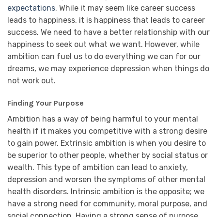
expectations
. While it may seem like career success
leads to happiness, it is happiness that leads to career
success. We need to have a better relationship with our
happiness to seek out what we want. However, while
ambition can fuel us to do everything we can for our
dreams, we may experience depression when things do
not work out.
Finding Your Purpose
Ambition has a way of being harmful to your mental
health if it makes you competitive with a strong desire
to gain power. Extrinsic ambition is when you desire to
be superior to other people, whether by social status or
wealth. This type of ambition can lead to anxiety,
depression and worsen the symptoms of other mental
health disorders. Intrinsic ambition is the opposite; we
have a strong need for community, moral purpose, and
social connection. Having a strong sense of purpose