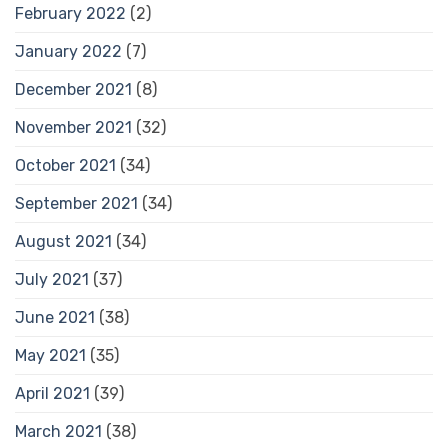
February 2022
(2)
January 2022
(7)
December 2021
(8)
November 2021
(32)
October 2021
(34)
September 2021
(34)
August 2021
(34)
July 2021
(37)
June 2021
(38)
May 2021
(35)
April 2021
(39)
March 2021
(38)