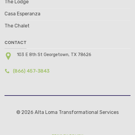
The Lodge
Casa Esperanza
The Chalet
CONTACT
103 E 8th St Georgetown, TX 78626
(866) 457-3843
© 2026 Alta Loma Transformational Services