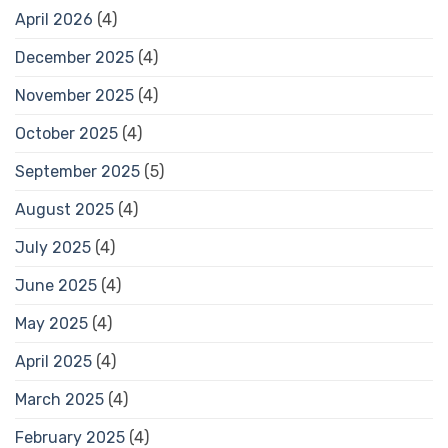
April 2026
(4)
December 2025
(4)
November 2025
(4)
October 2025
(4)
September 2025
(5)
August 2025
(4)
July 2025
(4)
June 2025
(4)
May 2025
(4)
April 2025
(4)
March 2025
(4)
February 2025
(4)