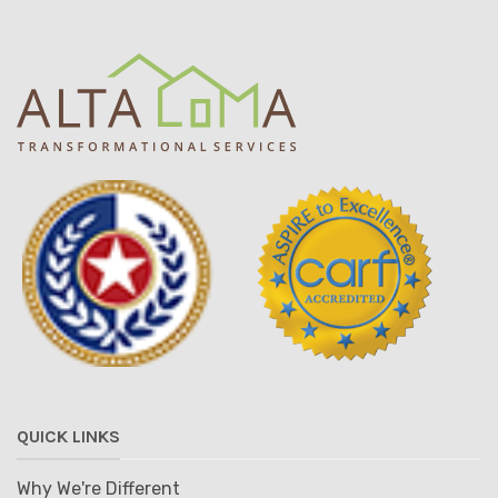
QUICK LINKS
Why We're Different