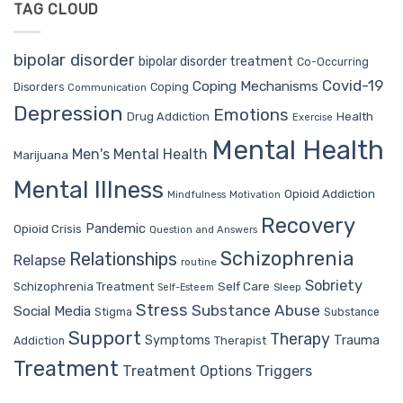
TAG CLOUD
bipolar disorder
bipolar disorder treatment
Co-Occurring
Covid-19
Coping Mechanisms
Coping
Disorders
Communication
Depression
Emotions
Drug Addiction
Health
Exercise
Mental Health
Men's Mental Health
Marijuana
Mental Illness
Opioid Addiction
Mindfulness
Motivation
Recovery
Pandemic
Opioid Crisis
Question and Answers
Schizophrenia
Relationships
Relapse
routine
Sobriety
Self Care
Schizophrenia Treatment
Sleep
Self-Esteem
Stress
Substance Abuse
Social Media
Stigma
Substance
Support
Therapy
Trauma
Symptoms
Therapist
Addiction
Treatment
Treatment Options
Triggers