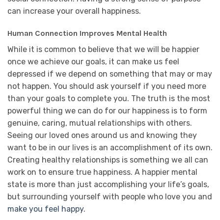
can increase your overall happiness.
Human Connection Improves Mental Health
While it is common to believe that we will be happier
once we achieve our goals, it can make us feel
depressed if we depend on something that may or may
not happen. You should ask yourself if you need more
than your goals to complete you. The truth is the most
powerful thing we can do for our happiness is to form
genuine, caring, mutual relationships with others.
Seeing our loved ones around us and knowing they
want to be in our lives is an accomplishment of its own.
Creating healthy relationships is something we all can
work on to ensure true happiness. A happier mental
state is more than just accomplishing your life’s goals,
but surrounding yourself with people who love you and
make you feel happy
.