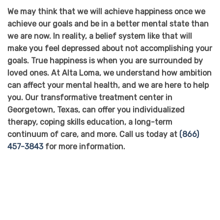
We may think that we will achieve happiness once we
achieve our goals and be in a better mental state than
we are now. In reality, a belief system like that will
make you feel depressed about not accomplishing your
goals. True happiness is when you are surrounded by
loved ones. At Alta Loma, we understand how ambition
can affect your mental health, and we are here to help
you. Our transformative treatment center in
Georgetown, Texas, can offer you individualized
therapy, coping skills education, a long-term
continuum of care, and more. Call us today at
(866)
457-3843
for more information.