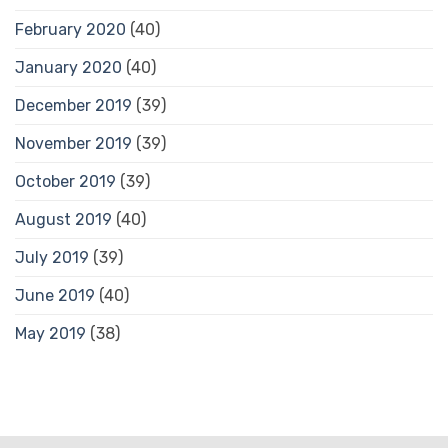
February 2020
(40)
January 2020
(40)
December 2019
(39)
November 2019
(39)
October 2019
(39)
August 2019
(40)
July 2019
(39)
June 2019
(40)
May 2019
(38)