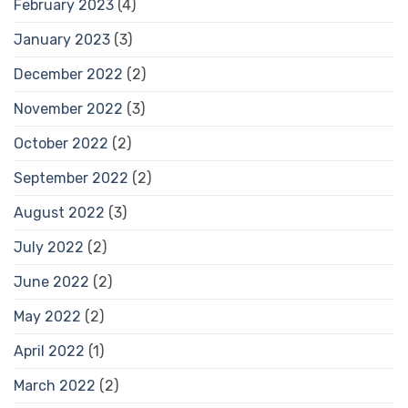
February 2023
(4)
January 2023
(3)
December 2022
(2)
November 2022
(3)
October 2022
(2)
September 2022
(2)
August 2022
(3)
July 2022
(2)
June 2022
(2)
May 2022
(2)
April 2022
(1)
March 2022
(2)