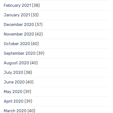
February 2021
(38)
January 2021
(33)
December 2020
(37)
November 2020
(42)
October 2020
(40)
September 2020
(39)
August 2020
(40)
July 2020
(38)
June 2020
(40)
May 2020
(39)
April 2020
(39)
March 2020
(40)