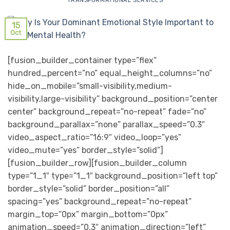
TRANSFORMATIONAL SERVICES
15
Oct
[fusion_builder_container type=”flex”
hundred_percent=”no” equal_height_columns=”no”
hide_on_mobile=”small-visibility,medium-
visibility,large-visibility” background_position=”center
center” background_repeat=”no-repeat” fade=”no”
background_parallax=”none” parallax_speed=”0.3″
video_aspect_ratio=”16:9″ video_loop=”yes”
video_mute=”yes” border_style=”solid”]
[fusion_builder_row][fusion_builder_column
type=”1_1″ type=”1_1″ background_position=”left top”
border_style=”solid” border_position=”all”
spacing=”yes” background_repeat=”no-repeat”
margin_top=”0px” margin_bottom=”0px”
animation_speed=”0.3″ animation_direction=”left”