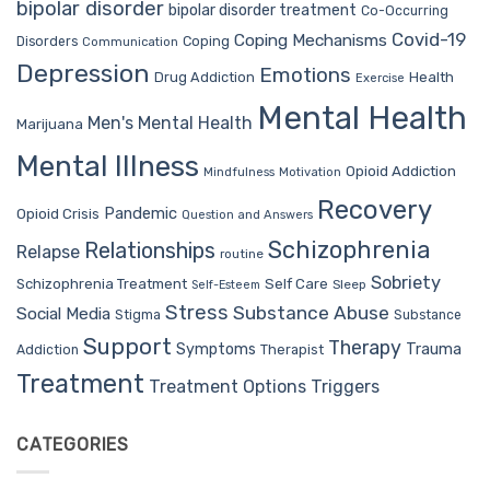
bipolar disorder
bipolar disorder treatment
Co-Occurring
Covid-19
Coping Mechanisms
Coping
Disorders
Communication
Depression
Emotions
Drug Addiction
Health
Exercise
Mental Health
Men's Mental Health
Marijuana
Mental Illness
Opioid Addiction
Mindfulness
Motivation
Recovery
Pandemic
Opioid Crisis
Question and Answers
Schizophrenia
Relationships
Relapse
routine
Sobriety
Self Care
Schizophrenia Treatment
Sleep
Self-Esteem
Stress
Substance Abuse
Social Media
Stigma
Substance
Support
Therapy
Trauma
Symptoms
Therapist
Addiction
Treatment
Treatment Options
Triggers
CATEGORIES