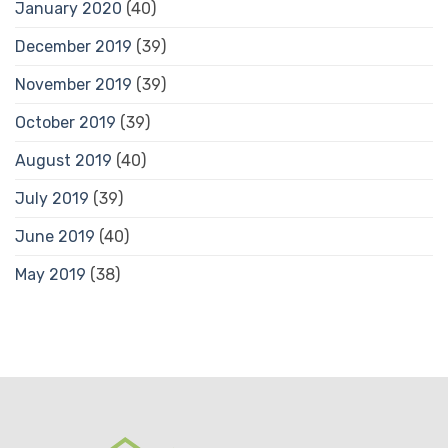
January 2020
(40)
December 2019
(39)
November 2019
(39)
October 2019
(39)
August 2019
(40)
July 2019
(39)
June 2019
(40)
May 2019
(38)