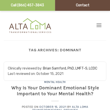
Call (866) 457-3843
Contact
Skip to content
TAG ARCHIVES:
DOMINANT
Clinically reviewed by:
Brian Samford, PhD, LMFT-S, LCDC
Last reviewed on:
October 15, 2021
MENTAL HEALTH
Why Is Your Dominant Emotional Style
Important to Your Mental Health?
POSTED ON
OCTOBER 15, 2021
BY
ALTA LOMA