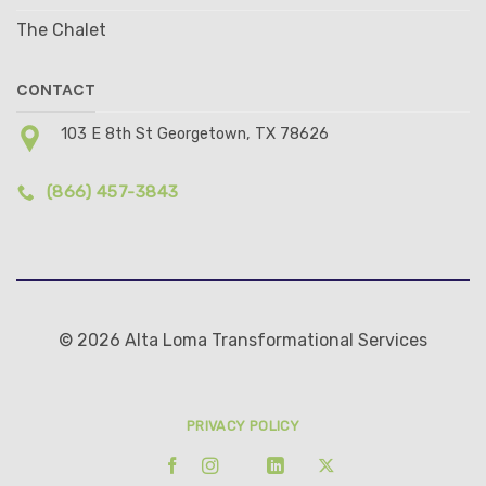
The Chalet
CONTACT
103 E 8th St Georgetown, TX 78626
(866) 457-3843
© 2026 Alta Loma Transformational Services
PRIVACY POLICY