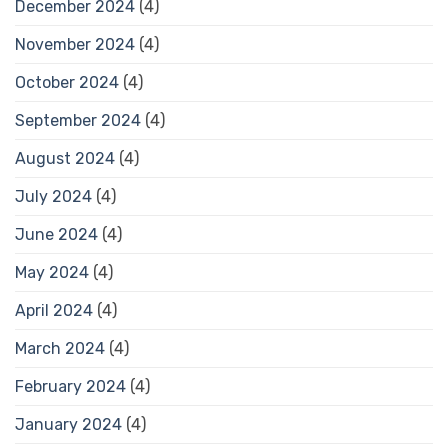
December 2024
(4)
November 2024
(4)
October 2024
(4)
September 2024
(4)
August 2024
(4)
July 2024
(4)
June 2024
(4)
May 2024
(4)
April 2024
(4)
March 2024
(4)
February 2024
(4)
January 2024
(4)