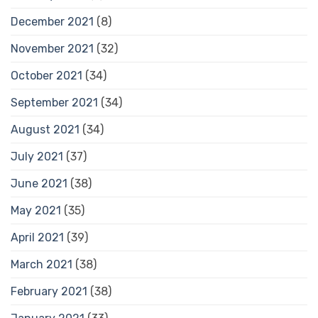
December 2021
(8)
November 2021
(32)
October 2021
(34)
September 2021
(34)
August 2021
(34)
July 2021
(37)
June 2021
(38)
May 2021
(35)
April 2021
(39)
March 2021
(38)
February 2021
(38)