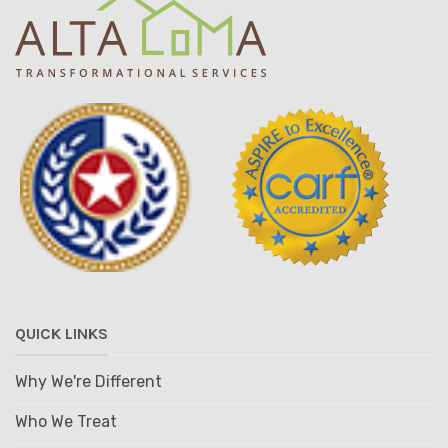
QUICK LINKS
Why We're Different
Who We Treat