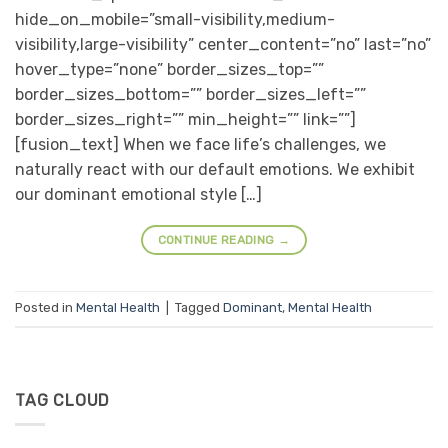
hide_on_mobile=”small-visibility,medium-
visibility,large-visibility” center_content=”no” last=”no”
hover_type=”none” border_sizes_top=””
border_sizes_bottom=”” border_sizes_left=””
border_sizes_right=”” min_height=”” link=””]
[fusion_text] When we face life’s challenges, we
naturally react with our default emotions. We exhibit
our dominant emotional style […]
CONTINUE READING
→
Posted in
Mental Health
|
Tagged
Dominant
,
Mental Health
TAG CLOUD