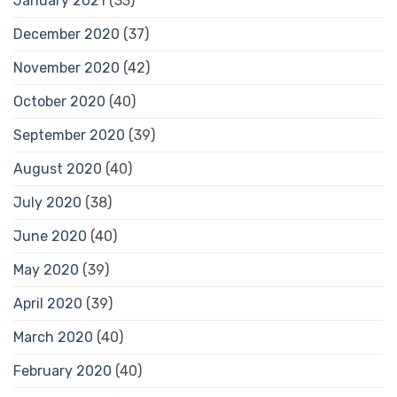
January 2021
(33)
December 2020
(37)
November 2020
(42)
October 2020
(40)
September 2020
(39)
August 2020
(40)
July 2020
(38)
June 2020
(40)
May 2020
(39)
April 2020
(39)
March 2020
(40)
February 2020
(40)