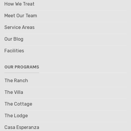
How We Treat
Meet Our Team
Service Areas
Our Blog
Facilities
OUR PROGRAMS
The Ranch
The Villa
The Cottage
The Lodge
Casa Esperanza