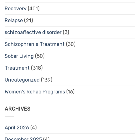
Recovery
(401)
Relapse
(21)
schizoaffective disorder
(3)
Schizophrenia Treatment
(30)
Sober Living
(50)
Treatment
(318)
Uncategorized
(139)
Women's Rehab Programs
(16)
ARCHIVES
April 2026
(4)
December 2025
(4)