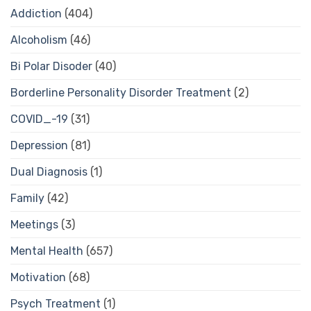
Addiction
(404)
Alcoholism
(46)
Bi Polar Disoder
(40)
Borderline Personality Disorder Treatment
(2)
COVID_-19
(31)
Depression
(81)
Dual Diagnosis
(1)
Family
(42)
Meetings
(3)
Mental Health
(657)
Motivation
(68)
Psych Treatment
(1)