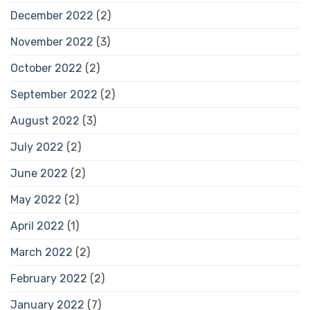
December 2022
(2)
November 2022
(3)
October 2022
(2)
September 2022
(2)
August 2022
(3)
July 2022
(2)
June 2022
(2)
May 2022
(2)
April 2022
(1)
March 2022
(2)
February 2022
(2)
January 2022
(7)