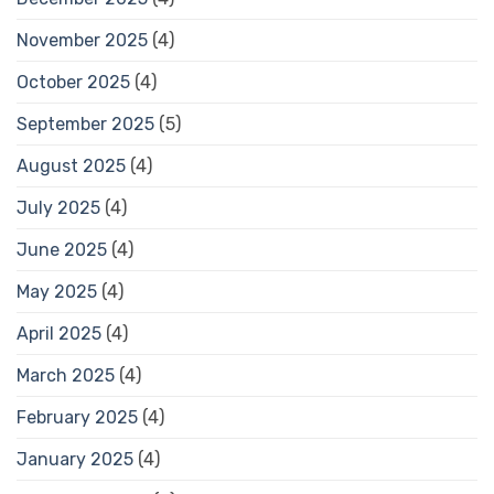
November 2025
(4)
October 2025
(4)
September 2025
(5)
August 2025
(4)
July 2025
(4)
June 2025
(4)
May 2025
(4)
April 2025
(4)
March 2025
(4)
February 2025
(4)
January 2025
(4)