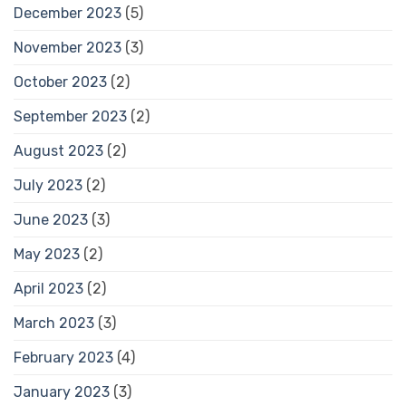
December 2023
(5)
November 2023
(3)
October 2023
(2)
September 2023
(2)
August 2023
(2)
July 2023
(2)
June 2023
(3)
May 2023
(2)
April 2023
(2)
March 2023
(3)
February 2023
(4)
January 2023
(3)