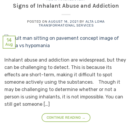
Signs of Inhalant Abuse and Addiction
POSTED ON
AUGUST 14, 2021
BY
ALTA LOMA
TRANSFORMATIONAL SERVICES
14
Aug
Inhalant abuse and addiction are widespread, but they
can be challenging to detect. This is because its
effects are short-term, making it difficult to spot
someone actively using the substances. Though it
may be challenging to determine whether or not a
person is using inhalants, it is not impossible. You can
still get someone […]
CONTINUE READING
→