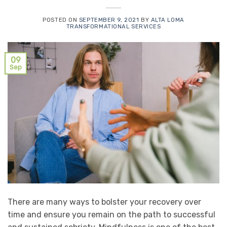
POSTED ON
SEPTEMBER 9, 2021
BY
ALTA LOMA
TRANSFORMATIONAL SERVICES
09
Sep
There are many ways to bolster your recovery over
time and ensure you remain on the path to successful