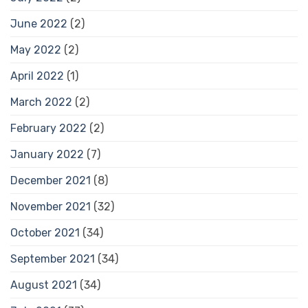
June 2022
(2)
May 2022
(2)
April 2022
(1)
March 2022
(2)
February 2022
(2)
January 2022
(7)
December 2021
(8)
November 2021
(32)
October 2021
(34)
September 2021
(34)
August 2021
(34)