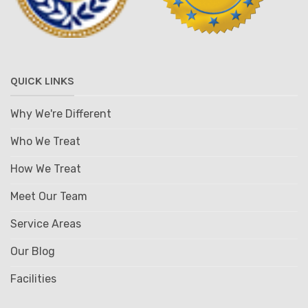
QUICK LINKS
Why We're Different
Who We Treat
How We Treat
Meet Our Team
Service Areas
Our Blog
Facilities