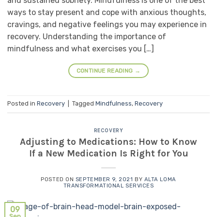
and sustained sobriety. Mindfulness is one of the best
ways to stay present and cope with anxious thoughts,
cravings, and negative feelings you may experience in
recovery. Understanding the importance of
mindfulness and what exercises you […]
CONTINUE READING
→
Posted in
Recovery
|
Tagged
Mindfulness
,
Recovery
RECOVERY
Adjusting to Medications: How to Know
If a New Medication Is Right for You
POSTED ON
SEPTEMBER 9, 2021
BY
ALTA LOMA
TRANSFORMATIONAL SERVICES
09
Sep