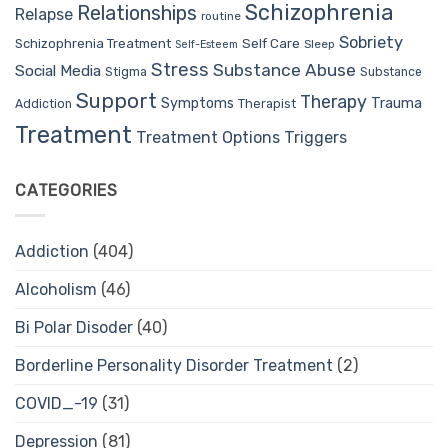
Schizophrenia
Relationships
Relapse
routine
Sobriety
Self Care
Schizophrenia Treatment
Sleep
Self-Esteem
Stress
Substance Abuse
Social Media
Stigma
Substance
Support
Therapy
Trauma
Symptoms
Therapist
Addiction
Treatment
Treatment Options
Triggers
CATEGORIES
Addiction
(404)
Alcoholism
(46)
Bi Polar Disoder
(40)
Borderline Personality Disorder Treatment
(2)
COVID_-19
(31)
Depression
(81)