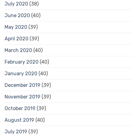
July 2020
(38)
June 2020
(40)
May 2020
(39)
April 2020
(39)
March 2020
(40)
February 2020
(40)
January 2020
(40)
December 2019
(39)
November 2019
(39)
October 2019
(39)
August 2019
(40)
July 2019
(39)