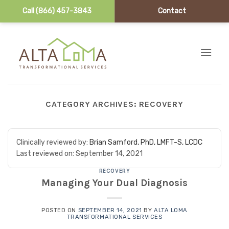
Call (866) 457-3843
Contact
Skip to content
CATEGORY ARCHIVES:
RECOVERY
Clinically reviewed by:
Brian Samford, PhD, LMFT-S, LCDC
Last reviewed on:
September 14, 2021
RECOVERY
Managing Your Dual Diagnosis
POSTED ON
SEPTEMBER 14, 2021
BY
ALTA LOMA
TRANSFORMATIONAL SERVICES