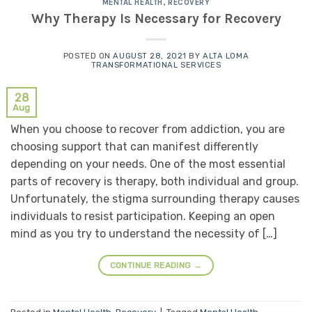
MENTAL HEALTH
,
RECOVERY
Why Therapy Is Necessary for Recovery
POSTED ON
AUGUST 28, 2021
BY
ALTA LOMA
TRANSFORMATIONAL SERVICES
28
Aug
When you choose to recover from addiction, you are
choosing support that can manifest differently
depending on your needs. One of the most essential
parts of recovery is therapy, both individual and group.
Unfortunately, the stigma surrounding therapy causes
individuals to resist participation. Keeping an open
mind as you try to understand the necessity of […]
CONTINUE READING
→