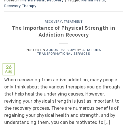
Posted in
Mental Health
,
Recovery
|
Tagged
Mental Health
,
Recovery
,
Therapy
RECOVERY
,
TREATMENT
The Importance of Physical Strength in
Addiction Recovery
POSTED ON
AUGUST 26, 2021
BY
ALTA LOMA
TRANSFORMATIONAL SERVICES
26
Aug
When recovering from active addiction, many people
only think about the various therapies you go through
that help heal the underlying causes. However,
reviving your physical strength is just as important to
the recovery process. There are numerous benefits of
regaining your physical health and strength, and by
understanding them, you can be motivated to […]