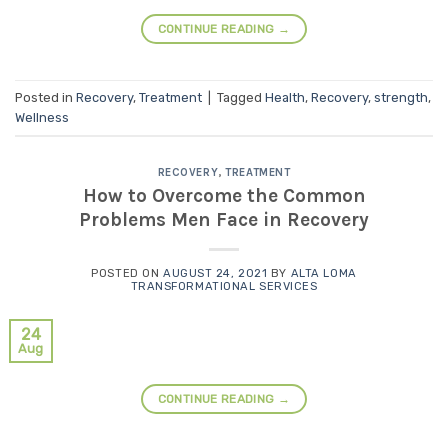
CONTINUE READING
→
Posted in
Recovery
,
Treatment
|
Tagged
Health
,
Recovery
,
strength
,
Wellness
RECOVERY
,
TREATMENT
How to Overcome the Common
Problems Men Face in Recovery
POSTED ON
AUGUST 24, 2021
BY
ALTA LOMA
TRANSFORMATIONAL SERVICES
24
Aug
CONTINUE READING
→