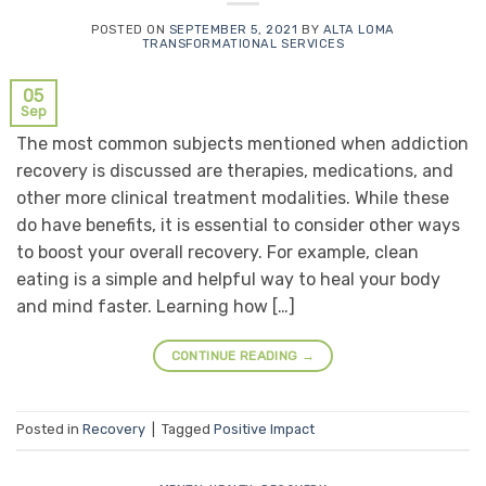
POSTED ON
SEPTEMBER 5, 2021
BY
ALTA LOMA
TRANSFORMATIONAL SERVICES
05
Sep
The most common subjects mentioned when addiction
recovery is discussed are therapies, medications, and
other more clinical treatment modalities. While these
do have benefits, it is essential to consider other ways
to boost your overall recovery. For example, clean
eating is a simple and helpful way to heal your body
and mind faster. Learning how […]
CONTINUE READING
→
Posted in
Recovery
|
Tagged
Positive Impact