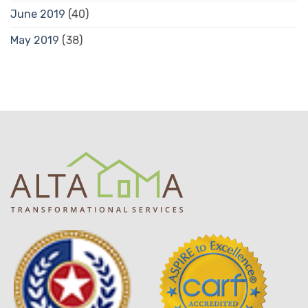
June 2019
(40)
May 2019
(38)