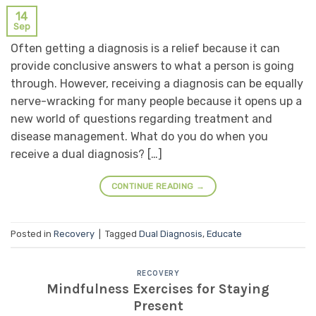
14
Sep
Often getting a diagnosis is a relief because it can
provide conclusive answers to what a person is going
through. However, receiving a diagnosis can be equally
nerve-wracking for many people because it opens up a
new world of questions regarding treatment and
disease management. What do you do when you
receive a dual diagnosis? […]
CONTINUE READING
→
Posted in
Recovery
|
Tagged
Dual Diagnosis
,
Educate
RECOVERY
Mindfulness Exercises for Staying
Present