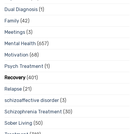
Dual Diagnosis
(1)
Family
(42)
Meetings
(3)
Mental Health
(657)
Motivation
(68)
Psych Treatment
(1)
Recovery
(401)
Relapse
(21)
schizoaffective disorder
(3)
Schizophrenia Treatment
(30)
Sober Living
(50)