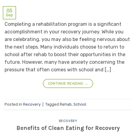
05
Sep
Completing a rehabilitation program is a significant
accomplishment in your recovery journey. While you
are celebrating, you may also be feeling nervous about
the next steps. Many individuals choose to return to
school after rehab to boost their opportunities in the
future. However, many have anxiety concerning the
pressure that often comes with school and […]
CONTINUE READING
→
Posted in
Recovery
|
Tagged
Rehab
,
School
RECOVERY
Benefits of Clean Eating for Recovery