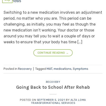
Switching to a new medication involves an adjustment
period, no matter who you are. This period can be
challenging, as initially, you may feel as though the
new medication isn’t working. Your doctor or those
around you may tell you to wait a couple of days or
weeks to ensure that your body has time […]
CONTINUE READING
→
Posted in
Recovery
|
Tagged
MAT
,
medications
,
Symptoms
RECOVERY
Going Back to School After Rehab
POSTED ON
SEPTEMBER 5, 2021
BY
ALTA LOMA
TRANSFORMATIONAL SERVICES