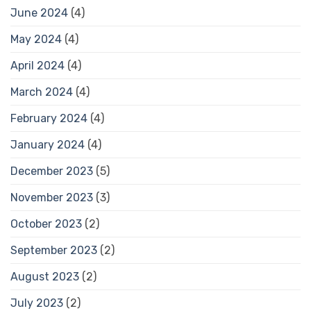
June 2024
(4)
May 2024
(4)
April 2024
(4)
March 2024
(4)
February 2024
(4)
January 2024
(4)
December 2023
(5)
November 2023
(3)
October 2023
(2)
September 2023
(2)
August 2023
(2)
July 2023
(2)