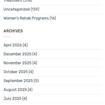
Treatment
(318)
Uncategorized
(139)
Women's Rehab Programs
(16)
ARCHIVES
April 2026
(4)
December 2025
(4)
November 2025
(4)
October 2025
(4)
September 2025
(5)
August 2025
(4)
July 2025
(4)