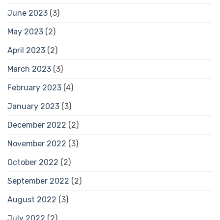
June 2023
(3)
May 2023
(2)
April 2023
(2)
March 2023
(3)
February 2023
(4)
January 2023
(3)
December 2022
(2)
November 2022
(3)
October 2022
(2)
September 2022
(2)
August 2022
(3)
July 2022
(2)