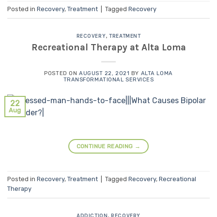
Posted in
Recovery
,
Treatment
|
Tagged
Recovery
RECOVERY
,
TREATMENT
Recreational Therapy at Alta Loma
POSTED ON
AUGUST 22, 2021
BY
ALTA LOMA
TRANSFORMATIONAL SERVICES
22
Aug
CONTINUE READING
→
Posted in
Recovery
,
Treatment
|
Tagged
Recovery
,
Recreational
Therapy
ADDICTION
,
RECOVERY