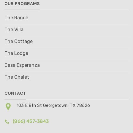
OUR PROGRAMS
The Ranch
The Villa
The Cottage
The Lodge
Casa Esperanza
The Chalet
CONTACT
103 E 8th St Georgetown, TX 78626
(866) 457-3843