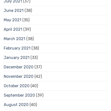
July 2021
(37)
June 2021
(38)
May 2021
(35)
April 2021
(39)
March 2021
(38)
February 2021
(38)
January 2021
(33)
December 2020
(37)
November 2020
(42)
October 2020
(40)
September 2020
(39)
August 2020
(40)