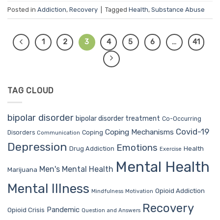
Posted in
Addiction
,
Recovery
|
Tagged
Health
,
Substance Abuse
1
2
3
4
5
6
…
41
TAG CLOUD
bipolar disorder
bipolar disorder treatment
Co-Occurring
Covid-19
Coping Mechanisms
Coping
Disorders
Communication
Depression
Emotions
Drug Addiction
Health
Exercise
Mental Health
Men's Mental Health
Marijuana
Mental Illness
Opioid Addiction
Mindfulness
Motivation
Recovery
Pandemic
Opioid Crisis
Question and Answers