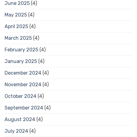
June 2025
(4)
May 2025
(4)
April 2025
(4)
March 2025
(4)
February 2025
(4)
January 2025
(4)
December 2024
(4)
November 2024
(4)
October 2024
(4)
September 2024
(4)
August 2024
(4)
July 2024
(4)